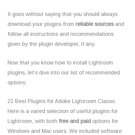
It goes without saying that you should always
download your plugins from
reliable sources
and
follow all instructions and recommendations
given by the plugin developer, if any.
Now that you know how to install Lightroom
plugins, let’s dive into our list of recommended
options:
21 Best Plugins for Adobe Lightroom Classic
Here is a varied selection of useful plugins for
Lightroom, with both
free and paid
options for
Windows and Mac users. We included software