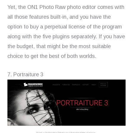
Yet, the ON1 Photo Raw photo editor comes with
all those features built-in, and you have the
option to buy a perpetual license of the program
along with the five plugins separately. If you have
the budget, that might be the most suitable
choice to get the best of both worlds.
7. Portraiture 3