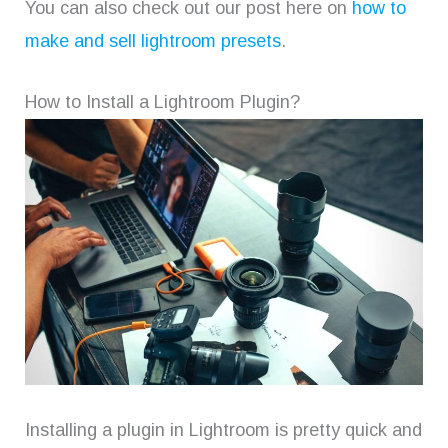
You can also check out our post here on
how to
make and sell lightroom presets
.
How to Install a Lightroom Plugin?
Installing a plugin in Lightroom is pretty quick and