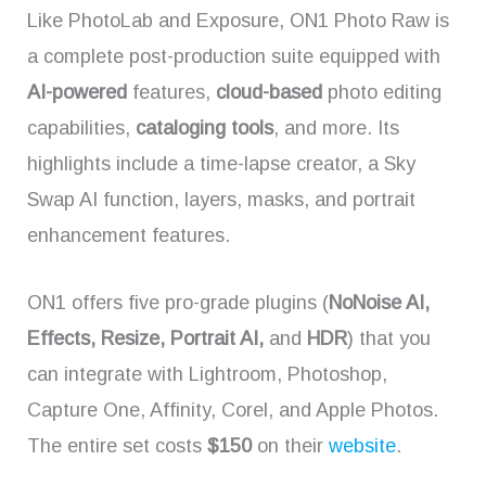
Like PhotoLab and Exposure, ON1 Photo Raw is
a complete post-production suite equipped with
AI-powered
features,
cloud-based
photo editing
capabilities,
cataloging tools
, and more. Its
highlights include a time-lapse creator, a Sky
Swap AI function, layers, masks, and portrait
enhancement features.
ON1 offers five pro-grade plugins (
NoNoise AI,
Effects, Resize, Portrait AI,
and
HDR
) that you
can integrate with Lightroom, Photoshop,
Capture One, Affinity, Corel, and Apple Photos.
The entire set costs
$150
on their
website
.