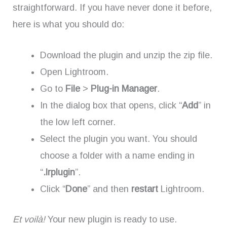
straightforward. If you have never done it before,
here is what you should do:
Download the plugin and unzip the zip file.
Open Lightroom.
Go to
File
>
Plug-in Manager
.
In the dialog box that opens, click “
Add
” in
the low left corner.
Select the plugin you want. You should
choose a folder with a name ending in
“
.lrplugin
”.
Click “
Done
” and then
restart
Lightroom.
Et voilà!
Your new plugin is ready to use.