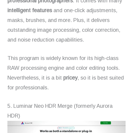
professional photographers
. It comes with many
intelligent features
and one-click adjustments,
masks, brushes, and more. Plus, it delivers
outstanding image processing, color correction,
and noise reduction capabilities.
This program is widely known for its high-class
RAW processing engine and color editing tools.
Nevertheless, it is a bit
pricey
, so it is best suited
for professionals.
5. Luminar Neo HDR Merge (formerly Aurora
HDR)