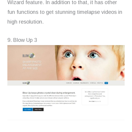
Wizard feature. In addition to that, it has other
fun functions to get stunning timelapse videos in
high resolution.
9. Blow Up 3