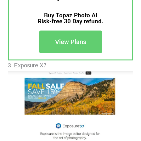
Buy Topaz Photo AI
Risk-free 30 Day refund.
View Plans
3. Exposure X7