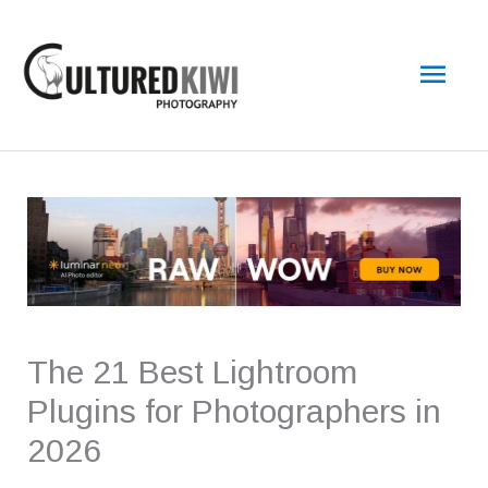
Skip
Main
to
content
Men
The 21 Best Lightroom
Plugins for Photographers in
2026