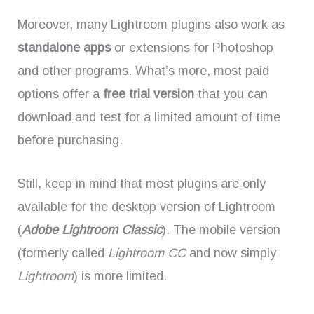
Moreover, many Lightroom plugins also work as
standalone apps
or extensions for Photoshop
and other programs. What’s more, most paid
options offer a
free trial version
that you can
download and test for a limited amount of time
before purchasing.
Still, keep in mind that most plugins are only
available for the desktop version of Lightroom
(
Adobe Lightroom Classic
). The mobile version
(formerly called
Lightroom CC
and now simply
Lightroom
) is more limited.