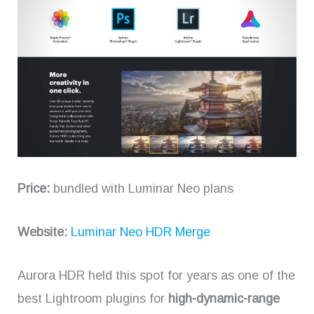
Price:
bundled with Luminar Neo plans
Website:
Luminar Neo HDR Merge
Aurora HDR held this spot for years as one of the
best Lightroom plugins for
high-dynamic-range