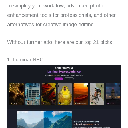
to simplify your workflow, advanced photo
enhancement tools for professionals, and other
alternatives for creative image editing.
Without further ado, here are our top 21 picks:
1. Luminar NEO