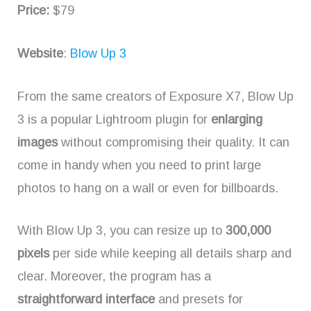
Price:
$79
Website
:
Blow Up 3
From the same creators of Exposure X7, Blow Up
3 is a popular Lightroom plugin for
enlarging
images
without compromising their quality. It can
come in handy when you need to print large
photos to hang on a wall or even for billboards.
With Blow Up 3, you can resize up to
300,000
pixels
per side while keeping all details sharp and
clear. Moreover, the program has a
straightforward interface
and presets for