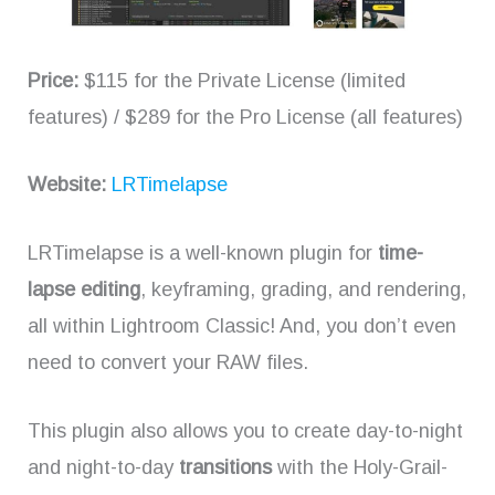
Price:
$115 for the Private License (limited
features) / $289 for the Pro License (all features)
Website:
LRTimelapse
LRTimelapse is a well-known plugin for
time-
lapse editing
, keyframing, grading, and rendering,
all within Lightroom Classic! And, you don’t even
need to convert your RAW files.
This plugin also allows you to create day-to-night
and night-to-day
transitions
with the Holy-Grail-