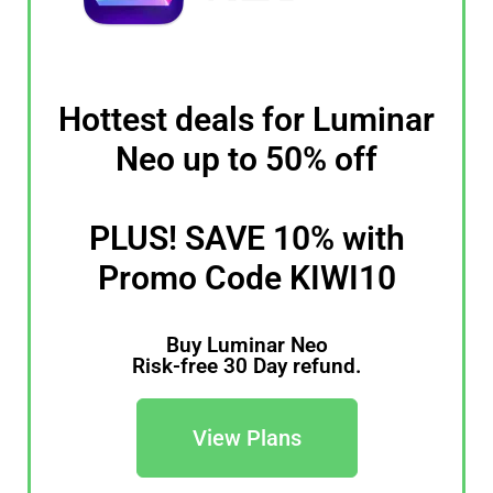
Hottest deals for Luminar
Neo up to 50% off
PLUS! SAVE 10% with
Promo Code KIWI10
Buy Luminar Neo
Risk-free 30 Day refund.
View Plans