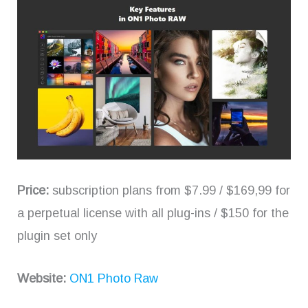
Price:
subscription plans from $7.99 / $169,99 for
a perpetual license with all plug-ins / $150 for the
plugin set only
Website:
ON1 Photo Raw