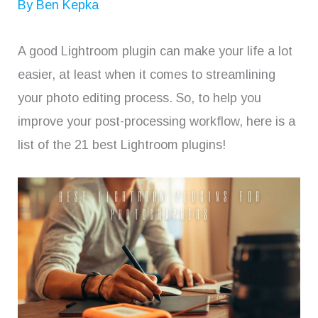
By
Ben Kepka
A good Lightroom plugin can make your life a lot
easier, at least when it comes to streamlining
your photo editing process. So, to help you
improve your post-processing workflow, here is a
list of the 21 best Lightroom plugins!