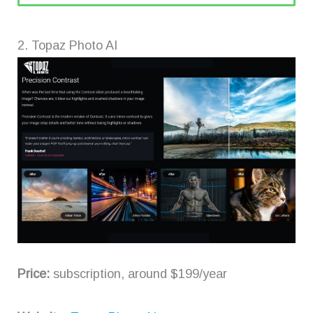
2. Topaz Photo AI
Price:
subscription, around $199/year