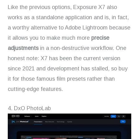
Like the previous options, Exposure X7 also
works as a standalone application and is, in fact,
a worthy alternative to Adobe Lightroom because
it allows you to make much more
precise
adjustments
in a non-destructive workflow. One
honest note: X7 has been the current version
since 2021 and development has stalled, so buy
it for those famous film presets rather than
cutting-edge features.
4. DxO PhotoLab