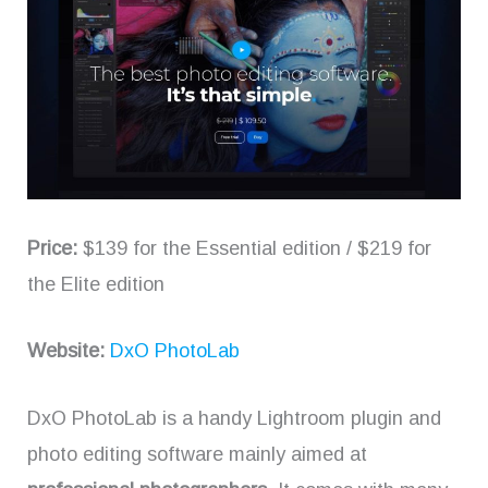
Price:
$139 for the Essential edition / $219 for
the Elite edition
Website:
DxO PhotoLab
DxO PhotoLab is a handy Lightroom plugin and
photo editing software mainly aimed at