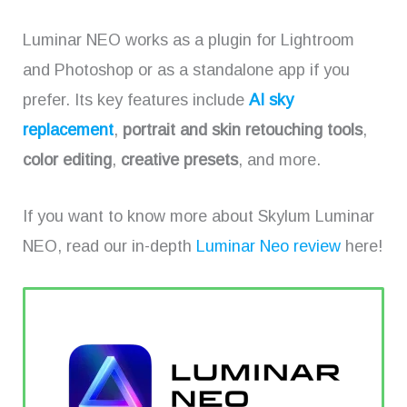
Luminar NEO works as a plugin for Lightroom
and Photoshop or as a standalone app if you
prefer. Its key features include
AI sky
replacement
,
portrait and skin retouching tools
,
color editing
,
creative presets
, and more.
If you want to know more about Skylum Luminar
NEO, read our in-depth
Luminar Neo review
here!