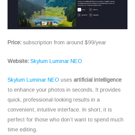
Price:
subscription from around $99/year
Website:
Skylum Luminar NEO
Skylum Luminar NEO
uses
artificial intelligence
to enhance your photos in seconds. It provides
quick, professional-looking results in a
convenient, intuitive interface. In short, it is
perfect for those who don’t want to spend much
time editing.