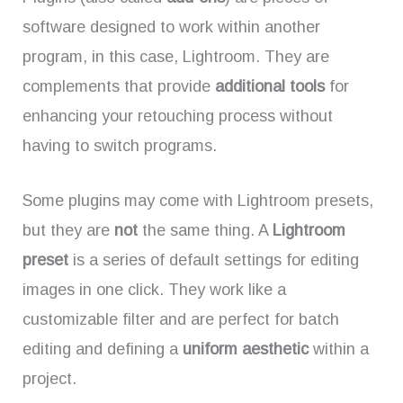
software designed to work within another
program, in this case, Lightroom. They are
complements that provide
additional tools
for
enhancing your retouching process without
having to switch programs.
Some plugins may come with Lightroom presets,
but they are
not
the same thing. A
Lightroom
preset
is a series of default settings for editing
images in one click. They work like a
customizable filter and are perfect for batch
editing and defining a
uniform aesthetic
within a
project.