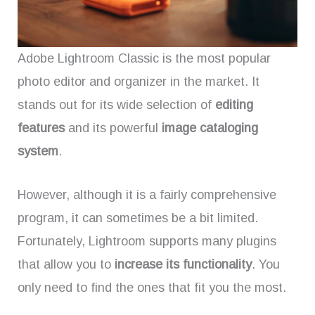
Adobe Lightroom Classic is the most popular
photo editor and organizer in the market. It
stands out for its wide selection of
editing
features
and its powerful
image cataloging
system
.
However, although it is a fairly comprehensive
program, it can sometimes be a bit limited.
Fortunately, Lightroom supports many plugins
that allow you to
increase its functionality
. You
only need to find the ones that fit you the most.