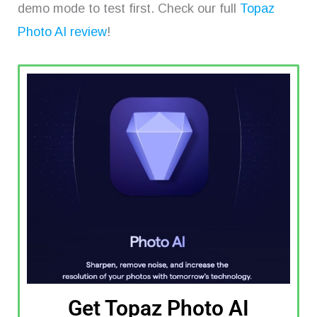
demo mode to test first. Check our full
Topaz
Photo AI review
!
Get Topaz Photo AI