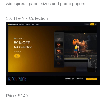
widespread paper sizes and photo papers.
10. The Nik Collection
Price:
$149