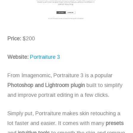
Price:
$200
Website:
Portraiture 3
From Imagenomic, Portraiture 3 is a popular
Photoshop and
Lightroom plugin
built to simplify
and improve portrait editing in a few clicks.
Simply put, Portraiture makes skin retouching a
lot faster and easier. It comes with many
presets
and
intuitive tools
to smooth the skin and remove