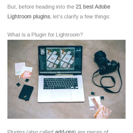
But, before heading into the
21 best Adobe
Lightroom plugins
, let’s clarify a few things:
What is a Plugin for Lightroom?
Plugins (also called
add-ons
) are pieces of