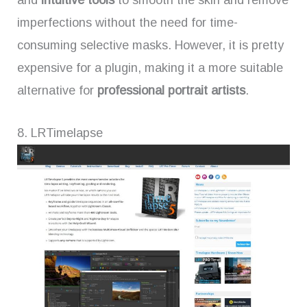
imperfections without the need for time-
consuming selective masks. However, it is pretty
expensive for a plugin, making it a more suitable
alternative for
professional portrait artists
.
8. LRTimelapse