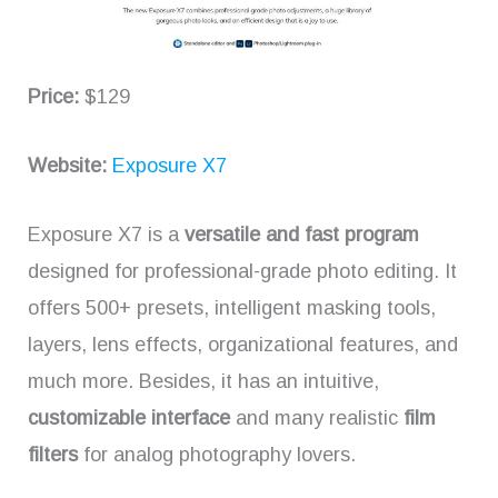
Price:
$129
Website:
Exposure X7
Exposure X7 is a
versatile and fast program
designed for professional-grade photo editing. It
offers 500+ presets, intelligent masking tools,
layers, lens effects, organizational features, and
much more. Besides, it has an intuitive,
customizable interface
and many realistic
film
filters
for analog photography lovers.