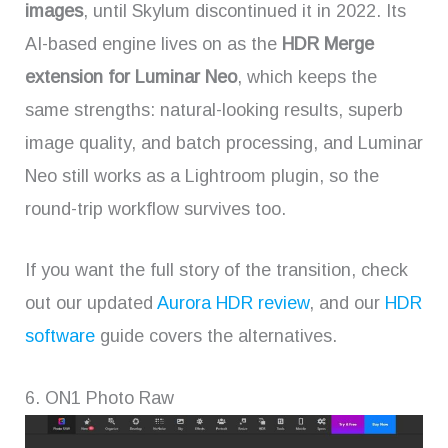
images
, until Skylum discontinued it in 2022. Its
AI-based engine lives on as the
HDR Merge
extension for Luminar Neo
, which keeps the
same strengths: natural-looking results, superb
image quality, and batch processing, and Luminar
Neo still works as a Lightroom plugin, so the
round-trip workflow survives too.
If you want the full story of the transition, check
out our updated
Aurora HDR review
, and our
HDR
software
guide covers the alternatives.
6. ON1 Photo Raw