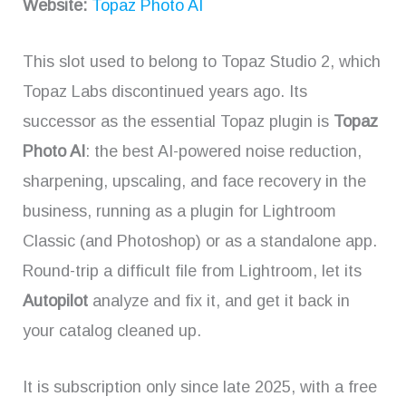
Website:
Topaz Photo AI
This slot used to belong to Topaz Studio 2, which
Topaz Labs discontinued years ago. Its
successor as the essential Topaz plugin is
Topaz
Photo AI
: the best AI-powered noise reduction,
sharpening, upscaling, and face recovery in the
business, running as a plugin for Lightroom
Classic (and Photoshop) or as a standalone app.
Round-trip a difficult file from Lightroom, let its
Autopilot
analyze and fix it, and get it back in
your catalog cleaned up.
It is subscription only since late 2025, with a free