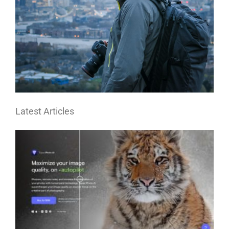
Latest Articles