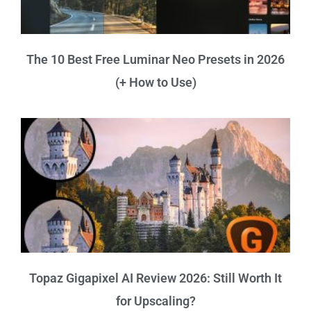
The 10 Best Free Luminar Neo Presets in 2026
(+ How to Use)
Topaz Gigapixel AI Review 2026: Still Worth It
for Upscaling?