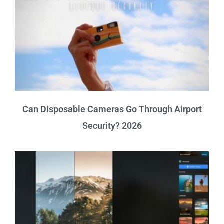
Can Disposable Cameras Go Through Airport
Security? 2026