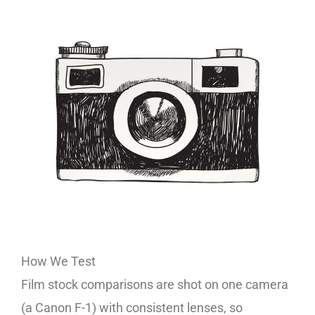
How We Test
Film stock comparisons are shot on one camera
(a Canon F-1) with consistent lenses, so