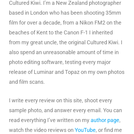
Cultured Kiwi. I’m a New Zealand photographer
based in London who has been shooting 35mm
film for over a decade, from a Nikon FM2 on the
beaches of Kent to the Canon F-1 I inherited
from my great uncle, the original Cultured Kiwi. I
also spend an unreasonable amount of time in
photo editing software, testing every major
release of Luminar and Topaz on my own photos
and film scans.
I write every review on this site, shoot every
sample photo, and answer every email. You can
read everything I’ve written on my
author page
,
watch the video reviews on
YouTube
, or find me