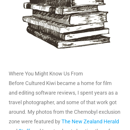
Where You Might Know Us From
Before Cultured Kiwi became a home for film
and editing software reviews, I spent years as a
travel photographer, and some of that work got
around. My photos from the Chernobyl exclusion
zone were featured by
The New Zealand Herald