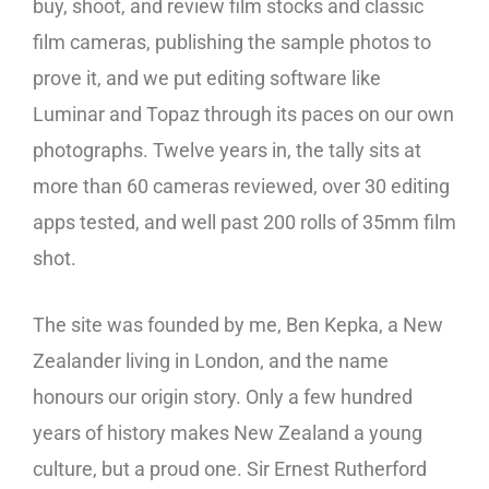
buy, shoot, and review film stocks and classic
film cameras, publishing the sample photos to
prove it, and we put editing software like
Luminar and Topaz through its paces on our own
photographs. Twelve years in, the tally sits at
more than 60 cameras reviewed, over 30 editing
apps tested, and well past 200 rolls of 35mm film
shot.
The site was founded by me, Ben Kepka, a New
Zealander living in London, and the name
honours our origin story. Only a few hundred
years of history makes New Zealand a young
culture, but a proud one. Sir Ernest Rutherford