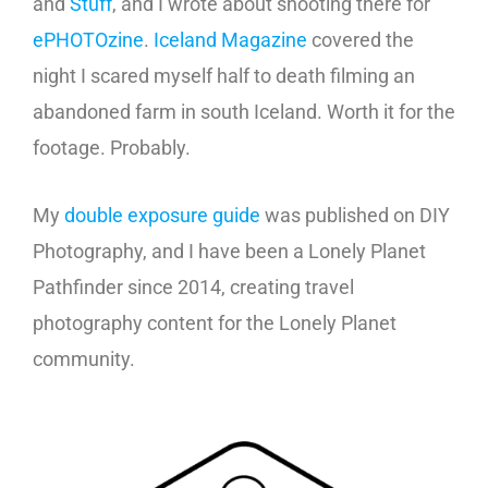
and
Stuff
, and I wrote about shooting there for
ePHOTOzine
.
Iceland Magazine
covered the
night I scared myself half to death filming an
abandoned farm in south Iceland. Worth it for the
footage. Probably.
My
double exposure guide
was published on DIY
Photography, and I have been a Lonely Planet
Pathfinder since 2014, creating travel
photography content for the Lonely Planet
community.