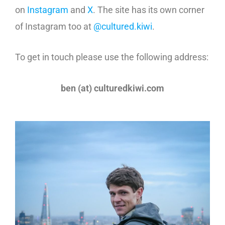
on
Instagram
and
X
. The site has its own corner
of Instagram too at
@cultured.kiwi
.
To get in touch please use the following address:
ben (at) culturedkiwi.com