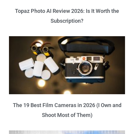
Topaz Photo AI Review 2026: Is It Worth the
Subscription?
The 19 Best Film Cameras in 2026 (I Own and
Shoot Most of Them)