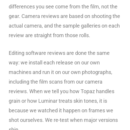
differences you see come from the film, not the
gear. Camera reviews are based on shooting the
actual camera, and the sample galleries on each
review are straight from those rolls.
Editing software reviews are done the same
way: we install each release on our own
machines and run it on our own photographs,
including the film scans from our camera
reviews. When we tell you how Topaz handles
grain or how Luminar treats skin tones, it is
because we watched it happen on frames we
shot ourselves. We re-test when major versions
ship.