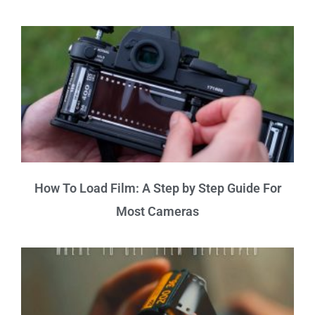
How To Load Film: A Step by Step Guide For
Most Cameras