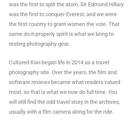
was the first to split the atom, Sir Edmund Hillary
was the first to conquer Everest, and we were
the first country to grant women the vote. That
same do-it-properly spirit is what we bring to
testing photography gear.
Cultured Kiwi began life in 2014 as a travel
photography site. Over the years, the film and
software reviews became what readers valued
most, so that is what we now do full time. You
will still find the odd travel story in the archives,
usually with a film camera along for the ride.