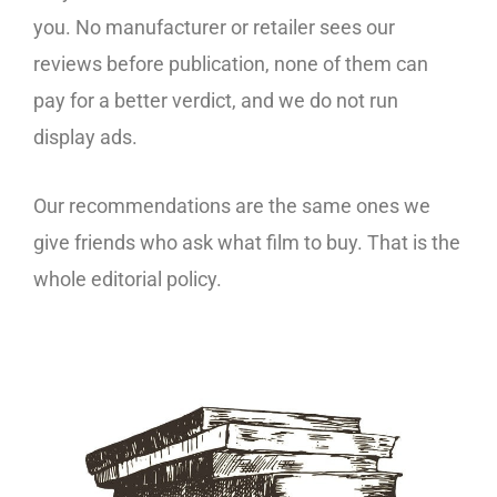
you. No manufacturer or retailer sees our
reviews before publication, none of them can
pay for a better verdict, and we do not run
display ads.
Our recommendations are the same ones we
give friends who ask what film to buy. That is the
whole editorial policy.