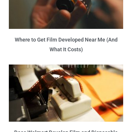
Where to Get Film Developed Near Me (And
What It Costs)