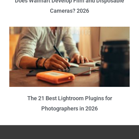
Does Walmart Develop Film and Disposable
Cameras? 2026
The 21 Best Lightroom Plugins for
Photographers in 2026