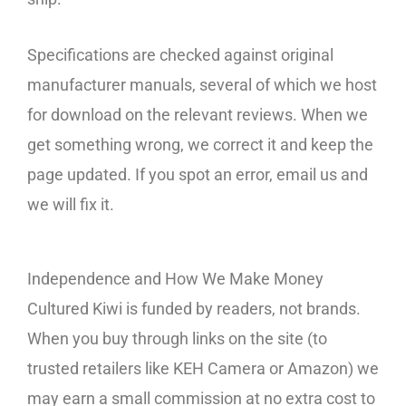
Specifications are checked against original
manufacturer manuals, several of which we host
for download on the relevant reviews. When we
get something wrong, we correct it and keep the
page updated. If you spot an error, email us and
we will fix it.
Independence and How We Make Money
Cultured Kiwi is funded by readers, not brands.
When you buy through links on the site (to
trusted retailers like KEH Camera or Amazon) we
may earn a small commission at no extra cost to