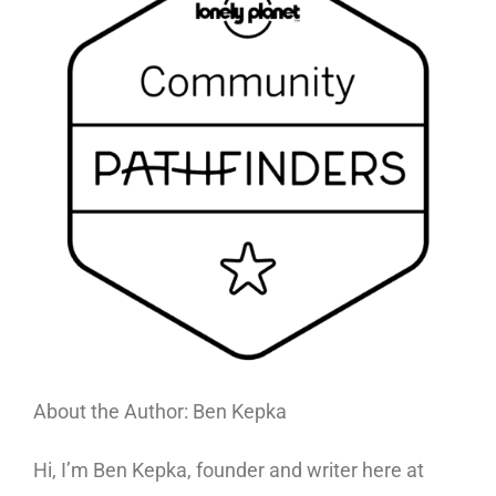
About the Author: Ben Kepka
Hi, I’m Ben Kepka, founder and writer here at