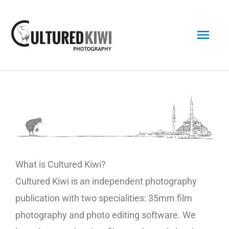
Skip
Main
to
content
Men
What is Cultured Kiwi?
Cultured Kiwi is an independent photography
publication with two specialities: 35mm film
photography and photo editing software. We