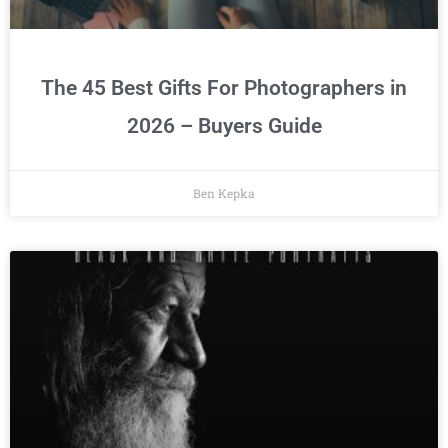
The 45 Best Gifts For Photographers in
2026 – Buyers Guide
Ben Kepka