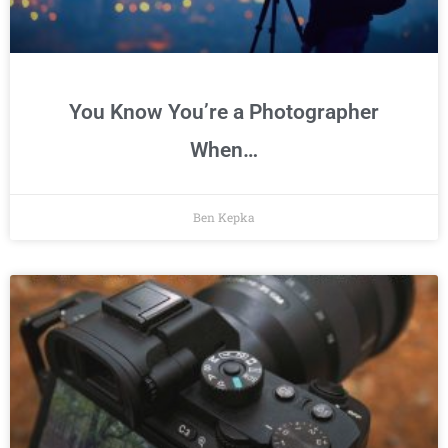
You Know You’re a Photographer
When…
Ben Kepka