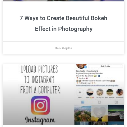
7 Ways to Create Beautiful Bokeh
Effect in Photography
Ben Kepka