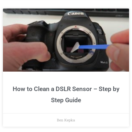
How to Clean a DSLR Sensor – Step by
Step Guide
Ben Kepka