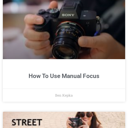
How To Use Manual Focus
Ben Kepka