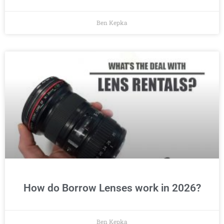
Ben Kepka
How do Borrow Lenses work in 2026?
Ben Kepka