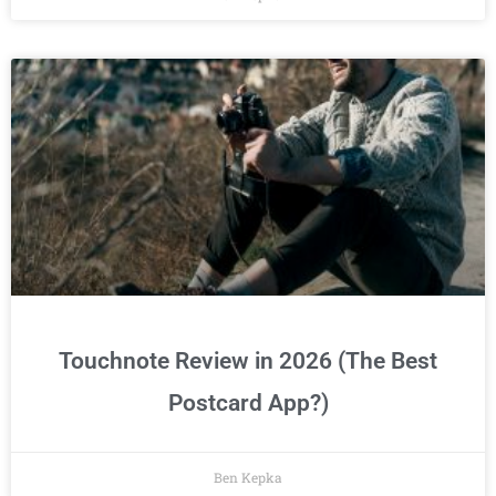
Touchnote Review in 2026 (The Best
Postcard App?)
Ben Kepka