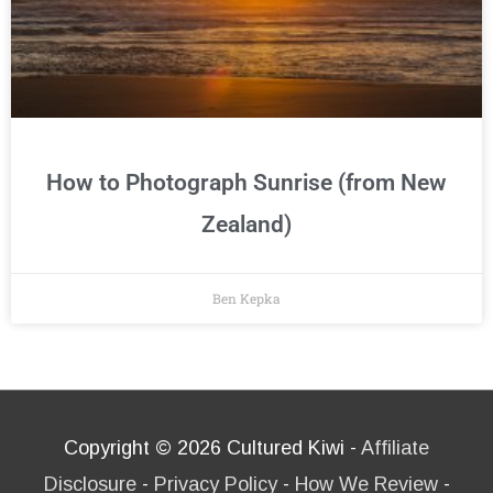
How to Photograph Sunrise (from New
Zealand)
Ben Kepka
Copyright © 2026
Cultured Kiwi
-
Affiliate
Disclosure
-
Privacy Policy
-
How We Review
-