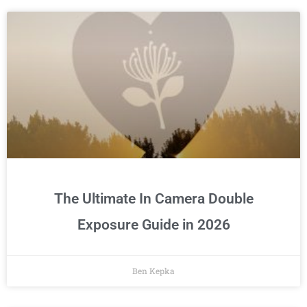
The Ultimate In Camera Double
Exposure Guide in 2026
Ben Kepka