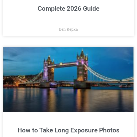
Complete 2026 Guide
Ben Kepka
How to Take Long Exposure Photos