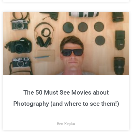
The 50 Must See Movies about
Photography (and where to see them!)
Ben Kepka