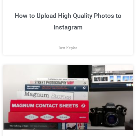
How to Upload High Quality Photos to
Instagram
Ben Kepka