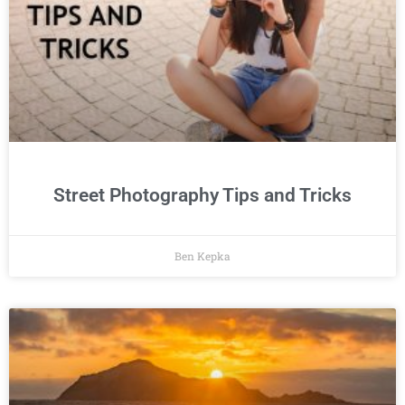
Street Photography Tips and Tricks
Ben Kepka