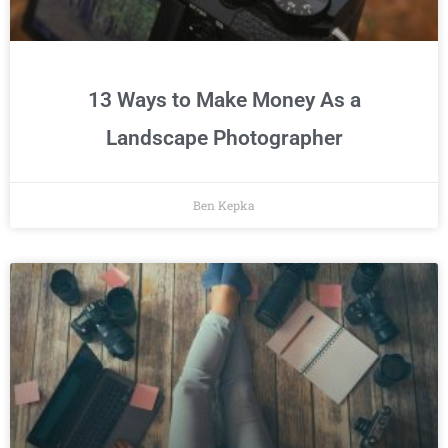
13 Ways to Make Money As a
Landscape Photographer
Ben Kepka