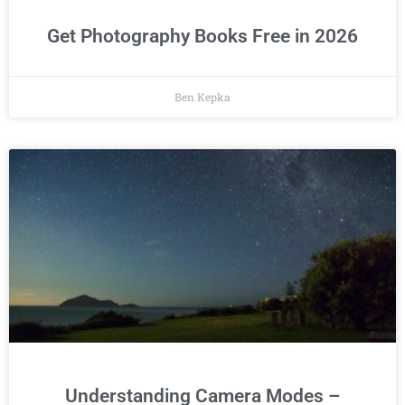
Get Photography Books Free in 2026
Ben Kepka
Understanding Camera Modes –