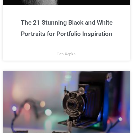
The 21 Stunning Black and White
Portraits for Portfolio Inspiration
Ben Kepka