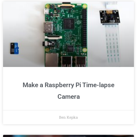
Make a Raspberry Pi Time-lapse
Camera
Ben Kepka