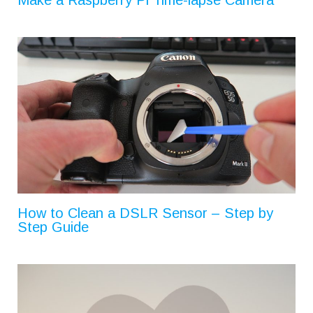
How to Clean a DSLR Sensor – Step by
Step Guide