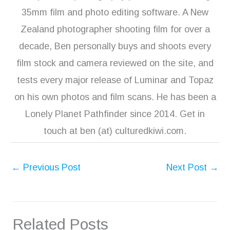
35mm film and photo editing software. A New
Zealand photographer shooting film for over a
decade, Ben personally buys and shoots every
film stock and camera reviewed on the site, and
tests every major release of Luminar and Topaz
on his own photos and film scans. He has been a
Lonely Planet Pathfinder since 2014. Get in
touch at ben (at) culturedkiwi.com.
←
Previous Post
Next Post
→
Related Posts