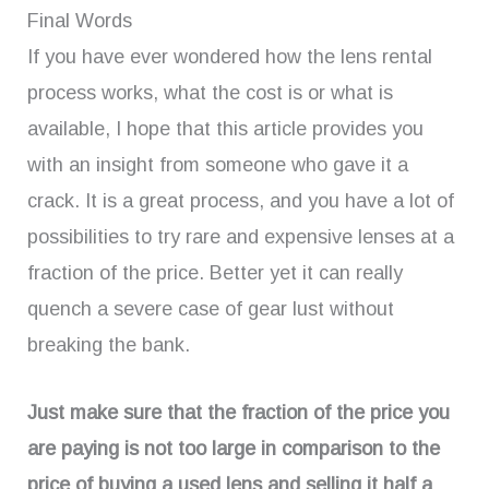
Final Words
If you have ever wondered how the lens rental
process works, what the cost is or what is
available, I hope that this article provides you
with an insight from someone who gave it a
crack. It is a great process, and you have a lot of
possibilities to try rare and expensive lenses at a
fraction of the price. Better yet it can really
quench a severe case of gear lust without
breaking the bank.
Just make sure that the fraction of the price you
are paying is not too large in comparison to the
price of buying a used lens and selling it half a