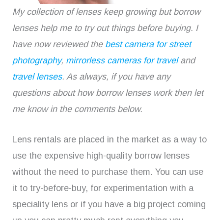
My collection of lenses keep growing but borrow
lenses help me to try out things before buying. I
have now reviewed the
best camera for street
photography
,
mirrorless cameras for travel
and
travel lenses
. As always, if you have any
questions about how borrow lenses work then let
me know in the comments below.
Lens rentals are placed in the market as a way to
use the expensive high-quality borrow lenses
without the need to purchase them. You can use
it to try-before-buy, for experimentation with a
speciality lens or if you have a big project coming