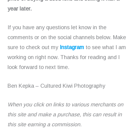
year later.
If you have any questions let know in the
comments or on the social channels below. Make
sure to check out my
Instagram
to see what I am
working on right now. Thanks for reading and I
look forward to next time.
Ben Kepka – Cultured Kiwi Photography
When you click on links to various merchants on
this site and make a purchase, this can result in
this site earning a commission.