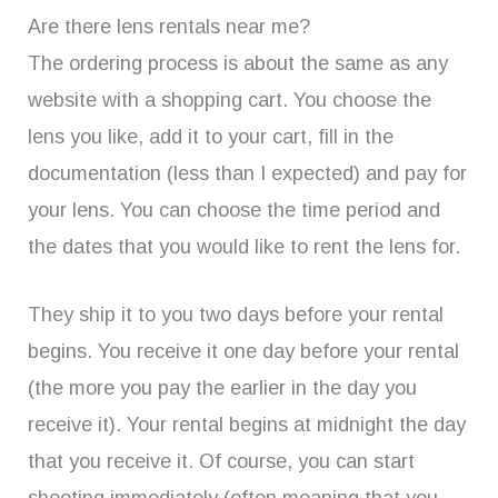
Are there lens rentals near me?
The ordering process is about the same as any
website with a shopping cart. You choose the
lens you like, add it to your cart, fill in the
documentation (less than I expected) and pay for
your lens. You can choose the time period and
the dates that you would like to rent the lens for.
They ship it to you two days before your rental
begins. You receive it one day before your rental
(the more you pay the earlier in the day you
receive it). Your rental begins at midnight the day
that you receive it. Of course, you can start