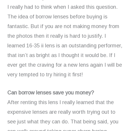
I really had to think when I asked this question.
The idea of borrow lenses before buying is
fantastic. But if you are not making money from
the photos then it really is hard to justify. I
learned 16-35 ii lens is an outstanding performer,
that isn’t as bright as I thought it would be. If I
ever get the craving for a new lens again I will be
very tempted to try hiring it first!
Can borrow lenses save you money?
After renting this lens I really learned that the
expensive lenses are really worth trying out to
see just what they can do. That being said, you