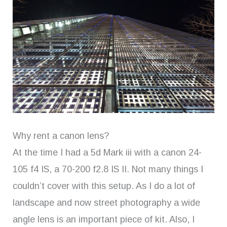
Why rent a canon lens?
At the time I had a 5d Mark iii with a canon 24-
105 f4 IS, a 70-200 f2.8 IS II. Not many things I
couldn’t cover with this setup. As I do a lot of
landscape and now street photography a wide
angle lens is an important piece of kit. Also, I