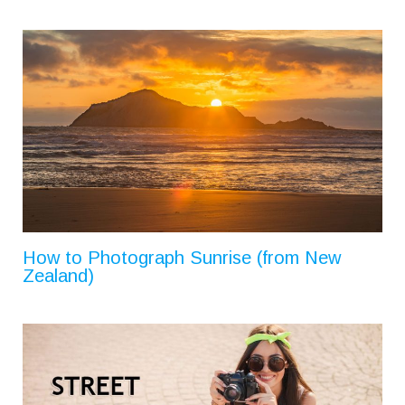
How to Photograph Sunrise (from New
Zealand)