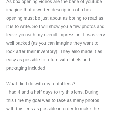
As box opening videos are the bane of youtube I
imagine that a written description of a box
opening must be just about as boring to read as
it is to write. So I will show you a few photos and
leave you with my overall impression. It was very
well packed (as you can imagine they want to
look after their inventory). They also made it as
easy as possible to return with labels and
packaging included.
What did I do with my rental lens?
I had 4 and a half days to try this lens. During
this time my goal was to take as many photos
with this lens as possible in order to make the