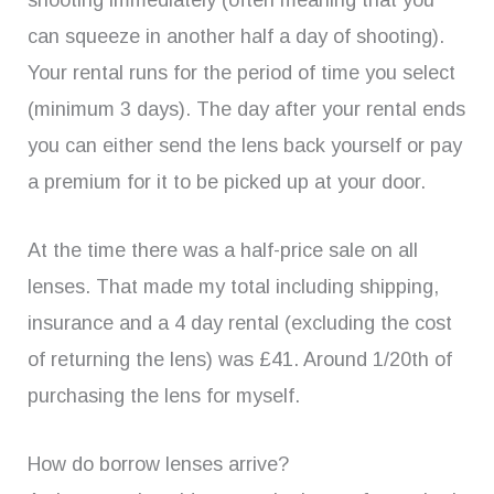
shooting immediately (often meaning that you
can squeeze in another half a day of shooting).
Your rental runs for the period of time you select
(minimum 3 days). The day after your rental ends
you can either send the lens back yourself or pay
a premium for it to be picked up at your door.
At the time there was a half-price sale on all
lenses. That made my total including shipping,
insurance and a 4 day rental (excluding the cost
of returning the lens) was £41. Around 1/20th of
purchasing the lens for myself.
How do borrow lenses arrive?