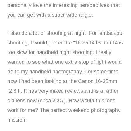
personally love the interesting perspectives that
you can get with a super wide angle.
I also do a lot of shooting at night. For landscape
shooting, I would prefer the “16-35 f4 IS” but f4 is
too slow for handheld night shooting. I really
wanted to see what one extra stop of light would
do to my handheld photography. For some time
now I had been looking at the Canon 16-35mm
f2.8 II. It has very mixed reviews and is a rather
old lens now (circa 2007). How would this lens
work for me? The perfect weekend photography
mission.