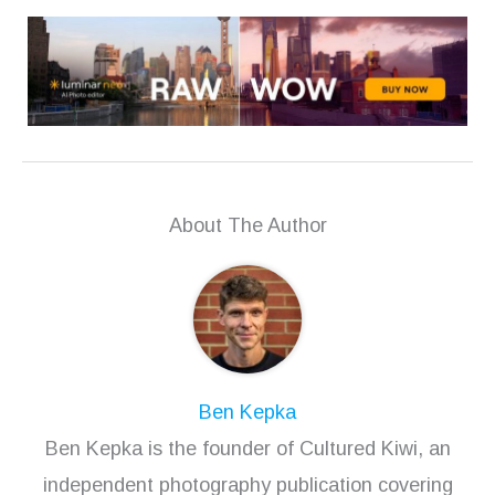
About The Author
Ben Kepka
Ben Kepka is the founder of Cultured Kiwi, an
independent photography publication covering