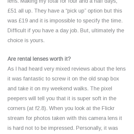
lens. Making my total for four and a half days,
£51 all up. They have a “pick up” option but this
was £19 and it is impossible to specify the time.
Difficult if you have a day job. But, ultimately the
choice is yours.
Are rental lenses worth it?
As I had heard very mixed reviews about the lens
it was fantastic to screw it on the old snap box
and take it on my weekend walks. The pixel
peepers will tell you that it is super soft in the
corners (at f2.8). When you look at the Flickr
stream for photos taken with this camera lens it
is hard not to be impressed. Personally, it was