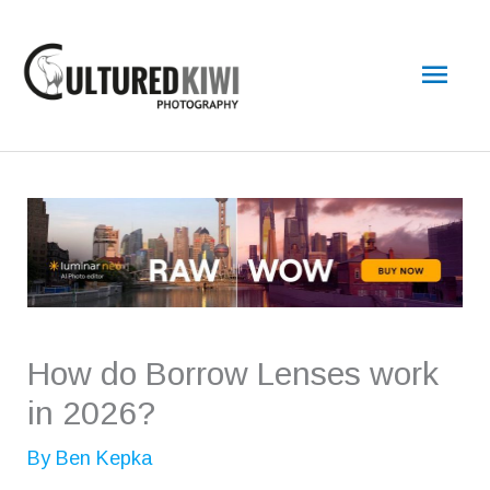
Skip
Main
to
content
Men
How do Borrow Lenses work
in 2026?
By
Ben Kepka