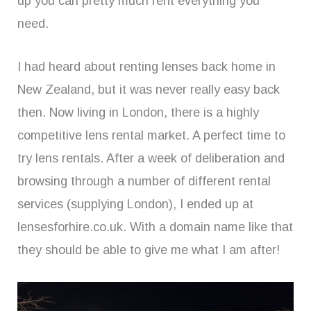
up you can pretty much rent everything you
need.
I had heard about renting lenses back home in
New Zealand, but it was never really easy back
then. Now living in London, there is a highly
competitive lens rental market. A perfect time to
try lens rentals. After a week of deliberation and
browsing through a number of different rental
services (supplying London), I ended up at
lensesforhire.co.uk. With a domain name like that
they should be able to give me what I am after!