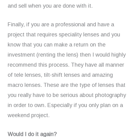
and sell when you are done with it.
Finally, if you are a professional and have a
project that requires speciality lenses and you
know that you can make a return on the
investment (renting the lens) then I would highly
recommend this process. They have all manner
of tele lenses, tilt-shift lenses and amazing
macro lenses. These are the type of lenses that
you really have to be serious about photography
in order to own. Especially if you only plan on a
weekend project.
Would I do it again?