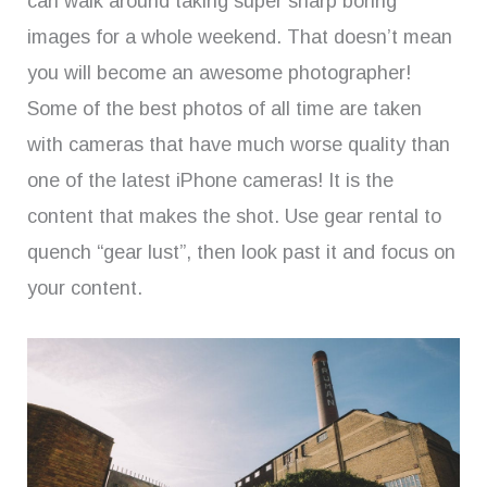
can walk around taking super sharp boring
images for a whole weekend. That doesn’t mean
you will become an awesome photographer!
Some of the best photos of all time are taken
with cameras that have much worse quality than
one of the latest iPhone cameras! It is the
content that makes the shot. Use gear rental to
quench “gear lust”, then look past it and focus on
your content.