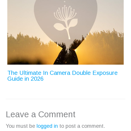
The Ultimate In Camera Double Exposure
Guide in 2026
Leave a Comment
You must be
logged in
to post a comment.