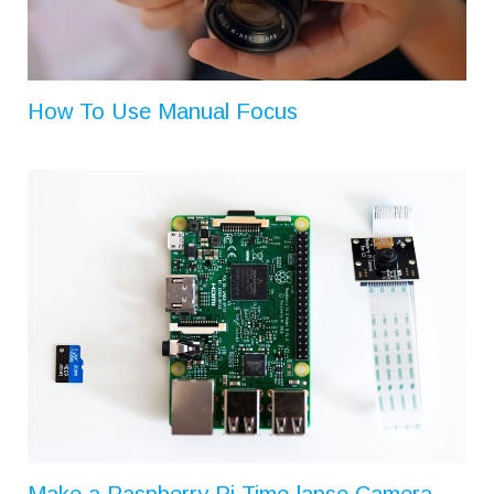
How To Use Manual Focus
Make a Raspberry Pi Time-lapse Camera