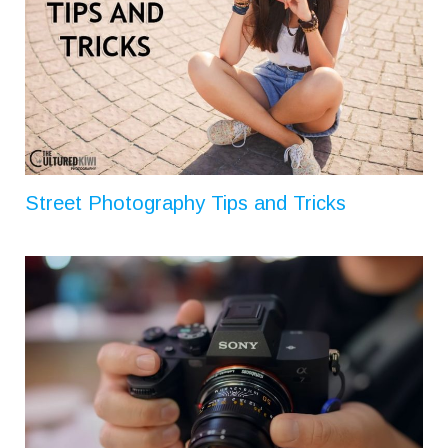
Street Photography Tips and Tricks