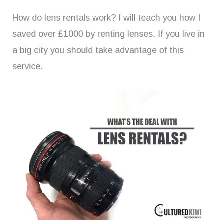
How do lens rentals work? I will teach you how I
saved over £1000 by renting lenses. If you live in
a big city you should take advantage of this
service.