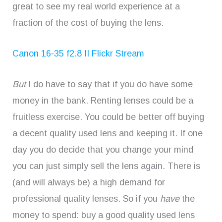
great to see my real world experience at a
fraction of the cost of buying the lens.
Canon 16-35 f2.8 II Flickr Stream
But
I do have to say that if you do have some
money in the bank. Renting lenses could be a
fruitless exercise. You could be better off buying
a decent quality used lens and keeping it. If one
day you do decide that you change your mind
you can just simply sell the lens again. There is
(and will always be) a high demand for
professional quality lenses. So if you
have
the
money to spend: buy a good quality used lens