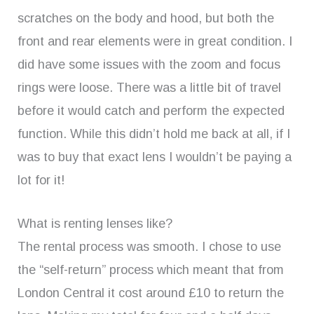
scratches on the body and hood, but both the
front and rear elements were in great condition. I
did have some issues with the zoom and focus
rings were loose. There was a little bit of travel
before it would catch and perform the expected
function. While this didn’t hold me back at all, if I
was to buy that exact lens I wouldn’t be paying a
lot for it!
What is renting lenses like?
The rental process was smooth. I chose to use
the “self-return” process which meant that from
London Central it cost around £10 to return the