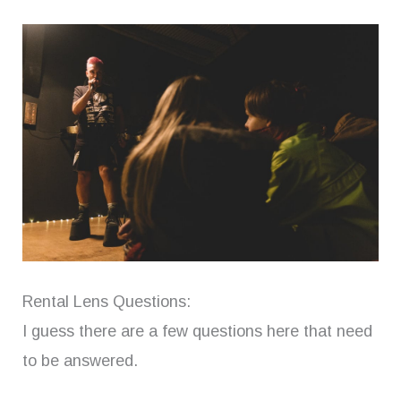
Rental Lens Questions:
I guess there are a few questions here that need
to be answered.