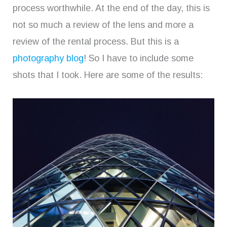
process worthwhile. At the end of the day, this is
not so much a review of the lens and more a
review of the rental process. But this is a
photography blog
! So I have to include some
shots that I took. Here are some of the results: