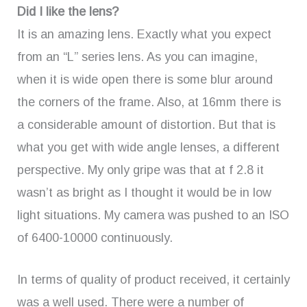
Did I like the lens?
It is an amazing lens. Exactly what you expect
from an “L” series lens. As you can imagine,
when it is wide open there is some blur around
the corners of the frame. Also, at 16mm there is
a considerable amount of distortion. But that is
what you get with wide angle lenses, a different
perspective. My only gripe was that at f 2.8 it
wasn’t as bright as I thought it would be in low
light situations. My camera was pushed to an ISO
of 6400-10000 continuously.
In terms of quality of product received, it certainly
was a well used. There were a number of