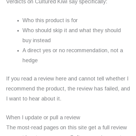
Verdicts on Cultured Kiwi say specifically:
Who this product is for
Who should skip it and what they should
buy instead
A direct yes or no recommendation, not a
hedge
If you read a review here and cannot tell whether I
recommend the product, the review has failed, and
I want to hear about it.
When I update or pull a review
The most-read pages on this site get a full review