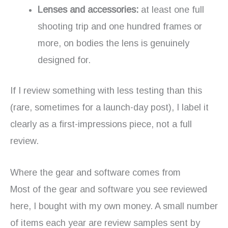
Lenses and accessories:
at least one full
shooting trip and one hundred frames or
more, on bodies the lens is genuinely
designed for.
If I review something with less testing than this
(rare, sometimes for a launch-day post), I label it
clearly as a first-impressions piece, not a full
review.
Where the gear and software comes from
Most of the gear and software you see reviewed
here, I bought with my own money. A small number
of items each year are review samples sent by