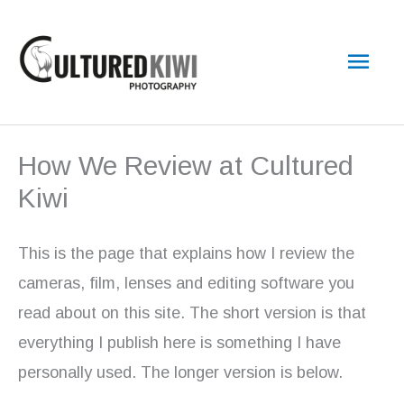
Skip
Main
to
content
Men
How We Review at Cultured
Kiwi
This is the page that explains how I review the
cameras, film, lenses and editing software you
read about on this site. The short version is that
everything I publish here is something I have
personally used. The longer version is below.