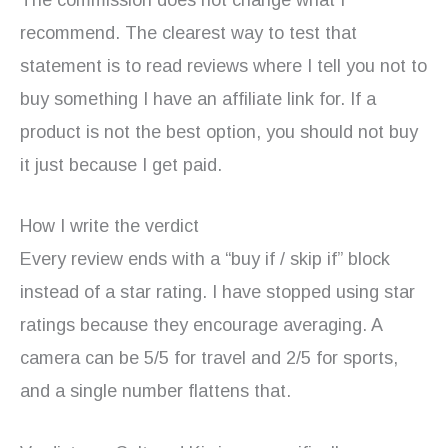
recommend. The clearest way to test that
statement is to read reviews where I tell you not to
buy something I have an affiliate link for. If a
product is not the best option, you should not buy
it just because I get paid.
How I write the verdict
Every review ends with a “buy if / skip if” block
instead of a star rating. I have stopped using star
ratings because they encourage averaging. A
camera can be 5/5 for travel and 2/5 for sports,
and a single number flattens that.