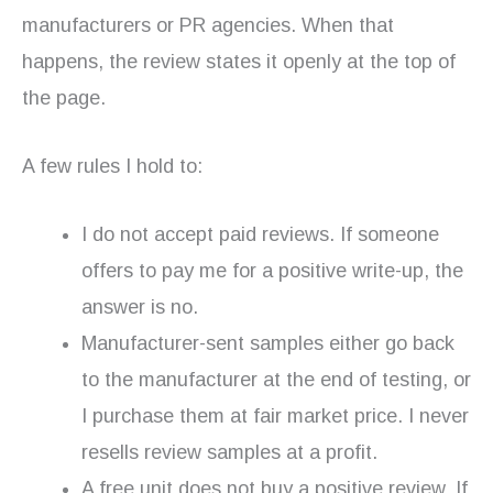
manufacturers or PR agencies. When that
happens, the review states it openly at the top of
the page.
A few rules I hold to:
I do not accept paid reviews. If someone
offers to pay me for a positive write-up, the
answer is no.
Manufacturer-sent samples either go back
to the manufacturer at the end of testing, or
I purchase them at fair market price. I never
resells review samples at a profit.
A free unit does not buy a positive review. If