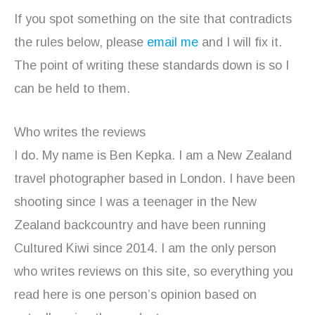
If you spot something on the site that contradicts
the rules below, please
email me
and I will fix it.
The point of writing these standards down is so I
can be held to them.
Who writes the reviews
I do. My name is Ben Kepka. I am a New Zealand
travel photographer based in London. I have been
shooting since I was a teenager in the New
Zealand backcountry and have been running
Cultured Kiwi since 2014. I am the only person
who writes reviews on this site, so everything you
read here is one person’s opinion based on