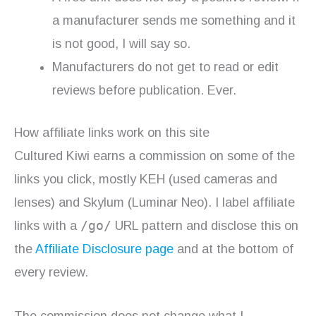
a manufacturer sends me something and it
is not good, I will say so.
Manufacturers do not get to read or edit
reviews before publication. Ever.
How affiliate links work on this site
Cultured Kiwi earns a commission on some of the
links you click, mostly KEH (used cameras and
lenses) and Skylum (Luminar Neo). I label affiliate
/go/
links with a
URL pattern and disclose this on
the
Affiliate Disclosure page
and at the bottom of
every review.
The commission does not change what I