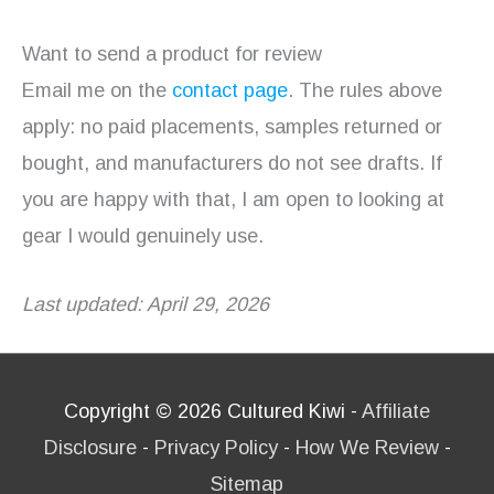
Want to send a product for review
Email me on the
contact page
. The rules above
apply: no paid placements, samples returned or
bought, and manufacturers do not see drafts. If
you are happy with that, I am open to looking at
gear I would genuinely use.
Last updated: April 29, 2026
Copyright © 2026
Cultured Kiwi
-
Affiliate
Disclosure
-
Privacy Policy
-
How We Review
-
Sitemap