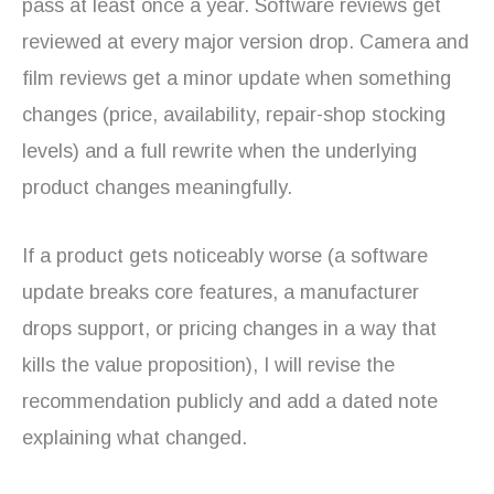
pass at least once a year. Software reviews get
reviewed at every major version drop. Camera and
film reviews get a minor update when something
changes (price, availability, repair-shop stocking
levels) and a full rewrite when the underlying
product changes meaningfully.
If a product gets noticeably worse (a software
update breaks core features, a manufacturer
drops support, or pricing changes in a way that
kills the value proposition), I will revise the
recommendation publicly and add a dated note
explaining what changed.