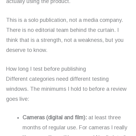
actually using the product.
This is a solo publication, not a media company.
There is no editorial team behind the curtain. I
think that is a strength, not a weakness, but you
deserve to know.
How long I test before publishing
Different categories need different testing
windows. The minimums I hold to before a review
goes live:
Cameras (digital and film):
at least three
months of regular use. For cameras I really