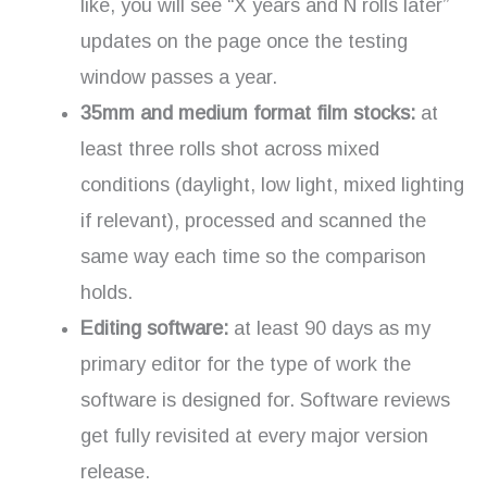
like, you will see “X years and N rolls later”
updates on the page once the testing
window passes a year.
35mm and medium format film stocks:
at
least three rolls shot across mixed
conditions (daylight, low light, mixed lighting
if relevant), processed and scanned the
same way each time so the comparison
holds.
Editing software:
at least 90 days as my
primary editor for the type of work the
software is designed for. Software reviews
get fully revisited at every major version
release.