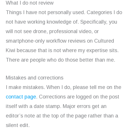
What I do not review
Things I have not personally used. Categories I do
not have working knowledge of. Specifically, you
will not see drone, professional video, or
smartphone-only workflow reviews on Cultured
Kiwi because that is not where my expertise sits.
There are people who do those better than me.
Mistakes and corrections
I make mistakes. When I do, please tell me on the
contact page
. Corrections are logged on the post
itself with a date stamp. Major errors get an
editor’s note at the top of the page rather than a
silent edit.