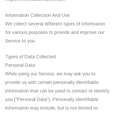
Information Collection And Use
We collect several different types of information
for various purposes to provide and improve our
Service to you.
Types of Data Collected
Personal Data
While using our Service, we may ask you to
provide us with certain personally identifiable
information that can be used to contact or identify
you (“Personal Data”). Personally identifiable
information may include, but is not limited to: