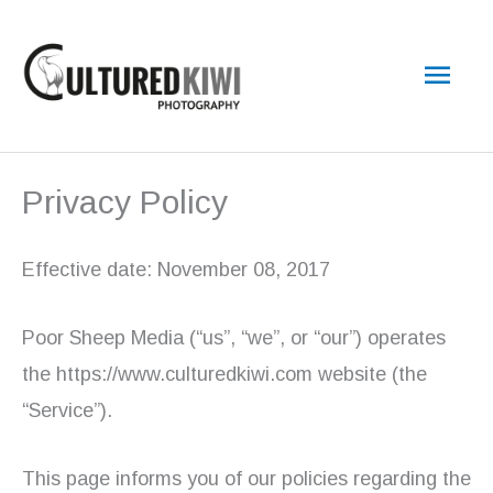
Skip
Main
to
content
Men
Privacy Policy
Effective date: November 08, 2017
Poor Sheep Media (“us”, “we”, or “our”) operates
the https://www.culturedkiwi.com website (the
“Service”).
This page informs you of our policies regarding the