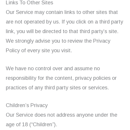
Links To Other Sites
Our Service may contain links to other sites that
are not operated by us. If you click on a third party
link, you will be directed to that third party’s site.
We strongly advise you to review the Privacy
Policy of every site you visit.
We have no control over and assume no
responsibility for the content, privacy policies or
practices of any third party sites or services.
Children’s Privacy
Our Service does not address anyone under the
age of 18 (“Children”).