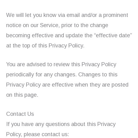
We will let you know via email and/or a prominent
notice on our Service, prior to the change
becoming effective and update the “effective date”
at the top of this Privacy Policy.
You are advised to review this Privacy Policy
periodically for any changes. Changes to this
Privacy Policy are effective when they are posted
on this page.
Contact Us
If you have any questions about this Privacy
Policy, please contact us: