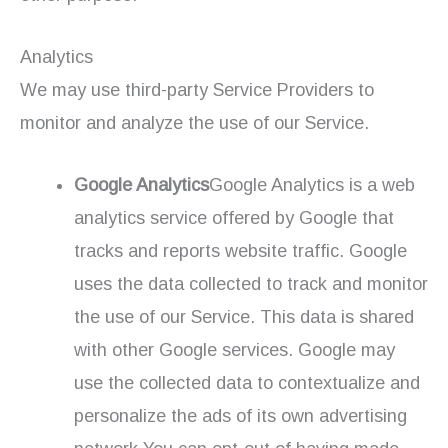
Analytics
We may use third-party Service Providers to
monitor and analyze the use of our Service.
Google Analytics
Google Analytics is a web
analytics service offered by Google that
tracks and reports website traffic. Google
uses the data collected to track and monitor
the use of our Service. This data is shared
with other Google services. Google may
use the collected data to contextualize and
personalize the ads of its own advertising