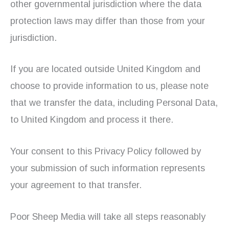
other governmental jurisdiction where the data
protection laws may differ than those from your
jurisdiction.
If you are located outside United Kingdom and
choose to provide information to us, please note
that we transfer the data, including Personal Data,
to United Kingdom and process it there.
Your consent to this Privacy Policy followed by
your submission of such information represents
your agreement to that transfer.
Poor Sheep Media will take all steps reasonably