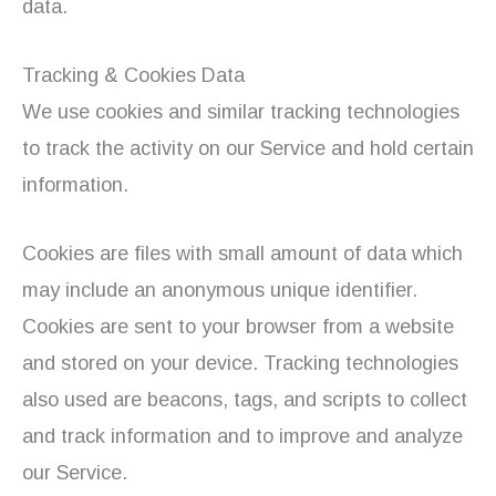
data.
Tracking & Cookies Data
We use cookies and similar tracking technologies
to track the activity on our Service and hold certain
information.
Cookies are files with small amount of data which
may include an anonymous unique identifier.
Cookies are sent to your browser from a website
and stored on your device. Tracking technologies
also used are beacons, tags, and scripts to collect
and track information and to improve and analyze
our Service.