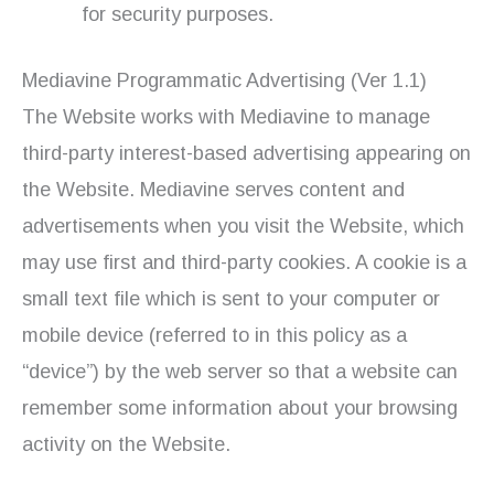
for security purposes.
Mediavine Programmatic Advertising (Ver 1.1)
The Website works with Mediavine to manage
third-party interest-based advertising appearing on
the Website. Mediavine serves content and
advertisements when you visit the Website, which
may use first and third-party cookies. A cookie is a
small text file which is sent to your computer or
mobile device (referred to in this policy as a
“device”) by the web server so that a website can
remember some information about your browsing
activity on the Website.