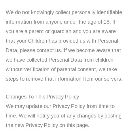
We do not knowingly collect personally identifiable
information from anyone under the age of 18. If
you are a parent or guardian and you are aware
that your Children has provided us with Personal
Data, please contact us. If we become aware that
we have collected Personal Data from children
without verification of parental consent, we take
steps to remove that information from our servers.
Changes To This Privacy Policy
We may update our Privacy Policy from time to
time. We will notify you of any changes by posting
the new Privacy Policy on this page.