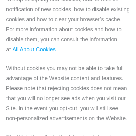
notification of new cookies, how to disable existing
cookies and how to clear your browser’s cache.
For more information about cookies and how to
disable them, you can consult the information
at
All About Cookies
.
Without cookies you may not be able to take full
advantage of the Website content and features.
Please note that rejecting cookies does not mean
that you will no longer see ads when you visit our
Site. In the event you opt-out, you will still see
non-personalized advertisements on the Website.