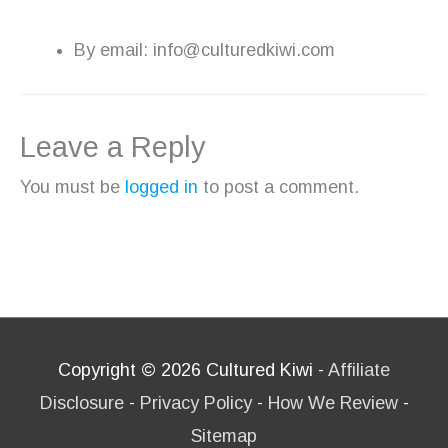
By email: info@culturedkiwi.com
Leave a Reply
You must be
logged in
to post a comment.
Copyright © 2026
Cultured Kiwi
-
Affiliate
Disclosure
-
Privacy Policy
-
How We Review
-
Sitemap