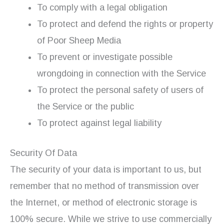
To comply with a legal obligation
To protect and defend the rights or property
of Poor Sheep Media
To prevent or investigate possible
wrongdoing in connection with the Service
To protect the personal safety of users of
the Service or the public
To protect against legal liability
Security Of Data
The security of your data is important to us, but
remember that no method of transmission over
the Internet, or method of electronic storage is
100% secure. While we strive to use commercially