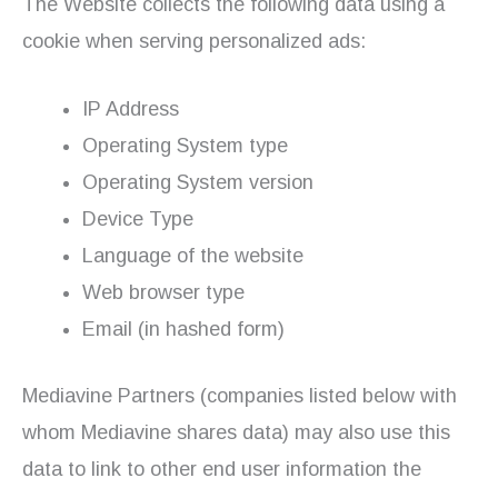
The Website collects the following data using a
cookie when serving personalized ads:
IP Address
Operating System type
Operating System version
Device Type
Language of the website
Web browser type
Email (in hashed form)
Mediavine Partners (companies listed below with
whom Mediavine shares data) may also use this
data to link to other end user information the