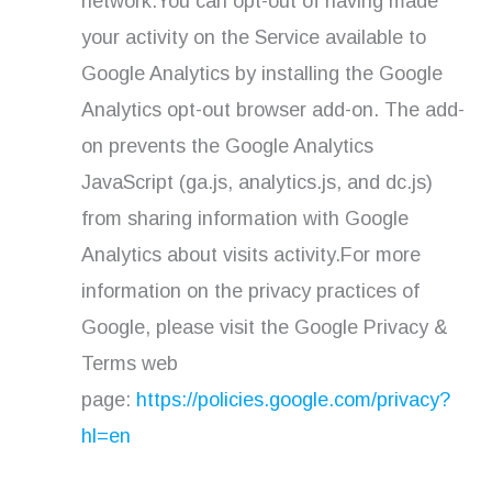
network.You can opt-out of having made
your activity on the Service available to
Google Analytics by installing the Google
Analytics opt-out browser add-on. The add-
on prevents the Google Analytics
JavaScript (ga.js, analytics.js, and dc.js)
from sharing information with Google
Analytics about visits activity.For more
information on the privacy practices of
Google, please visit the Google Privacy &
Terms web
page:
https://policies.google.com/privacy?
hl=en