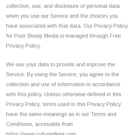
collection, use, and disclosure of personal data
when you use our Service and the choices you
have associated with that data. Our Privacy Policy
for Poor Sheep Media is managed through Free
Privacy Policy.
We use your data to provide and improve the
Service. By using the Service, you agree to the
collection and use of information in accordance
with this policy. Unless otherwise defined in this
Privacy Policy, terms used in this Privacy Policy
have the same meanings as in our Terms and
Conditions, accessible from
https://www.culturedkiwi.com