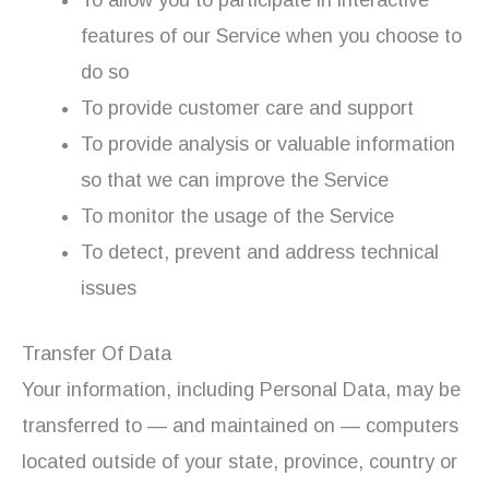
features of our Service when you choose to
do so
To provide customer care and support
To provide analysis or valuable information
so that we can improve the Service
To monitor the usage of the Service
To detect, prevent and address technical
issues
Transfer Of Data
Your information, including Personal Data, may be
transferred to — and maintained on — computers
located outside of your state, province, country or