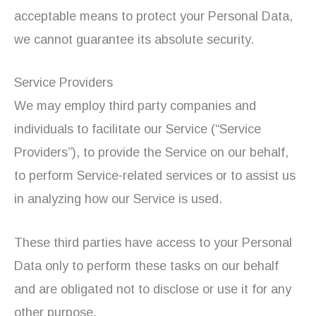
acceptable means to protect your Personal Data,
we cannot guarantee its absolute security.
Service Providers
We may employ third party companies and
individuals to facilitate our Service (“Service
Providers”), to provide the Service on our behalf,
to perform Service-related services or to assist us
in analyzing how our Service is used.
These third parties have access to your Personal
Data only to perform these tasks on our behalf
and are obligated not to disclose or use it for any
other purpose.