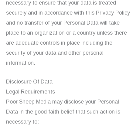
necessary to ensure that your data is treated
securely and in accordance with this Privacy Policy
and no transfer of your Personal Data will take
place to an organization or a country unless there
are adequate controls in place including the
security of your data and other personal
information.
Disclosure Of Data
Legal Requirements
Poor Sheep Media may disclose your Personal
Data in the good faith belief that such action is
necessary to: