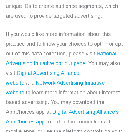
unique IDs to create audience segments, which
are used to provide targeted advertising.
If you would like more information about this
practice and to know your choices to opt-in or opt-
out of this data collection, please visit
National
Advertising Initiative opt out page
. You may also
visit
Digital Advertising Alliance
website
and
Network Advertising Initiative
website
to learn more information about interest-
based advertising. You may download the
AppChoices app at
Digital Advertising Alliance’s
AppChoices app
to opt out in connection with
mobile apps, or use the platform controls on your