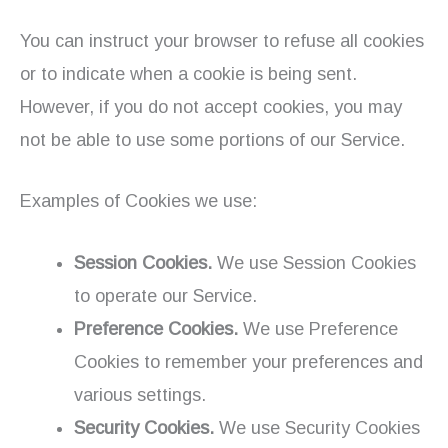
You can instruct your browser to refuse all cookies
or to indicate when a cookie is being sent.
However, if you do not accept cookies, you may
not be able to use some portions of our Service.
Examples of Cookies we use:
Session Cookies.
We use Session Cookies
to operate our Service.
Preference Cookies.
We use Preference
Cookies to remember your preferences and
various settings.
Security Cookies.
We use Security Cookies