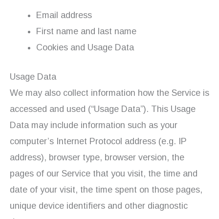
Email address
First name and last name
Cookies and Usage Data
Usage Data
We may also collect information how the Service is
accessed and used (“Usage Data”). This Usage
Data may include information such as your
computer’s Internet Protocol address (e.g. IP
address), browser type, browser version, the
pages of our Service that you visit, the time and
date of your visit, the time spent on those pages,
unique device identifiers and other diagnostic