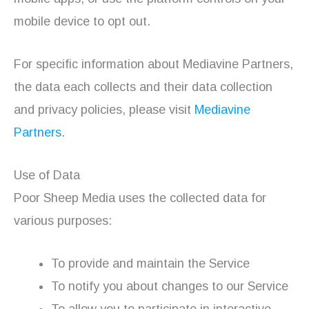
mobile device to opt out.
For specific information about Mediavine Partners,
the data each collects and their data collection
and privacy policies, please visit
Mediavine
Partners
.
Use of Data
Poor Sheep Media uses the collected data for
various purposes:
To provide and maintain the Service
To notify you about changes to our Service
To allow you to participate in interactive