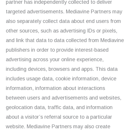
partner has independently collected to deliver
targeted advertisements. Mediavine Partners may
also separately collect data about end users from
other sources, such as advertising IDs or pixels,
and link that data to data collected from Mediavine
publishers in order to provide interest-based
advertising across your online experience,
including devices, browsers and apps. This data
includes usage data, cookie information, device
information, information about interactions
between users and advertisements and websites,
geolocation data, traffic data, and information
about a visitor’s referral source to a particular
website. Mediavine Partners may also create