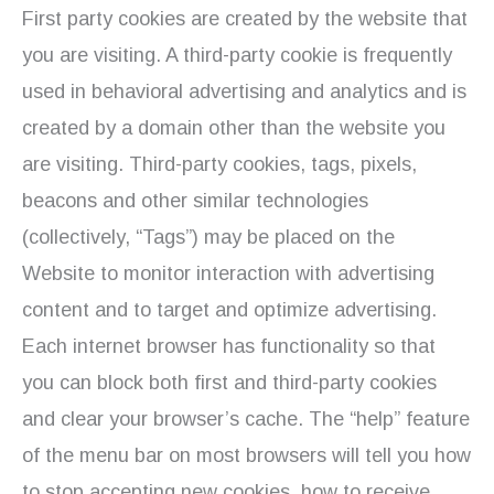
First party cookies are created by the website that
you are visiting. A third-party cookie is frequently
used in behavioral advertising and analytics and is
created by a domain other than the website you
are visiting. Third-party cookies, tags, pixels,
beacons and other similar technologies
(collectively, “Tags”) may be placed on the
Website to monitor interaction with advertising
content and to target and optimize advertising.
Each internet browser has functionality so that
you can block both first and third-party cookies
and clear your browser’s cache. The “help” feature
of the menu bar on most browsers will tell you how
to stop accepting new cookies, how to receive