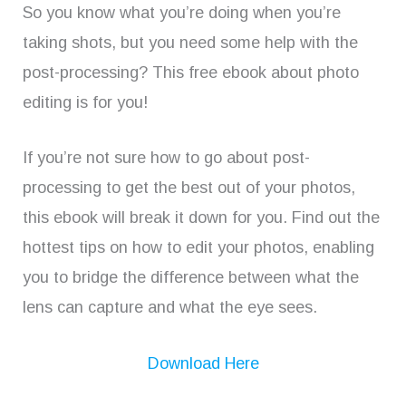
So you know what you’re doing when you’re
taking shots, but you need some help with the
post-processing? This free ebook about photo
editing is for you!
If you’re not sure how to go about post-
processing to get the best out of your photos,
this ebook will break it down for you. Find out the
hottest tips on how to edit your photos, enabling
you to bridge the difference between what the
lens can capture and what the eye sees.
Download Here