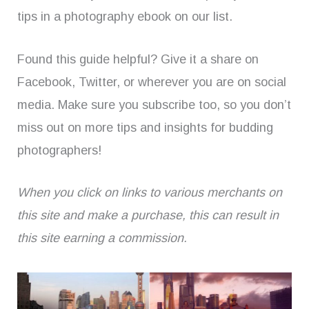
tips in a photography ebook on our list.
Found this guide helpful? Give it a share on
Facebook, Twitter, or wherever you are on social
media. Make sure you subscribe too, so you don’t
miss out on more tips and insights for budding
photographers!
When you click on links to various merchants on
this site and make a purchase, this can result in
this site earning a commission.