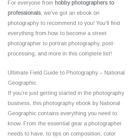
For everyone from
hobby photographers to
professionals
, we’ve got an ebook on
photography to recommend to you! You’ll find
everything from how to become a street
photographer to portrait photography, post-
processing, and more in this complete list!
Ultimate Field Guide to Photography – National
Geographic
If you’re just getting started in the photography
business, this photography ebook by National
Geographic contains everything you need to
know. From the essential gear a photographer
needs to have, to tips on composition, color