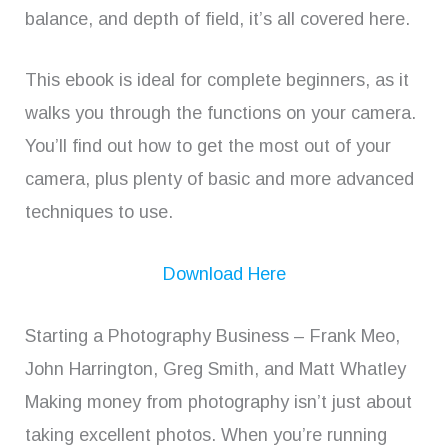
balance, and depth of field, it’s all covered here.
This ebook is ideal for complete beginners, as it
walks you through the functions on your camera.
You’ll find out how to get the most out of your
camera, plus plenty of basic and more advanced
techniques to use.
Download Here
Starting a Photography Business – Frank Meo,
John Harrington, Greg Smith, and Matt Whatley
Making money from photography isn’t just about
taking excellent photos. When you’re running