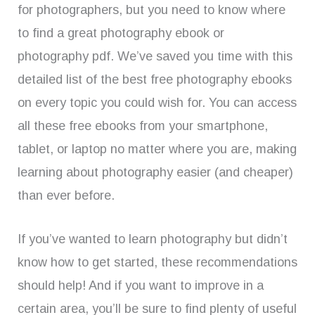
for photographers, but you need to know where
to find a great photography ebook or
photography pdf. We’ve saved you time with this
detailed list of the best free photography ebooks
on every topic you could wish for. You can access
all these free ebooks from your smartphone,
tablet, or laptop no matter where you are, making
learning about photography easier (and cheaper)
than ever before.
If you’ve wanted to learn photography but didn’t
know how to get started, these recommendations
should help! And if you want to improve in a
certain area, you’ll be sure to find plenty of useful