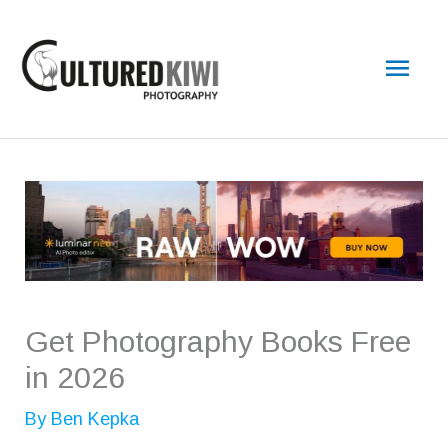
Skip
Main
to
content
Men
Get Photography Books Free
in 2026
By
Ben Kepka