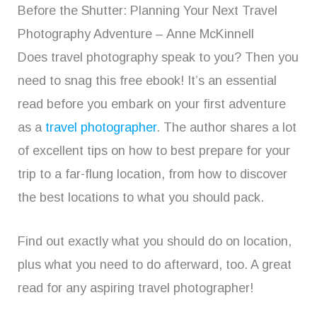
Before the Shutter: Planning Your Next Travel
Photography Adventure – Anne McKinnell
Does travel photography speak to you? Then you
need to snag this free ebook! It’s an essential
read before you embark on your first adventure
as a
travel photographer
. The author shares a lot
of excellent tips on how to best prepare for your
trip to a far-flung location, from how to discover
the best locations to what you should pack.
Find out exactly what you should do on location,
plus what you need to do afterward, too. A great
read for any aspiring travel photographer!