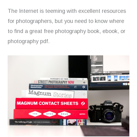
The Internet is teeming with excellent resources
for photographers, but you need to know where
to find a great free photography book, ebook, or
photography pdf.