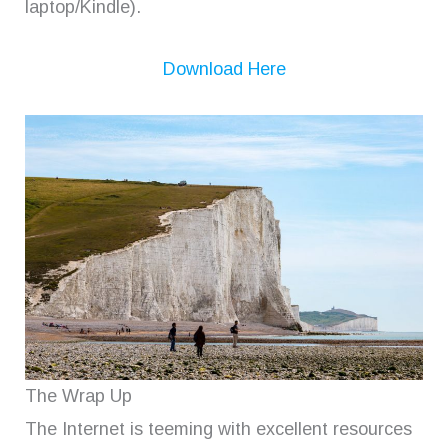
laptop/Kindle).
Download Here
The Wrap Up
The Internet is teeming with excellent resources