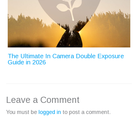
The Ultimate In Camera Double Exposure
Guide in 2026
Leave a Comment
You must be
logged in
to post a comment.