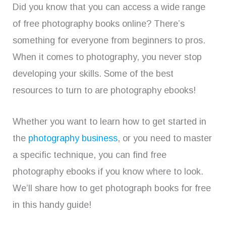
Did you know that you can access a wide range
of free photography books online? There’s
something for everyone from beginners to pros.
When it comes to photography, you never stop
developing your skills. Some of the best
resources to turn to are photography ebooks!
Whether you want to learn how to get started in
the
photography business
, or you need to master
a specific technique, you can find free
photography ebooks if you know where to look.
We’ll share how to get photograph books for free
in this handy guide!