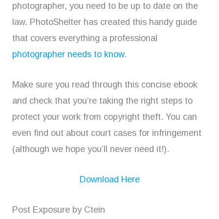
photographer, you need to be up to date on the
law. PhotoShelter has created this handy guide
that covers everything a professional
photographer needs to know
.
Make sure you read through this concise ebook
and check that you’re taking the right steps to
protect your work from copyright theft. You can
even find out about court cases for infringement
(although we hope you’ll never need it!).
Download Here
Post Exposure by Ctein