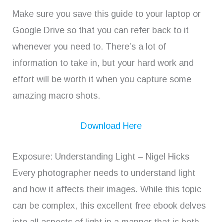
Make sure you save this guide to your laptop or
Google Drive so that you can refer back to it
whenever you need to. There’s a lot of
information to take in, but your hard work and
effort will be worth it when you capture some
amazing macro shots.
Download Here
Exposure: Understanding Light – Nigel Hicks
Every photographer needs to understand light
and how it affects their images. While this topic
can be complex, this excellent free ebook delves