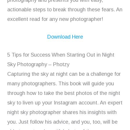
actionable steps to break through these fears. An
excellent read for any new photographer!
Download Here
5 Tips for Success When Starting Out in Night
Sky Photography – Photzy
Capturing the sky at night can be a challenge for
many photographers. This book will guide you
through how to take the best photos of the night
sky to liven up your Instagram account. An expert
night sky photographer shares his insights with
you. Just follow his advice, and you, too, will be