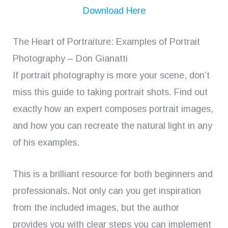
Download Here
The Heart of Portraiture: Examples of Portrait
Photography – Don Gianatti
If portrait photography is more your scene, don’t
miss this guide to taking portrait shots. Find out
exactly how an expert composes portrait images,
and how you can recreate the natural light in any
of his examples.
This is a brilliant resource for both beginners and
professionals. Not only can you get inspiration
from the included images, but the author
provides you with clear steps you can implement