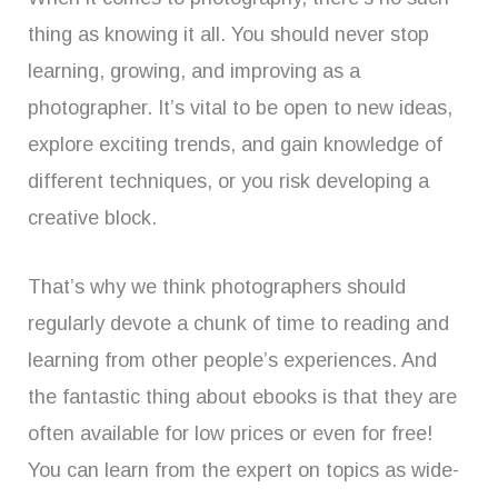
thing as knowing it all. You should never stop
learning, growing, and improving as a
photographer. It’s vital to be open to new ideas,
explore exciting trends, and gain knowledge of
different techniques, or you risk developing a
creative block.
That’s why we think photographers should
regularly devote a chunk of time to reading and
learning from other people’s experiences. And
the fantastic thing about ebooks is that they are
often available for low prices or even for free!
You can learn from the expert on topics as wide-