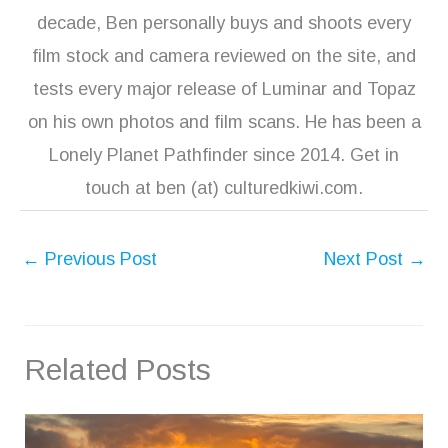
decade, Ben personally buys and shoots every
film stock and camera reviewed on the site, and
tests every major release of Luminar and Topaz
on his own photos and film scans. He has been a
Lonely Planet Pathfinder since 2014. Get in
touch at ben (at) culturedkiwi.com.
←
Previous Post
Next Post
→
Related Posts