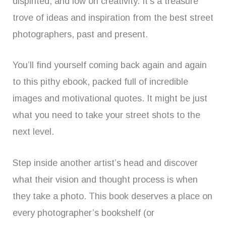
dispirited, and low on creativity. It’s a treasure
trove of ideas and inspiration from the best street
photographers, past and present.
You’ll find yourself coming back again and again
to this pithy ebook, packed full of incredible
images and motivational quotes. It might be just
what you need to take your street shots to the
next level.
Step inside another artist’s head and discover
what their vision and thought process is when
they take a photo. This book deserves a place on
every photographer’s bookshelf (or