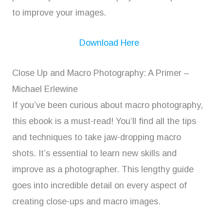
to improve your images.
Download Here
Close Up and Macro Photography: A Primer –
Michael Erlewine
If you’ve been curious about macro photography,
this ebook is a must-read! You’ll find all the tips
and techniques to take jaw-dropping macro
shots. It’s essential to learn new skills and
improve as a photographer. This lengthy guide
goes into incredible detail on every aspect of
creating close-ups and macro images.