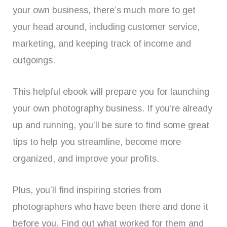
your own business, there’s much more to get
your head around, including customer service,
marketing, and keeping track of income and
outgoings.
This helpful ebook will prepare you for launching
your own photography business. If you’re already
up and running, you’ll be sure to find some great
tips to help you streamline, become more
organized, and improve your profits.
Plus, you’ll find inspiring stories from
photographers who have been there and done it
before you. Find out what worked for them and