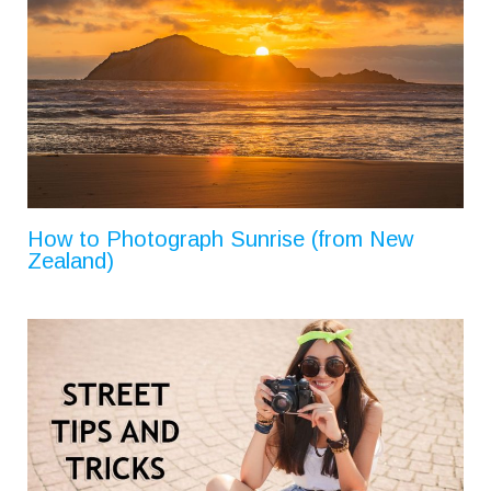
How to Photograph Sunrise (from New
Zealand)