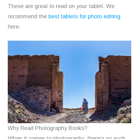
These are great to read on your tablet. We
recommend the
best tablets for photo editing
here.
Why Read Photography Books?
When it comes to photography, there’s no such