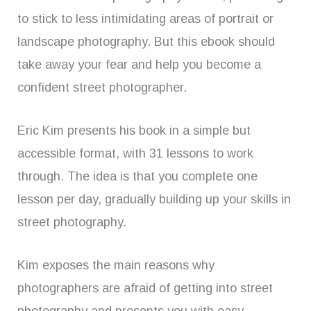
to stick to less intimidating areas of portrait or
landscape photography. But this ebook should
take away your fear and help you become a
confident street photographer.
Eric Kim presents his book in a simple but
accessible format, with 31 lessons to work
through. The idea is that you complete one
lesson per day, gradually building up your skills in
street photography.
Kim exposes the main reasons why
photographers are afraid of getting into street
photography and presents you with easy,