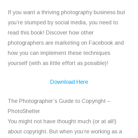
If you want a thriving photography business but
you’re stumped by social media, you need to
read this book! Discover how other
photographers are marketing on Facebook and
how you can implement these techniques
yourself (with as little effort as possible)!
Download Here
The Photographer’s Guide to Copyright –
PhotoShelter
You might not have thought much (or at all!)
about copyright. But when you’re working as a