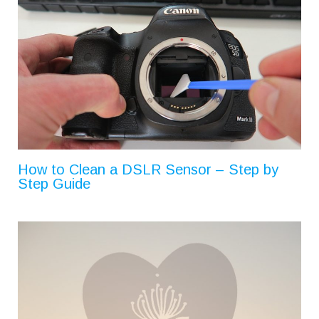
How to Clean a DSLR Sensor – Step by
Step Guide