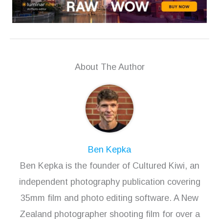
About The Author
Ben Kepka
Ben Kepka is the founder of Cultured Kiwi, an
independent photography publication covering
35mm film and photo editing software. A New
Zealand photographer shooting film for over a