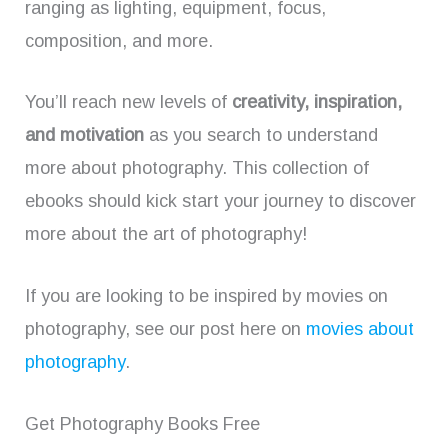
ranging as lighting, equipment, focus,
composition, and more.
You’ll reach new levels of
creativity, inspiration,
and motivation
as you search to understand
more about photography. This collection of
ebooks should kick start your journey to discover
more about the art of photography!
If you are looking to be inspired by movies on
photography, see our post here on
movies about
photography
.
Get Photography Books Free