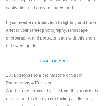
into all aspects of light in a manner that is both
captivating and easy to understand.
If you need an introduction to lighting and how it
affects your street photography, landscape
photography, and portraits, start with this short
but sweet guide.
Download Here
100 Lessons From the Masters of Street
Photography – Eric Kim
Another masterpiece by Eric Kim, this book is the
one to turn to when you’re feeling a little lost,