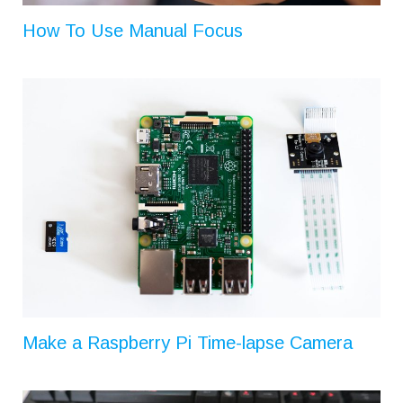
How To Use Manual Focus
Make a Raspberry Pi Time-lapse Camera