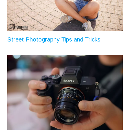
Street Photography Tips and Tricks