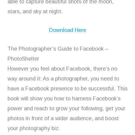
able to capture beautiful shots of the moon,
stars, and sky at night.
Download Here
The Photographer’s Guide to Facebook –
PhotoShelter
However you feel about Facebook, there’s no
way around it: As a photographer, you need to
have a Facebook presence to be successful. This
book will show you how to harness Facebook’s
power and reach to grow your following, get your
photos in front of a wider audience, and boost
your photography biz.