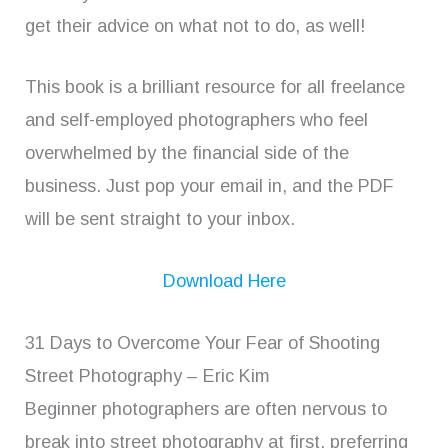
get their advice on what not to do, as well!
This book is a brilliant resource for all freelance
and self-employed photographers who feel
overwhelmed by the financial side of the
business. Just pop your email in, and the PDF
will be sent straight to your inbox.
Download Here
31 Days to Overcome Your Fear of Shooting
Street Photography – Eric Kim
Beginner photographers are often nervous to
break into street photography at first, preferring