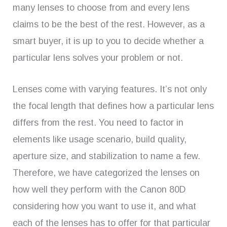
many lenses to choose from and every lens
claims to be the best of the rest. However, as a
smart buyer, it is up to you to decide whether a
particular lens solves your problem or not.
Lenses come with varying features. It’s not only
the focal length that defines how a particular lens
differs from the rest. You need to factor in
elements like usage scenario, build quality,
aperture size, and stabilization to name a few.
Therefore, we have categorized the lenses on
how well they perform with the Canon 80D
considering how you want to use it, and what
each of the lenses has to offer for that particular