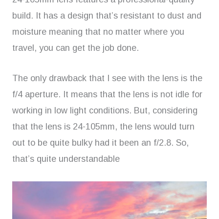
build. It has a design that’s resistant to dust and
moisture meaning that no matter where you
travel, you can get the job done.
The only drawback that I see with the lens is the
f/4 aperture. It means that the lens is not idle for
working in low light conditions. But, considering
that the lens is 24-105mm, the lens would turn
out to be quite bulky had it been an f/2.8. So,
that’s quite understandable