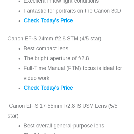
Excellent in low light conditions
Fantastic for portraits on the Canon 80D
Check Today’s Price
Canon EF-S 24mm f/2.8 STM (4/5 star)
Best compact lens
The bright aperture of f/2.8
Full-Time Manual (FTM) focus is ideal for
video work
Check Today’s Price
Canon EF-S 17-55mm f/2.8 IS USM Lens (5/5
star)
Best overall general-purpose lens