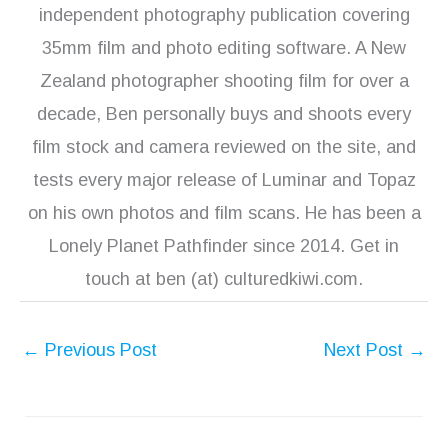
independent photography publication covering
35mm film and photo editing software. A New
Zealand photographer shooting film for over a
decade, Ben personally buys and shoots every
film stock and camera reviewed on the site, and
tests every major release of Luminar and Topaz
on his own photos and film scans. He has been a
Lonely Planet Pathfinder since 2014. Get in
touch at ben (at) culturedkiwi.com.
←
Previous Post
Next Post
→