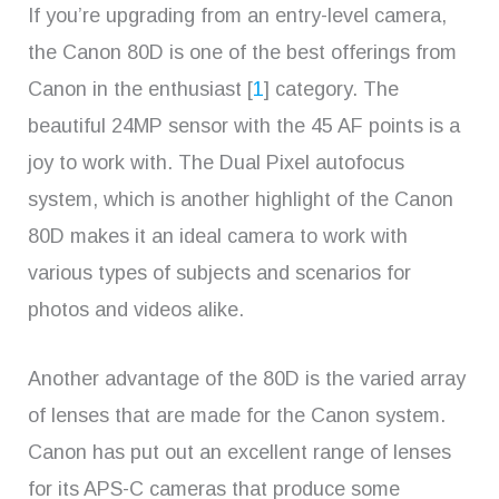
If you’re upgrading from an entry-level camera,
the Canon 80D is one of the best offerings from
Canon in the enthusiast [
1
] category. The
beautiful 24MP sensor with the 45 AF points is a
joy to work with. The Dual Pixel autofocus
system, which is another highlight of the Canon
80D makes it an ideal camera to work with
various types of subjects and scenarios for
photos and videos alike.
Another advantage of the 80D is the varied array
of lenses that are made for the Canon system.
Canon has put out an excellent range of lenses
for its APS-C cameras that produce some