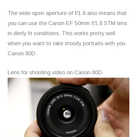
The wide-open aperture of f/1.8 also means that
you can use the Canon EF 50mm f/1.8 STM lens
in dimly lit conditions. This works pretty well
when you want to take moody portraits with you
Canon 80D.
Lens for shooting video on Canon 80D