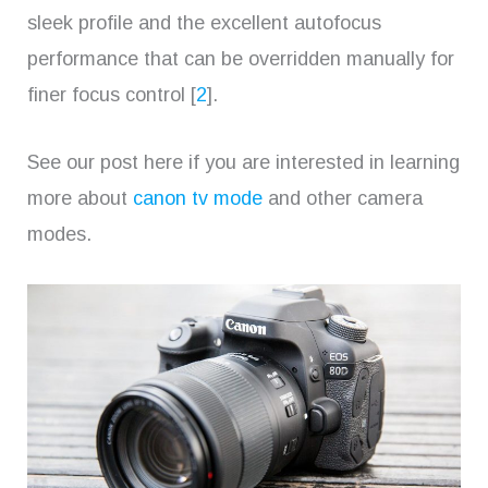
sleek profile and the excellent autofocus
performance that can be overridden manually for
finer focus control [
2
].
See our post here if you are interested in learning
more about
canon tv mode
and other camera
modes.