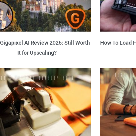
Gigapixel AI Review 2026: Still Worth
How To Load Fi
It for Upscaling?