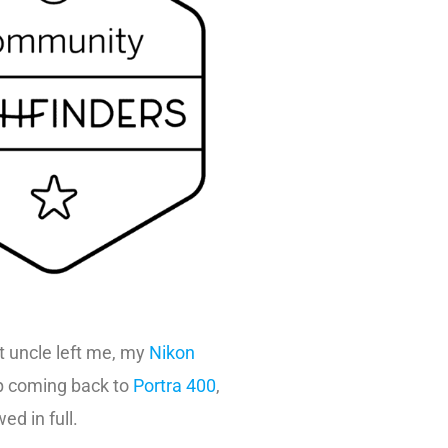
 uncle left me, my
Nikon
ep coming back to
Portra 400
,
ed in full.