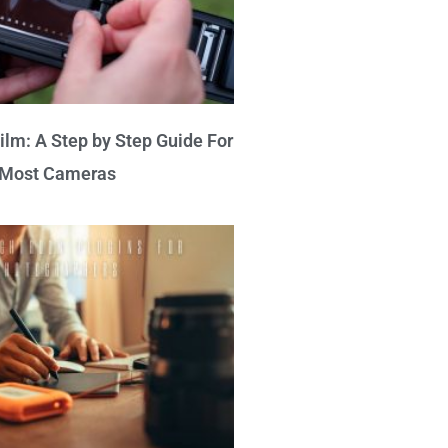
lm: A Step by Step Guide For
Most Cameras