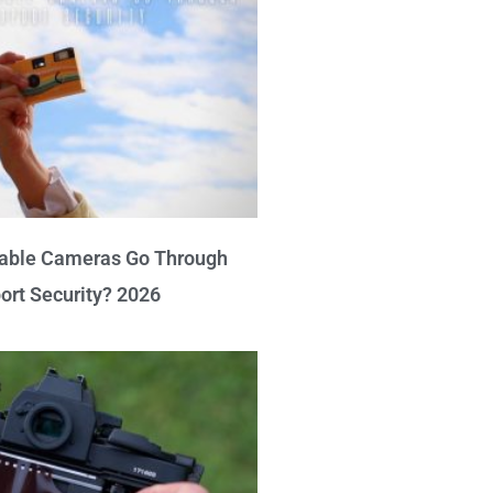
able Cameras Go Through
port Security? 2026