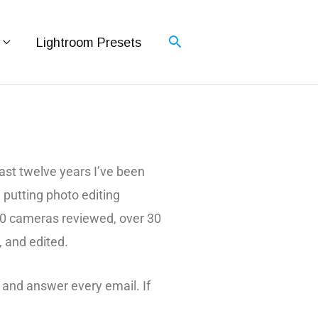
Lightroom Presets
st twelve years I’ve been
d putting photo editing
 60 cameras reviewed, over 30
, and edited.
 and answer every email. If