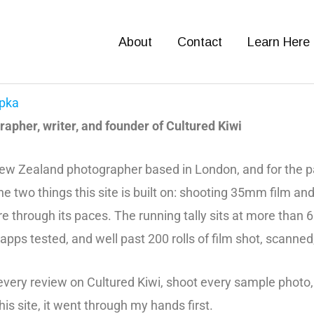
About
Contact
Learn Here
pka
apher, writer, and founder of Cultured Kiwi
ew Zealand photographer based in London, and for the pa
he two things this site is built on: shooting 35mm film an
e through its paces. The running tally sits at more than
 apps tested, and well past 200 rolls of film shot, scanned
 every review on Cultured Kiwi, shoot every sample photo,
this site, it went through my hands first.