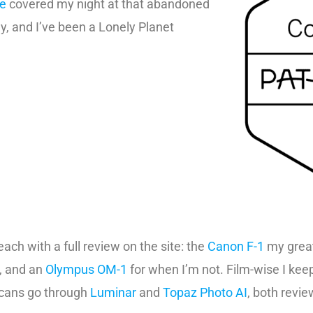
ne
covered my night at that abandoned
, and I’ve been a Lonely Planet
ach with a full review on the site: the
Canon F-1
my great
t, and an
Olympus OM-1
for when I’m not. Film-wise I ke
 scans go through
Luminar
and
Topaz Photo AI
, both review