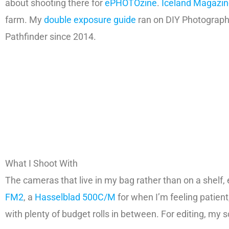
about shooting there for
ePHOTOzine
.
Iceland Magazi
farm. My
double exposure guide
ran on DIY Photography
Pathfinder since 2014.
What I Shoot With
The cameras that live in my bag rather than on a shelf, e
FM2
, a
Hasselblad 500C/M
for when I’m feeling patien
with plenty of budget rolls in between. For editing, my