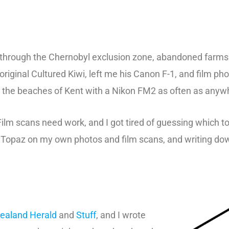
 through the Chernobyl exclusion zone, abandoned farms i
iginal Cultured Kiwi, left me his Canon F-1, and film ph
on the beaches of Kent with a Nikon FM2 as often as anyw
Film scans need work, and I got tired of guessing which 
nd Topaz on my own photos and film scans, and writing d
ealand Herald
and
Stuff
, and I wrote