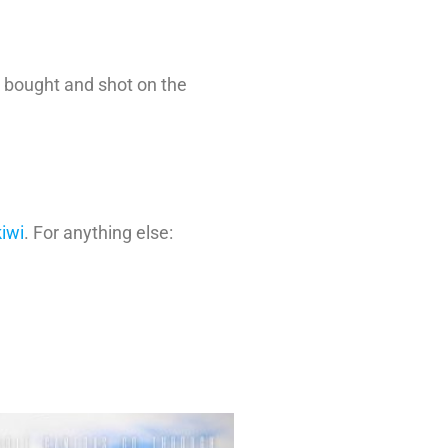
 bought and shot on the
iwi
. For anything else: