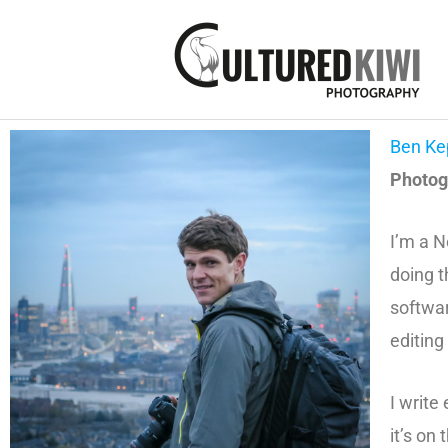
Skip
to
content
Ben Ke
Photogr
I’m a N
doing t
softwar
editing
I write
it’s on 