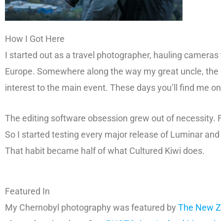
How I Got Here
I started out as a travel photographer, hauling cameras
Europe. Somewhere along the way my great uncle, the or
interest to the main event. These days you’ll find me 
The editing software obsession grew out of necessity. 
So I started testing every major release of Luminar a
That habit became half of what Cultured Kiwi does.
Featured In
My Chernobyl photography was featured by
The New Z