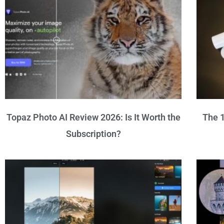
Topaz Photo AI Review 2026: Is It Worth the
The 1
Subscription?