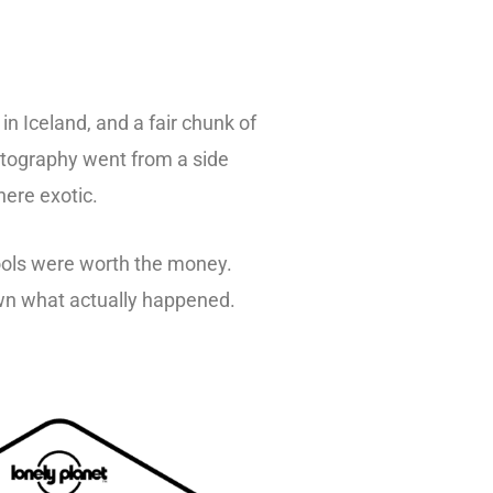
n Iceland, and a fair chunk of
otography went from a side
here exotic.
tools were worth the money.
own what actually happened.