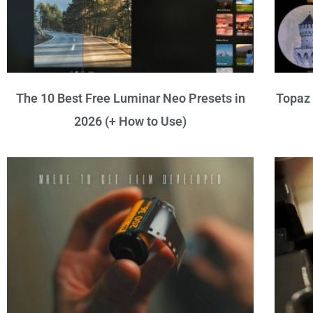
The 10 Best Free Luminar Neo Presets in
Topaz 
2026 (+ How to Use)