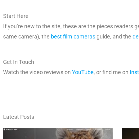
Start Here
If you’re new to the site, these are the pieces readers g
same camera), the
best film cameras
guide, and the
de
Get In Touch
Watch the video reviews on
YouTube
, or find me on
Ins
Latest Posts