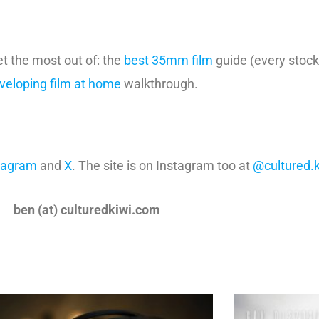
et the most out of: the
best 35mm film
guide (every stock
veloping film at home
walkthrough.
tagram
and
X
. The site is on Instagram too at
@cultured.k
ben (at) culturedkiwi.com