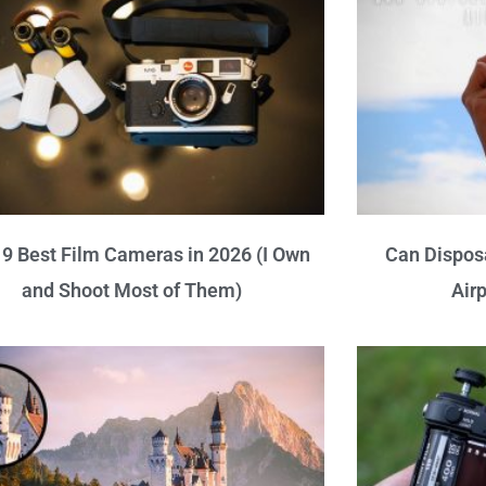
9 Best Film Cameras in 2026 (I Own
Can Dispos
and Shoot Most of Them)
Air