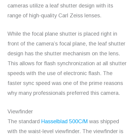
cameras utilize a leaf shutter design with its
range of high-quality Carl Zeiss lenses.
While the focal plane shutter is placed right in
front of the camera’s focal plane, the leaf shutter
design has the shutter mechanism on the lens.
This allows for flash synchronization at all shutter
speeds with the use of electronic flash. The
faster sync speed was one of the prime reasons
why many professionals preferred this camera.
Viewfinder
The standard
Hasselblad 500C/M
was shipped
with the waist-level viewfinder. The viewfinder is