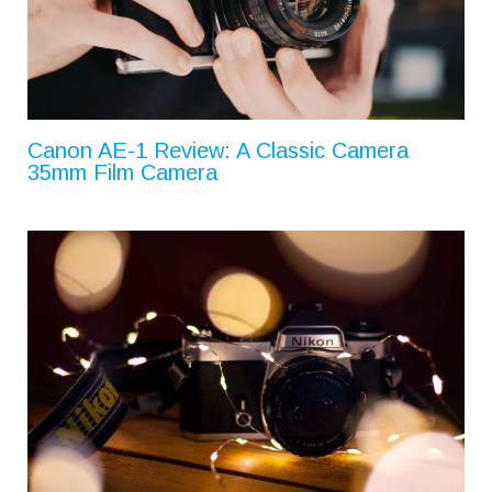
Canon AE-1 Review: A Classic Camera
35mm Film Camera