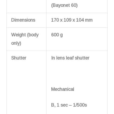
(Bayonet 60)
Dimensions
170 x 109 x 104 mm
Weight (body
600 g
only)
Shutter
In lens leaf shutter
Mechanical
B, 1 sec – 1/500s