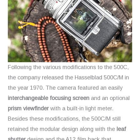
Following the various modifications to the 500C,
the company released the Hasselblad 500C/M in
the year 1970. The camera featured an easily
interchangeable focusing screen
and an optional
prism viewfinder
with a built-in light meter.
Besides these modifications, the 500C/M still
retained the modular design along with the
leaf
shutter
design and the A12 film back that