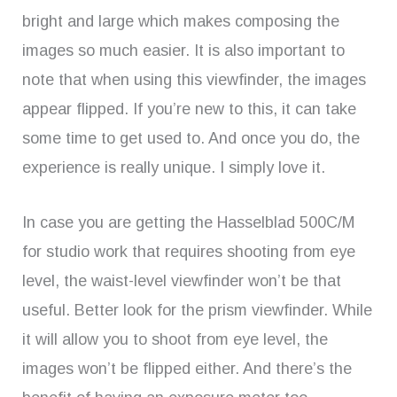
bright and large which makes composing the
images so much easier. It is also important to
note that when using this viewfinder, the images
appear flipped. If you’re new to this, it can take
some time to get used to. And once you do, the
experience is really unique. I simply love it.
In case you are getting the Hasselblad 500C/M
for studio work that requires shooting from eye
level, the waist-level viewfinder won’t be that
useful. Better look for the prism viewfinder. While
it will allow you to shoot from eye level, the
images won’t be flipped either. And there’s the