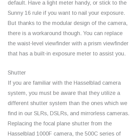
default. Have a light meter handy, or stick to the
Sunny 16 rule if you want to nail your exposure.
But thanks to the modular design of the camera,
there is a workaround though. You can replace
the waist-level viewfinder with a prism viewfinder
that has a built-in exposure meter to assist you.
Shutter
If you are familiar with the Hasselblad camera
system, you must be aware that they utilize a
different shutter system than the ones which we
find in our SLRs, DSLRs, and mirrorless cameras.
Replacing the focal plane shutter from the
Hasselblad 1000F camera, the 500C series of