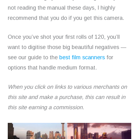
not reading the manual these days, I highly
recommend that you do if you get this camera.
Once you’ve shot your first rolls of 120, you’ll
want to digitise those big beautiful negatives —
see our guide to the
best film scanners
for
options that handle medium format.
When you click on links to various merchants on
this site and make a purchase, this can result in
this site earning a commission.