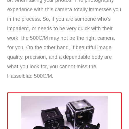
bit when taking your photos. The photography
experience with this camera totally immerses you
in the process. So, if you are someone who’s
impatient, or needs to be very quick with their
work, the 500C/M may not be the right camera
for you. On the other hand, if beautiful image
quality, precision, and a dependable body are
what you look for, you cannot miss the
Hasselblad 500C/M.