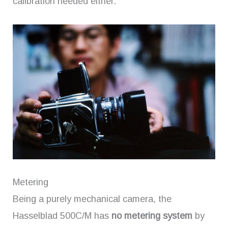
calibration needed either.
Metering
Being a purely mechanical camera, the
Hasselblad 500C/M has
no metering system
by