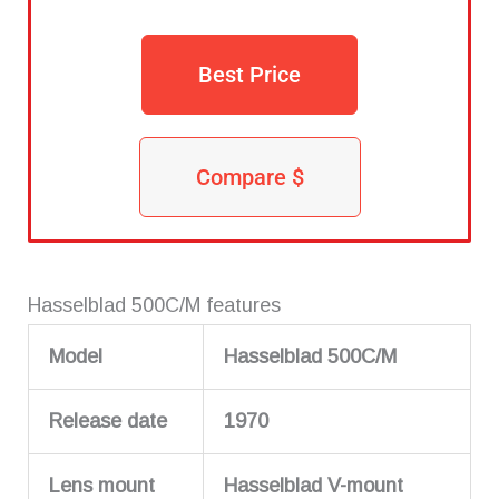
Best Price
Compare $
Hasselblad 500C/M features
Model
Hasselblad 500C/M
Release date
1970
Lens mount
Hasselblad V-mount