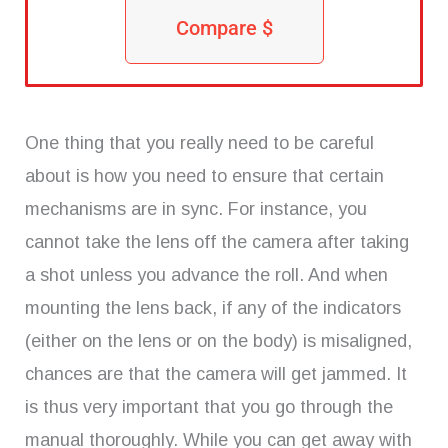
Compare $
One thing that you really need to be careful
about is how you need to ensure that certain
mechanisms are in sync. For instance, you
cannot take the lens off the camera after taking
a shot unless you advance the roll. And when
mounting the lens back, if any of the indicators
(either on the lens or on the body) is misaligned,
chances are that the camera will get jammed. It
is thus very important that you go through the
manual thoroughly. While you can get away with