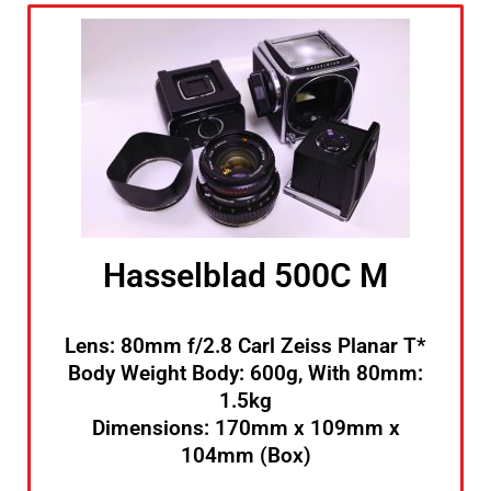
Hasselblad 500C M
Lens: 80mm f/2.8 Carl Zeiss Planar T*
Body Weight Body: 600g, With 80mm:
1.5kg
Dimensions: 170mm x 109mm x
104mm (Box)