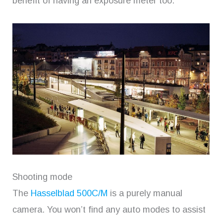
benefit of having an exposure meter too.
Shooting mode
The
Hasselblad 500C/M
is a purely manual
camera. You won’t find any auto modes to assist