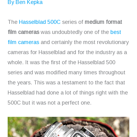
By
Ben Kepka
The
Hasselblad 500C
series of
medium format
film cameras
was undoubtedly one of the
best
film cameras
and certainly the most revolutionary
cameras for Hasselblad and for the industry as a
whole. It was the first of the Hasselblad 500
series and was modified many times throughout
the years. This was a testament to the fact that
Hasselblad had done a lot of things right with the
500C but it was not a perfect one.