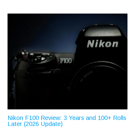
Nikon F100 Review: 3 Years and 100+ Rolls
Later (2026 Update)