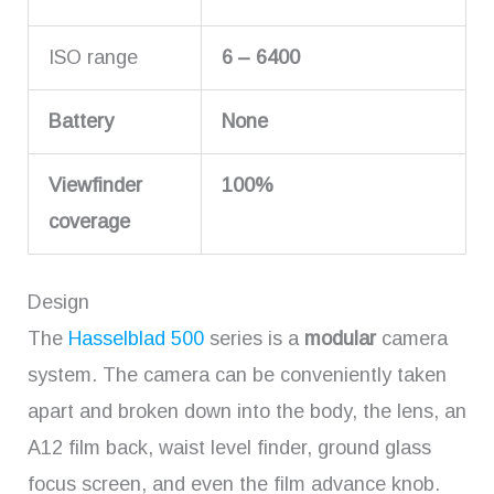
ISO range
6 – 6400
Battery
None
Viewfinder
100%
coverage
Design
The
Hasselblad 500
series is a
modular
camera
system. The camera can be conveniently taken
apart and broken down into the body, the lens, an
A12 film back, waist level finder, ground glass
focus screen, and even the film advance knob.