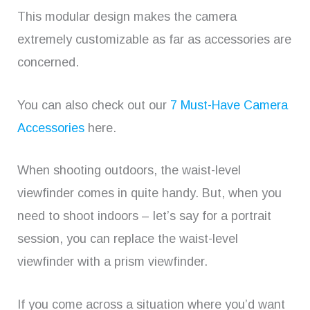
This modular design makes the camera
extremely customizable as far as accessories are
concerned.
You can also check out our
7 Must-Have Camera
Accessories
here.
When shooting outdoors, the waist-level
viewfinder comes in quite handy. But, when you
need to shoot indoors – let’s say for a portrait
session, you can replace the waist-level
viewfinder with a prism viewfinder.
If you come across a situation where you’d want