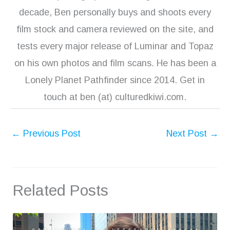
decade, Ben personally buys and shoots every
film stock and camera reviewed on the site, and
tests every major release of Luminar and Topaz
on his own photos and film scans. He has been a
Lonely Planet Pathfinder since 2014. Get in
touch at ben (at) culturedkiwi.com.
←
Previous Post
Next Post
→
Related Posts