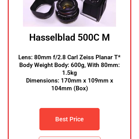
Hasselblad 500C M
Lens: 80mm f/2.8 Carl Zeiss Planar T*
Body Weight Body: 600g, With 80mm:
1.5kg
Dimensions: 170mm x 109mm x
104mm (Box)
Best Price