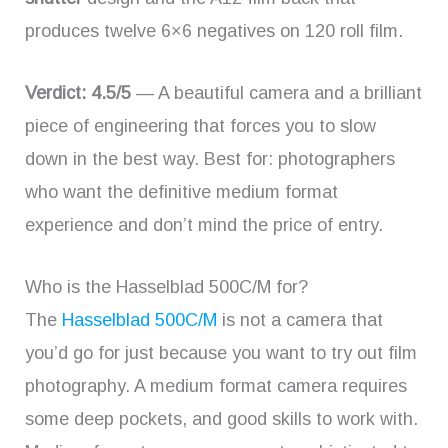
produces twelve 6×6 negatives on 120 roll film.
Verdict: 4.5/5
— A beautiful camera and a brilliant
piece of engineering that forces you to slow
down in the best way. Best for: photographers
who want the definitive medium format
experience and don’t mind the price of entry.
Who is the Hasselblad 500C/M for?
The
Hasselblad 500C/M
is not a camera that
you’d go for just because you want to try out film
photography. A medium format camera requires
some deep pockets, and good skills to work with.