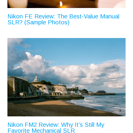
Nikon FE Review: The Best-Value Manual
SLR? (Sample Photos)
Nikon FM2 Review: Why It’s Still My
Favorite Mechanical SLR