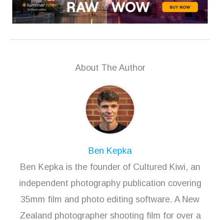
About The Author
Ben Kepka
Ben Kepka is the founder of Cultured Kiwi, an
independent photography publication covering
35mm film and photo editing software. A New
Zealand photographer shooting film for over a