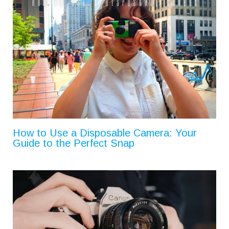
How to Use a Disposable Camera: Your
Guide to the Perfect Snap