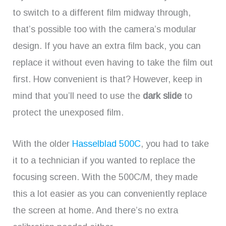
to switch to a different film midway through,
that’s possible too with the camera’s modular
design. If you have an extra film back, you can
replace it without even having to take the film out
first. How convenient is that? However, keep in
mind that you’ll need to use the
dark slide
to
protect the unexposed film.
With the older
Hasselblad 500C
, you had to take
it to a technician if you wanted to replace the
focusing screen. With the 500C/M, they made
this a lot easier as you can conveniently replace
the screen at home. And there’s no extra