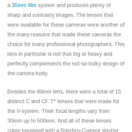
a
35mm film
system and produces plenty of
sharp and contrasty images. The lenses that
were available for these cameras were another of
the many reasons that made these cameras the
choice for many professional photographers. This
lens in particular is not that big or heavy and
perfectly complements the not-so-bulky design of
the camera body.
Besides the 80mm lens, there were a total of 15
distinct C and CF T* lenses that were made for
the V-system. Their focal lengths vary from
30mm up to 500mm. And all of these lenses
come equipped with a Synchro-Compur shutter