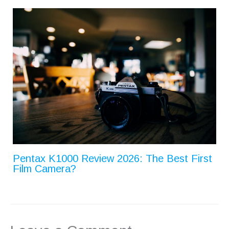
Pentax K1000 Review 2026: The Best First
Film Camera?