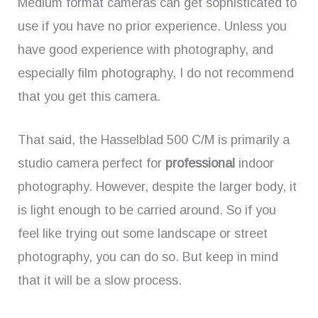
Medium format cameras can get sophisticated to
use if you have no prior experience. Unless you
have good experience with photography, and
especially film photography, I do not recommend
that you get this camera.
That said, the Hasselblad 500 C/M is primarily a
studio camera perfect for
professional
indoor
photography. However, despite the larger body, it
is light enough to be carried around. So if you
feel like trying out some landscape or street
photography, you can do so. But keep in mind
that it will be a slow process.