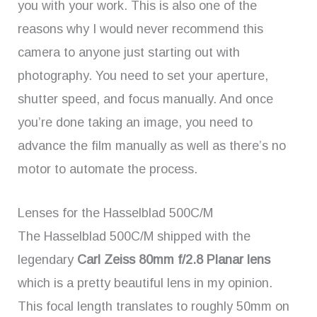
you with your work. This is also one of the
reasons why I would never recommend this
camera to anyone just starting out with
photography. You need to set your aperture,
shutter speed, and focus manually. And once
you’re done taking an image, you need to
advance the film manually as well as there’s no
motor to automate the process.
Lenses for the Hasselblad 500C/M
The Hasselblad 500C/M shipped with the
legendary
Carl Zeiss 80mm f/2.8 Planar lens
which is a pretty beautiful lens in my opinion.
This focal length translates to roughly 50mm on