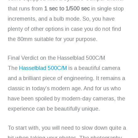
that runs from
1 sec to 1/500 sec
in single stop
increments, and a bulb mode. So, you have
plenty of other options in case you do not find
the 80mm suitable for your purpose.
Final Verdict on the Hasselblad 500C/M
The
Hasselblad 500C/M
is a beautiful camera
and a brilliant piece of engineering. It remains a
classic in today’s modern age. And for us who
have been spoiled by modern-day cameras, the
experience can be beautifully unique.
To start with, you will need to slow down quite a