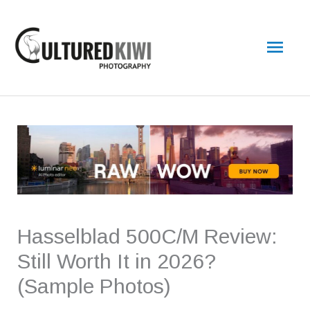
Skip
Main
to
content
Men
Hasselblad 500C/M Review:
Still Worth It in 2026?
(Sample Photos)