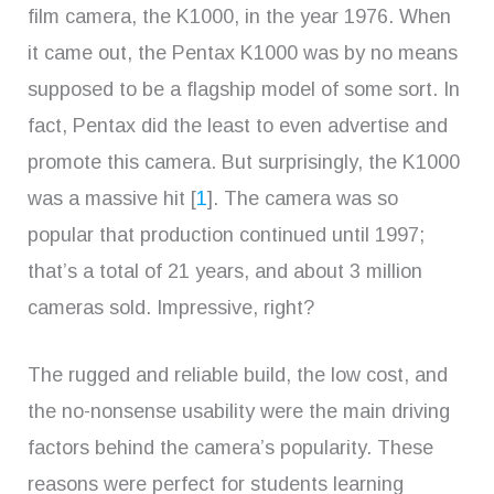
film camera, the K1000, in the year 1976. When
it came out, the Pentax K1000 was by no means
supposed to be a flagship model of some sort. In
fact, Pentax did the least to even advertise and
promote this camera. But surprisingly, the K1000
was a massive hit [
1
]. The camera was so
popular that production continued until 1997;
that’s a total of 21 years, and about 3 million
cameras sold. Impressive, right?
The rugged and reliable build, the low cost, and
the no-nonsense usability were the main driving
factors behind the camera’s popularity. These
reasons were perfect for students learning