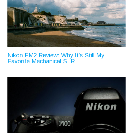
Nikon FM2 Review: Why It’s Still My
Favorite Mechanical SLR