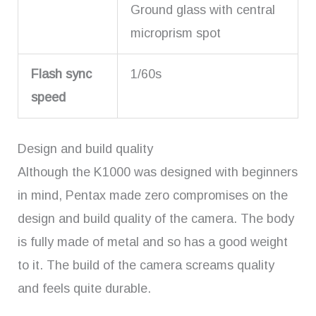
Ground glass with central
microprism spot
Flash sync
1/60s
speed
Design and build quality
Although the K1000 was designed with beginners
in mind, Pentax made zero compromises on the
design and build quality of the camera. The body
is fully made of metal and so has a good weight
to it. The build of the camera screams quality
and feels quite durable.