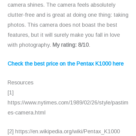
camera shines. The camera feels absolutely
clutter-free and is great at doing one thing: taking
photos. This camera does not boast the best
features, but it will surely make you fall in love
with photography.
My rating: 8/10
.
Check the best price on the Pentax K1000 here
Resources
[1]
https://www.nytimes.com/1989/02/26/style/pastim
es-camera.html
[2] https://en.wikipedia.org/wiki/Pentax_K1000