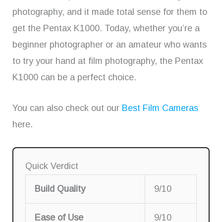
photography, and it made total sense for them to
get the Pentax K1000. Today, whether you’re a
beginner photographer or an amateur who wants
to try your hand at film photography, the Pentax
K1000 can be a perfect choice.
You can also check out our
Best Film Cameras
here.
Quick Verdict
Build Quality
9/10
Ease of Use
9/10