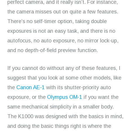
perfect camera, and it really isn’t. For instance,
the camera misses out on quite a few features.
There’s no self-timer option, taking double
exposures is not an easy task, and there is no
autofocus, no auto exposure, no mirror lock-up,
and no depth-of-field preview function.
If you cannot do without any of these features, I
suggest that you look at some other models, like
the
Canon AE-1
with its shutter-priority auto
exposure, or the
Olympus OM-1
if you want the
same mechanical simplicity in a smaller body.
The K1000 was designed with the basics in mind,
and doing the basic things right is where the