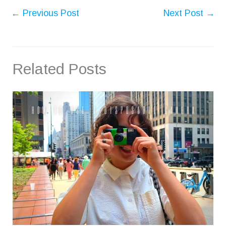
←
Previous Post
Next Post
→
Related Posts