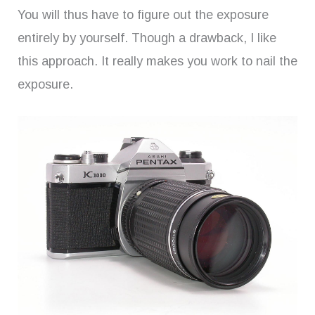
You will thus have to figure out the exposure
entirely by yourself. Though a drawback, I like
this approach. It really makes you work to nail the
exposure.