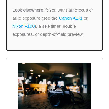
Look elsewhere if:
You want autofocus or
auto exposure (see the
Canon AE-1
or
Nikon F100
), a self-timer, double
exposures, or depth-of-field preview.