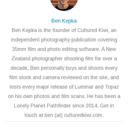
Ben Kepka
Ben Kepka is the founder of Cultured Kiwi, an
independent photography publication covering
35mm film and photo editing software. A New
Zealand photographer shooting film for over a
decade, Ben personally buys and shoots every
film stock and camera reviewed on the site, and
tests every major release of Luminar and Topaz
on his own photos and film scans. He has been a
Lonely Planet Pathfinder since 2014. Get in
touch at ben (at) culturedkiwi.com.