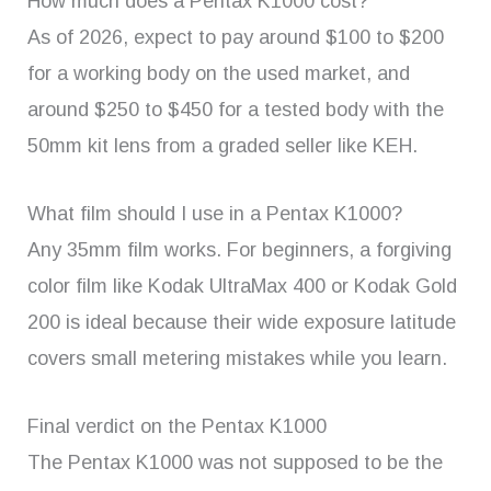
How much does a Pentax K1000 cost?
As of 2026, expect to pay around $100 to $200
for a working body on the used market, and
around $250 to $450 for a tested body with the
50mm kit lens from a graded seller like KEH.
What film should I use in a Pentax K1000?
Any 35mm film works. For beginners, a forgiving
color film like Kodak UltraMax 400 or Kodak Gold
200 is ideal because their wide exposure latitude
covers small metering mistakes while you learn.
Final verdict on the Pentax K1000
The Pentax K1000 was not supposed to be the