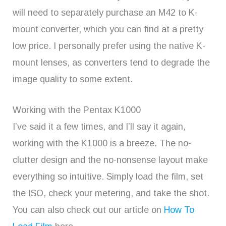
will need to separately purchase an M42 to K-
mount converter, which you can find at a pretty
low price. I personally prefer using the native K-
mount lenses, as converters tend to degrade the
image quality to some extent.
Working with the Pentax K1000
I’ve said it a few times, and I’ll say it again,
working with the K1000 is a breeze. The no-
clutter design and the no-nonsense layout make
everything so intuitive. Simply load the film, set
the ISO, check your metering, and take the shot.
You can also check out our article on
How To