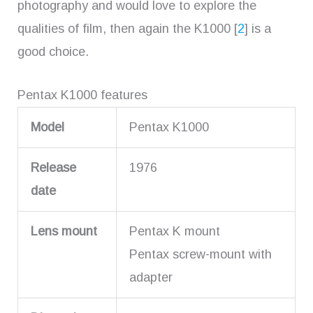
photography and would love to explore the
qualities of film, then again the K1000 [
2
] is a
good choice.
Pentax K1000 features
Model
Pentax K1000
Release
1976
date
Lens mount
Pentax K mount
Pentax screw-mount with
adapter