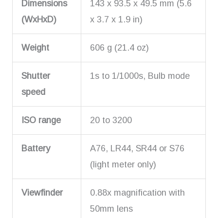
Dimensions
143 x 93.5 x 49.5 mm (5.6
(WxHxD)
x 3.7 x 1.9 in)
Weight
606 g (21.4 oz)
Shutter
1s to 1/1000s, Bulb mode
speed
ISO range
20 to 3200
Battery
A76, LR44, SR44 or S76
(light meter only)
Viewfinder
0.88x magnification with
50mm lens