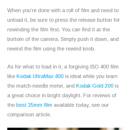
When you’re done with a roll of film and need to
unload it, be sure to press the release button for
rewinding the film first. You can find it at the
bottom of the camera. Simply push it down, and
rewind the film using the rewind knob.
As for what to load in it, a forgiving ISO 400 film
like
Kodak UltraMax 400
is ideal while you learn
the match-needle meter, and
Kodak Gold 200
is
a great choice in bright daylight. For reviews of
the
best 35mm film
available today, see our
comparison article.