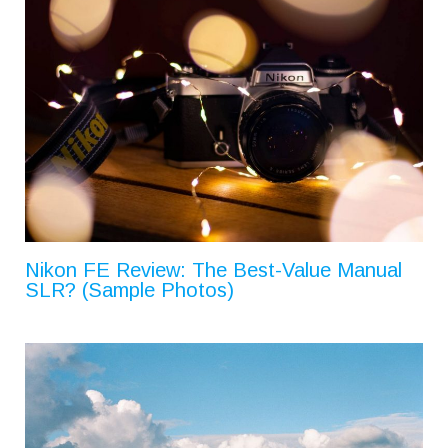
Nikon FE Review: The Best-Value Manual
SLR? (Sample Photos)