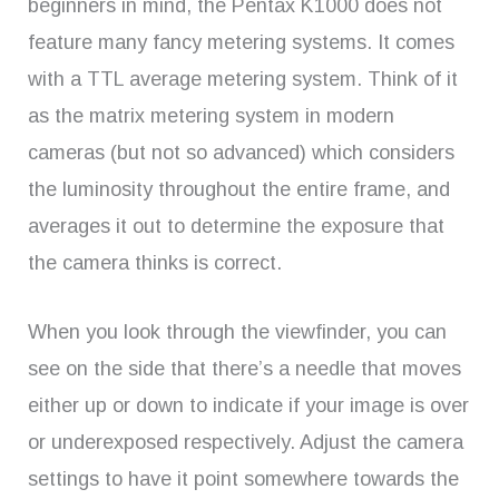
beginners in mind, the Pentax K1000 does not
feature many fancy metering systems. It comes
with a TTL average metering system. Think of it
as the matrix metering system in modern
cameras (but not so advanced) which considers
the luminosity throughout the entire frame, and
averages it out to determine the exposure that
the camera thinks is correct.
When you look through the viewfinder, you can
see on the side that there’s a needle that moves
either up or down to indicate if your image is over
or underexposed respectively. Adjust the camera
settings to have it point somewhere towards the