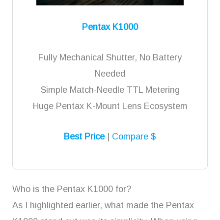
Pentax K1000
Fully Mechanical Shutter, No Battery
Needed
Simple Match-Needle TTL Metering
Huge Pentax K-Mount Lens Ecosystem
Best Price
|
Compare $
Who is the Pentax K1000 for?
As I highlighted earlier, what made the Pentax