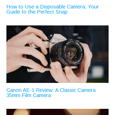
How to Use a Disposable Camera: Your
Guide to the Perfect Snap
Canon AE-1 Review: A Classic Camera
35mm Film Camera