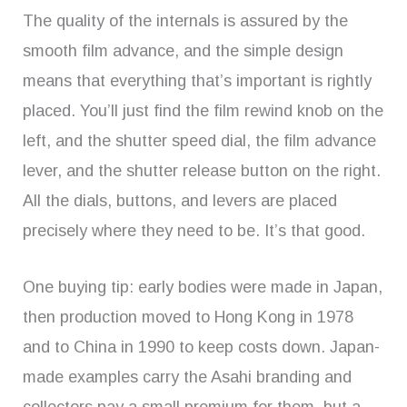
The quality of the internals is assured by the
smooth film advance, and the simple design
means that everything that’s important is rightly
placed. You’ll just find the film rewind knob on the
left, and the shutter speed dial, the film advance
lever, and the shutter release button on the right.
All the dials, buttons, and levers are placed
precisely where they need to be. It’s that good.
One buying tip: early bodies were made in Japan,
then production moved to Hong Kong in 1978
and to China in 1990 to keep costs down. Japan-
made examples carry the Asahi branding and
collectors pay a small premium for them, but a