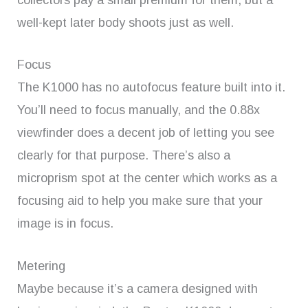
well-kept later body shoots just as well.
Focus
The K1000 has no autofocus feature built into it.
You’ll need to focus manually, and the 0.88x
viewfinder does a decent job of letting you see
clearly for that purpose. There’s also a
microprism spot at the center which works as a
focusing aid to help you make sure that your
image is in focus.
Metering
Maybe because it’s a camera designed with