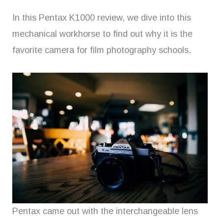
In this Pentax K1000 review, we dive into this
mechanical workhorse to find out why it is the
favorite camera for film photography schools.
Pentax came out with the interchangeable lens