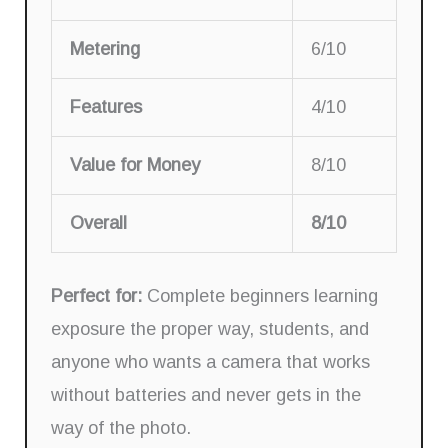
Metering
6/10
Features
4/10
Value for Money
8/10
Overall
8/10
Perfect for:
Complete beginners learning
exposure the proper way, students, and
anyone who wants a camera that works
without batteries and never gets in the
way of the photo.