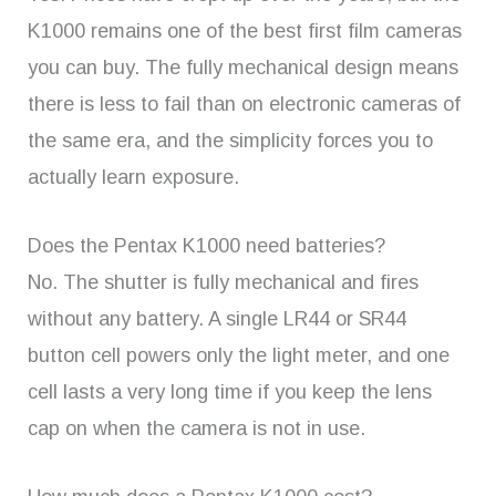
K1000 remains one of the best first film cameras
you can buy. The fully mechanical design means
there is less to fail than on electronic cameras of
the same era, and the simplicity forces you to
actually learn exposure.
Does the Pentax K1000 need batteries?
No. The shutter is fully mechanical and fires
without any battery. A single LR44 or SR44
button cell powers only the light meter, and one
cell lasts a very long time if you keep the lens
cap on when the camera is not in use.