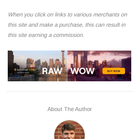
When you click on links to various merchants on
this site and make a purchase, this can result in
this site earning a commission.
About The Author