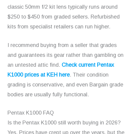
classic 50mm f/2 kit lens typically runs around
$250 to $450 from graded sellers. Refurbished
kits from specialist retailers can run higher.
I recommend buying from a seller that grades
and guarantees its gear rather than gambling on
an untested attic find.
Check current Pentax
K1000 prices at KEH here
. Their condition
grading is conservative, and even Bargain grade
bodies are usually fully functional.
Pentax K1000 FAQ
Is the Pentax K1000 still worth buying in 2026?
Yes. Prices have crept up over the years, but the