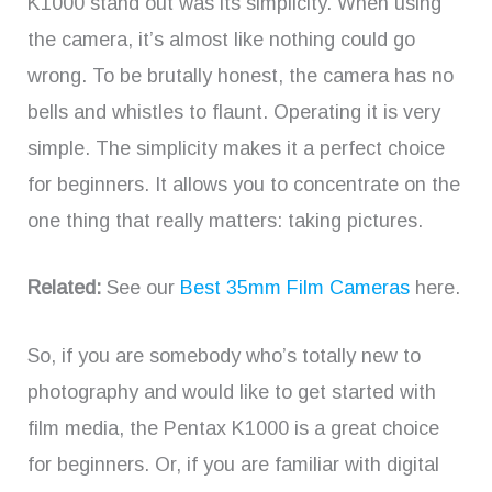
K1000 stand out was its simplicity. When using
the camera, it’s almost like nothing could go
wrong. To be brutally honest, the camera has no
bells and whistles to flaunt. Operating it is very
simple. The simplicity makes it a perfect choice
for beginners. It allows you to concentrate on the
one thing that really matters: taking pictures.
Related:
See our
Best 35mm Film Cameras
here.
So, if you are somebody who’s totally new to
photography and would like to get started with
film media, the Pentax K1000 is a great choice
for beginners. Or, if you are familiar with digital