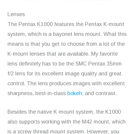
Lenses
The Pentax K1000 features the Pentax K-mount
system, which is a bayonet lens mount. What this
means is that you get to choose from a lot of the
K-mount lenses that are available. My favorite
lens definitely has to be the SMC Pentax 35mm
f/2 lens for its excellent image quality and great
control. The lens produces images with excellent
sharpness, best-in-class
bokeh
, and contrast.
Besides the native K-mount system, the K1000
also supports working with the M42 mount, which
is a screw thread mount system. However, you