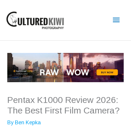
Skip
Main
to
content
Men
Pentax K1000 Review 2026:
The Best First Film Camera?
By
Ben Kepka