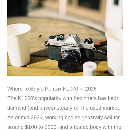
Where to Buy a Pentax K1000 in 2026
The K1000’s popularity with beginners has kept
demand (and prices) steady on the used market.
As of mid 2026, working bodies generally sell for
around $100 to $200, and a tested body with the