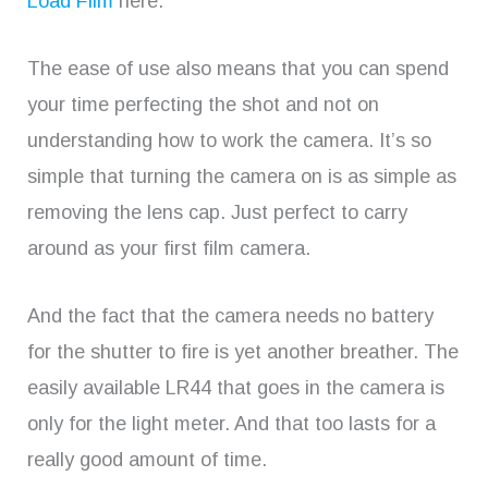
Load Film
here.
The ease of use also means that you can spend
your time perfecting the shot and not on
understanding how to work the camera. It’s so
simple that turning the camera on is as simple as
removing the lens cap. Just perfect to carry
around as your first film camera.
And the fact that the camera needs no battery
for the shutter to fire is yet another breather. The
easily available LR44 that goes in the camera is
only for the light meter. And that too lasts for a
really good amount of time.