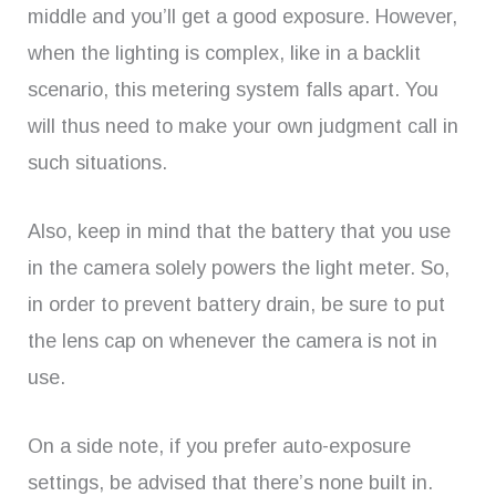
middle and you’ll get a good exposure. However,
when the lighting is complex, like in a backlit
scenario, this metering system falls apart. You
will thus need to make your own judgment call in
such situations.
Also, keep in mind that the battery that you use
in the camera solely powers the light meter. So,
in order to prevent battery drain, be sure to put
the lens cap on whenever the camera is not in
use.
On a side note, if you prefer auto-exposure
settings, be advised that there’s none built in.