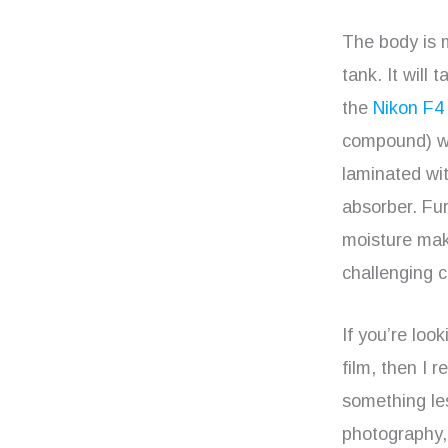
The body is 
tank. It will
the
Nikon F4
compound) wh
laminated wi
absorber. Fur
moisture maki
challenging c
If you’re loo
film, then I
something le
photography, 