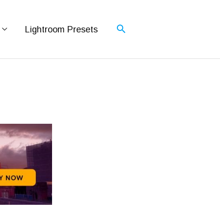
Lightroom Presets