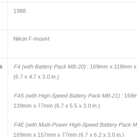
1988
Nikon F-mount
s
F4 (with Battery Pack MB-20)
: 169mm x 118mm 
(6.7 x 4.7 x 3.0 in.)
F4S (with High-Speed Battery Pack MB-21)
: 169
139mm x 77mm (6.7 x 5.5 x 3.0 in.)
F4E (with Multi-Power High-Speed Battery Pack 
169mm x 157mm x 77mm (6.7 x 6.2 x 3.0 in.)