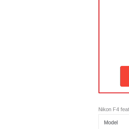
Nikon F4 fea
Model