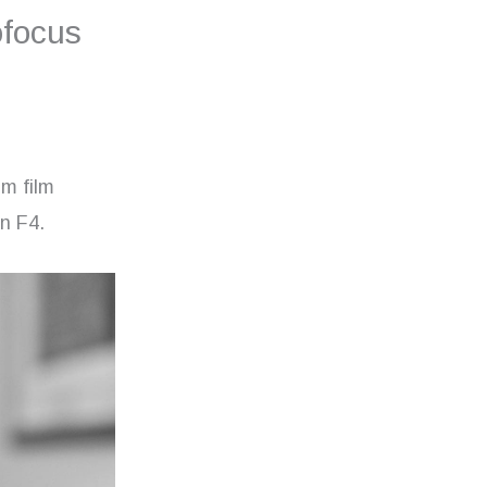
ofocus
mm film
on F4.