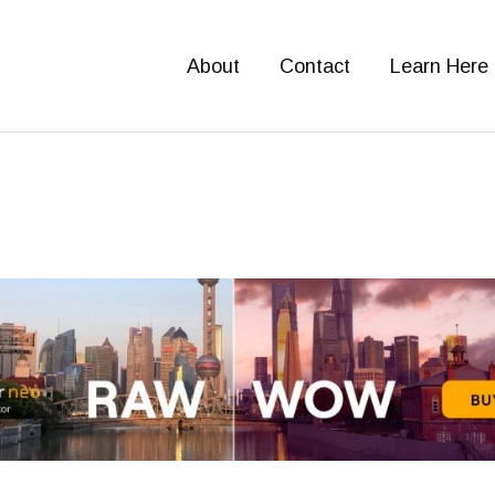
About
Contact
Learn Here