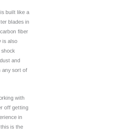
s built like a
ter blades in
carbon fiber
 is also
a shock
 dust and
 any sort of
working with
r off getting
erience in
this is the