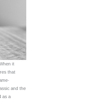
 When it
res that
game-
assic and the
4 as a