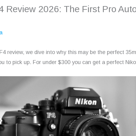
4 Review 2026: The First Pro Aut
a
 F4 review, we dive into why this may be the perfect 35
u to pick up. For under $300 you can get a perfect Nik