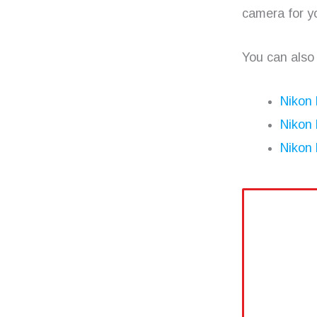
camera for y
You can also
Nikon
Nikon
Nikon