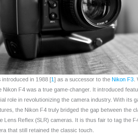
introduced in 1988 [
1
] as a successor to the
Nikon F3
.
e Nikon F4 was a true game-changer. It introduced featu
ial role in revolutionizing the camera industry. With its 
ures, the Nikon F4 truly bridged the gap between the cl
 Lens Reflex (SLR) cameras. It is thus fair to tag the F
 that still retained the classic touch.