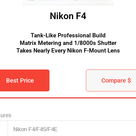
Nikon F4
Tank-Like Professional Build
Matrix Metering and 1/8000s Shutter
Takes Nearly Every Nikon F-Mount Lens
Best Price
Compare $
tures
Nikon F4/F4S/F4E