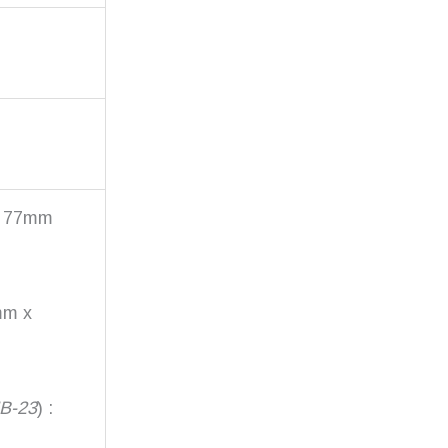
x 77mm
mm x
MB-23
) :