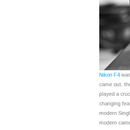
Nikon F4
was 
came out, th
played a cruc
changing feat
modern Single
modern camera