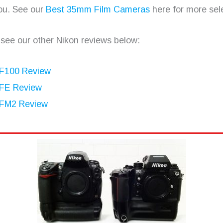
ou. See our
Best 35mm Film Cameras
here for more sele
 see our other Nikon reviews below:
 F100 Review
 FE Review
 FM2 Review