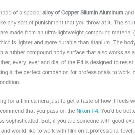
made of a special
alloy of Copper Silumin Aluminum
and i
 take any sort of punishment that you throw at it. The shut
are made from an ultra-lightweight compound material (
ich is lighter and more durable than titanium. The body
th a rubber compound body surface that also works as 
ther, every lever and dial of the F4 is designed to resist
ng it the perfect companion for professionals to work in
ondition.
king for a film camera just to get a taste of how it feels 
 recommend that you pass on the
Nikon F4
. You’d be bette
ss sophisticated. But, if you are someone with good exp
and would like to work with film on a professional level, 