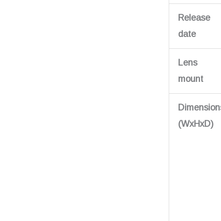
Release
date
Lens
mount
Dimension
(WxHxD)