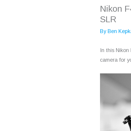
Nikon F
SLR
By
Ben Kepk
In this Nikon
camera for yo