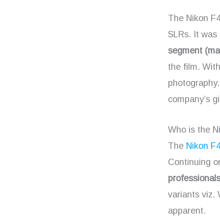
The Nikon F4 
SLRs. It was 
segment (mat
the film. Wit
photography
company’s gi
Who is the N
The
Nikon F
Continuing on
professional
variants viz
apparent.