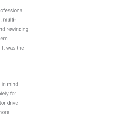
rofessional
g
,
multi-
nd rewinding
dern
 It was the
 in mind.
ely for
tor drive
more