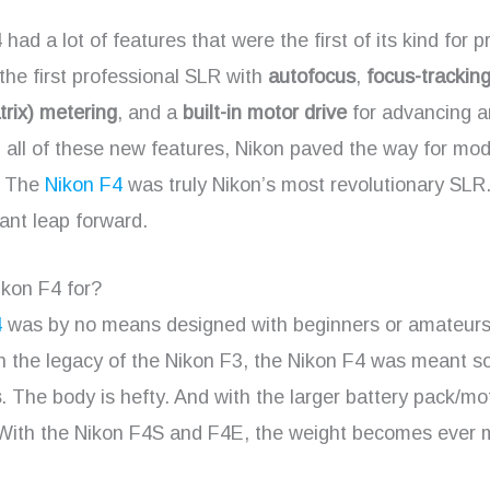
had a lot of features that were the first of its kind for p
the first professional SLR with
autofocus
,
focus-trackin
rix) metering
, and a
built-in motor drive
for advancing a
h all of these new features, Nikon paved the way for mo
. The
Nikon F4
was truly Nikon’s most revolutionary SLR.
ant leap forward.
ikon F4 for?
4
was by no means designed with beginners or amateurs
 the legacy of the Nikon F3, the Nikon F4 was meant sol
s
. The body is hefty. And with the larger battery pack/mo
. With the Nikon F4S and F4E, the weight becomes ever 