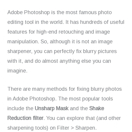
Adobe Photoshop is the most famous photo
editing tool in the world. It has hundreds of useful
features for high-end retouching and image
manipulation. So, although it is not an image
sharpener, you can perfectly fix blurry pictures
with it, and do almost anything else you can
imagine.
There are many methods for fixing blurry photos
in Adobe Photoshop. The most popular tools
include the
Unsharp Mask
and the
Shake
Reduction filter
. You can explore that (and other
sharpening tools) on Filter > Sharpen.