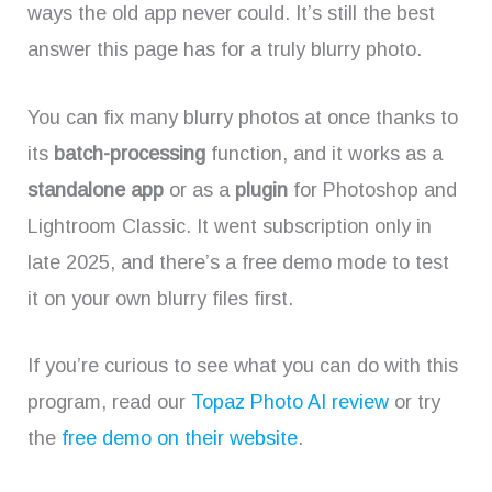
ways the old app never could. It’s still the best
answer this page has for a truly blurry photo.
You can fix many blurry photos at once thanks to
its
batch-processing
function, and it works as a
standalone app
or as a
plugin
for Photoshop and
Lightroom Classic. It went subscription only in
late 2025, and there’s a free demo mode to test
it on your own blurry files first.
If you’re curious to see what you can do with this
program, read our
Topaz Photo AI review
or try
the
free demo on their website
.