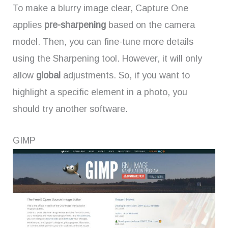
To make a blurry image clear, Capture One
applies
pre-sharpening
based on the camera
model. Then, you can fine-tune more details
using the Sharpening tool. However, it will only
allow
global
adjustments. So, if you want to
highlight a specific element in a photo, you
should try another software.
GIMP