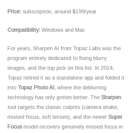
Price:
subscription, around $199/year
Compatibility:
Windows and Mac
For years, Sharpen AI from Topaz Labs was the
program entirely dedicated to fixing blurry
images, and the top pick on this list. In 2024,
Topaz retired it as a standalone app and folded it
into
Topaz Photo AI
, where the deblurring
technology has only gotten better. The
Sharpen
tool targets the classic culprits (camera shake,
missed focus, soft lenses), and the newer
Super
Focus
model recovers genuinely missed focus in