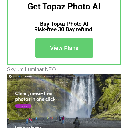
Get Topaz Photo AI
Buy Topaz Photo AI
Risk-free 30 Day refund.
View Plans
Skylum Luminar NEO