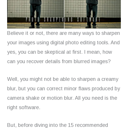
Believe it or not, there are many ways to sharpen
your images using digital photo editing tools. And
yes, you can be skeptical at first. I mean, how
can you recover details from blurred images?
Well, you might not be able to sharpen a creamy
blur, but you can correct minor flaws produced by
camera shake or motion blur. All you need is the
right software.
But, before diving into the 15 recommended