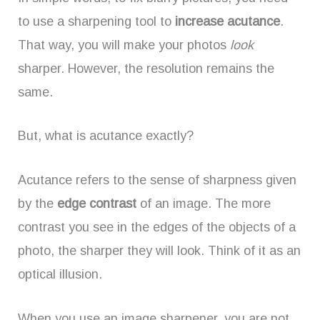
to use a sharpening tool to
increase acutance
.
That way, you will make your photos
look
sharper. However, the resolution remains the
same.
But, what is acutance exactly?
Acutance refers to the sense of sharpness given
by the
edge contrast
of an image. The more
contrast you see in the edges of the objects of a
photo, the sharper they will look. Think of it as an
optical illusion.
When you use an image sharpener, you are not