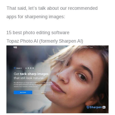
That said, let’s talk about our recommended
apps for sharpening images:
15 best photo editing software
Topaz Photo AI (formerly Sharpen AI)