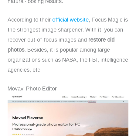
natural-looking results.
According to their
official website
, Focus Magic is
the strongest image sharpener. With it, you can
recover out-of-focus images and
restore old
photos
. Besides, it is popular among large
organizations such as NASA, the FBI, intelligence
agencies, etc.
Movavi Photo Editor