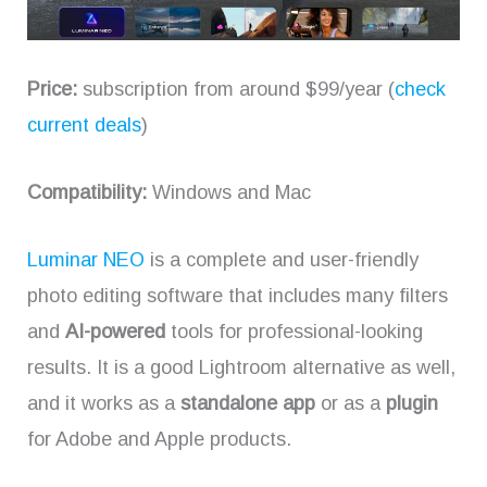
Price:
subscription from around $99/year (
check
current deals
)
Compatibility:
Windows and Mac
Luminar NEO
is a complete and user-friendly
photo editing software that includes many filters
and
AI-powered
tools for professional-looking
results. It is a good Lightroom alternative as well,
and it works as a
standalone app
or as a
plugin
for Adobe and Apple products.