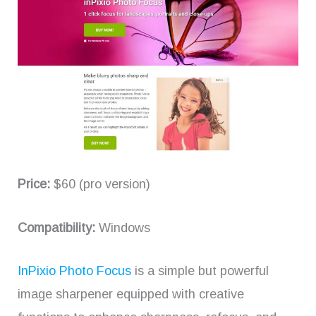
Price:
$60 (pro version)
Compatibility:
Windows
InPixio Photo Focus
is a simple but powerful
image sharpener equipped with creative