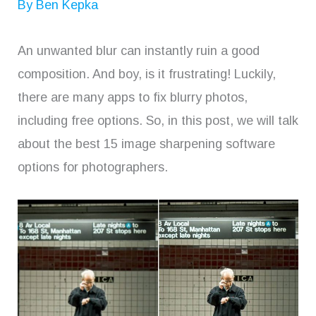
By
Ben Kepka
An unwanted blur can instantly ruin a good
composition. And boy, is it frustrating! Luckily,
there are many apps to fix blurry photos,
including free options. So, in this post, we will talk
about the best 15 image sharpening software
options for photographers.