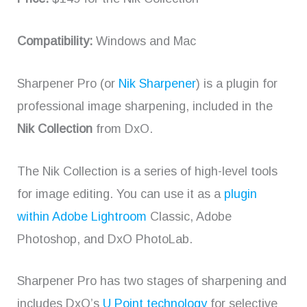
Compatibility:
Windows and Mac
Sharpener Pro (or
Nik Sharpener
) is a plugin for
professional image sharpening, included in the
Nik Collection
from DxO.
The Nik Collection is a series of high-level tools
for image editing. You can use it as a
plugin
within Adobe Lightroom
Classic, Adobe
Photoshop, and DxO PhotoLab.
Sharpener Pro has two stages of sharpening and
includes DxO’s
U Point technology
for selective