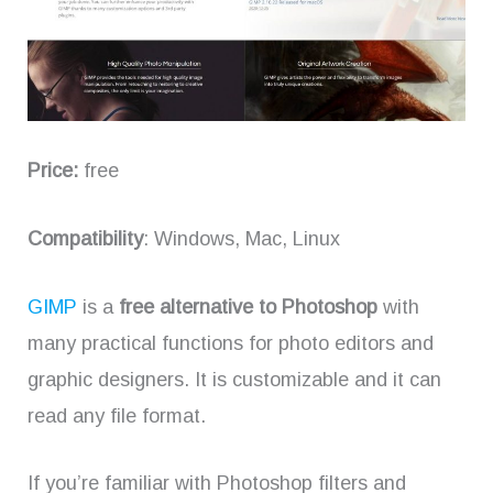
Price:
free
Compatibility
: Windows, Mac, Linux
GIMP
is a
free alternative to Photoshop
with
many practical functions for photo editors and
graphic designers. It is customizable and it can
read any file format.
If you’re familiar with Photoshop filters and