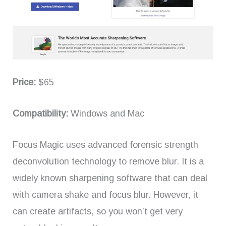
Price:
$65
Compatibility:
Windows and Mac
Focus Magic uses advanced forensic strength
deconvolution technology to remove blur. It is a
widely known sharpening software that can deal
with camera shake and focus blur. However, it
can create artifacts, so you won’t get very