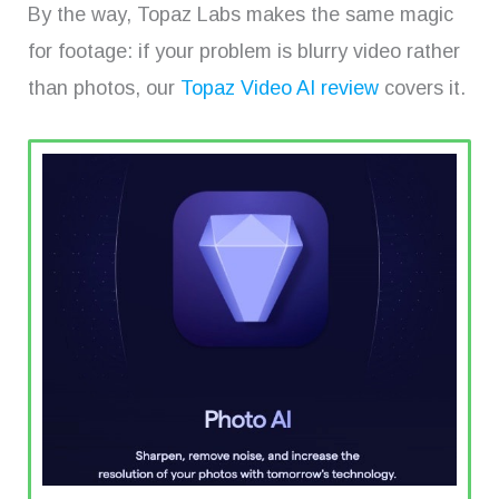
By the way, Topaz Labs makes the same magic
for footage: if your problem is blurry video rather
than photos, our
Topaz Video AI review
covers it.