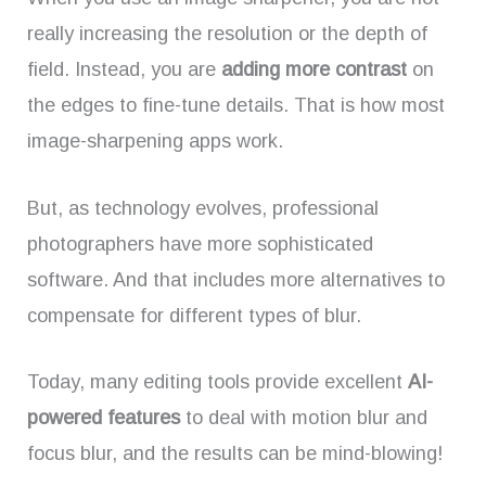
really increasing the resolution or the depth of
field. Instead, you are
adding more contrast
on
the edges to fine-tune details. That is how most
image-sharpening apps work.
But, as technology evolves, professional
photographers have more sophisticated
software. And that includes more alternatives to
compensate for different types of blur.
Today, many editing tools provide excellent
AI-
powered features
to deal with motion blur and
focus blur, and the results can be mind-blowing!