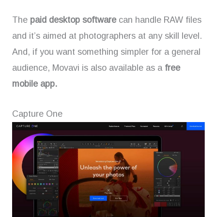
The
paid desktop software
can handle RAW files
and it’s aimed at photographers at any skill level.
And, if you want something simpler for a general
audience, Movavi is also available as a
free
mobile app.
Capture One