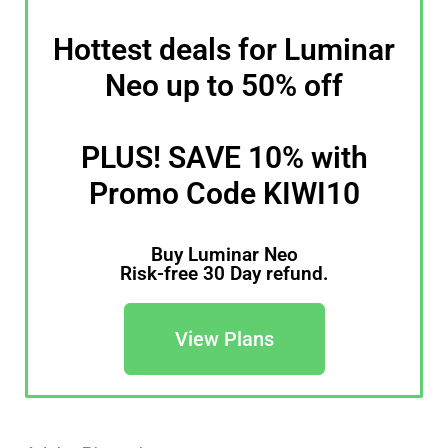
Hottest deals for Luminar
Neo up to 50% off
PLUS! SAVE 10% with
Promo Code KIWI10
Buy Luminar Neo
Risk-free 30 Day refund.
View Plans