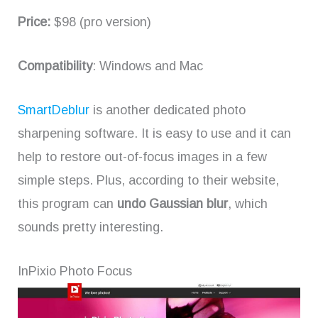
Price:
$98 (pro version)
Compatibility
: Windows and Mac
SmartDeblur
is another dedicated photo
sharpening software. It is easy to use and it can
help to restore out-of-focus images in a few
simple steps. Plus, according to their website,
this program can
undo Gaussian blur
, which
sounds pretty interesting.
InPixio Photo Focus