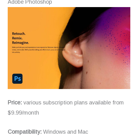
Adobe Photoshop
Price:
various subscription plans available from
$9.99/month
Compatibility:
Windows and Mac