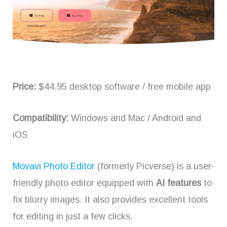
Price:
$44.95 desktop software / free mobile app
Compatibility:
Windows and Mac / Android and
iOS
Movavi Photo Editor
(formerly Picverse) is a user-
friendly photo editor equipped with
AI features
to
fix blurry images. It also provides excellent tools
for editing in just a few clicks.