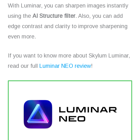
With Luminar, you can sharpen images instantly
using the
AI Structure filter
. Also, you can add
edge contrast and clarity to improve sharpening
even more.
If you want to know more about Skylum Luminar,
read our full
Luminar NEO review
!