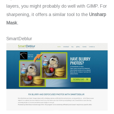
layers, you might probably do well with GIMP. For
sharpening, it offers a similar tool to the
Unsharp
Mask
.
SmartDeblur