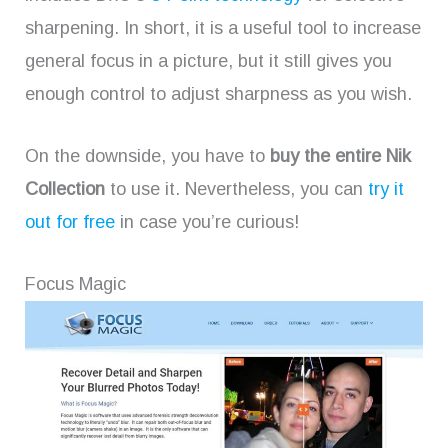
sharpening. In short, it is a useful tool to increase
general focus in a picture, but it still gives you
enough control to adjust sharpness as you wish.
On the downside, you have to
buy the entire Nik
Collection
to use it. Nevertheless, you can
try it
out for free
in case you’re curious!
Focus Magic