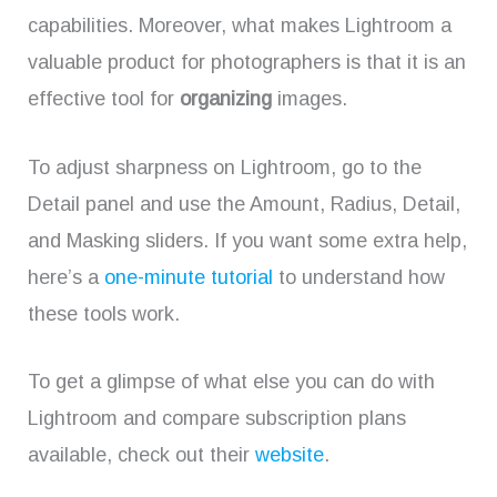
capabilities. Moreover, what makes Lightroom a
valuable product for photographers is that it is an
effective tool for
organizing
images.
To adjust sharpness on Lightroom, go to the
Detail panel and use the Amount, Radius, Detail,
and Masking sliders. If you want some extra help,
here’s a
one-minute tutorial
to understand how
these tools work.
To get a glimpse of what else you can do with
Lightroom and compare subscription plans
available, check out their
website
.