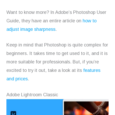
Want to know more? In Adobe’s Photoshop User
Guide, they have an entire article on
how to
adjust image sharpness
.
Keep in mind that Photoshop is quite complex for
beginners. It takes time to get used to it, and it is
more suitable for professionals. But, if you’re
excited to try it out, take a look at its
features
and prices
.
Adobe Lightroom Classic