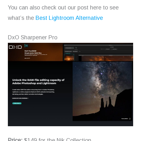
You can also check out our post here to see
what’s the
Best Lightroom Alternative
DxO Sharpener Pro
Price:
$149 for the Nik Collection