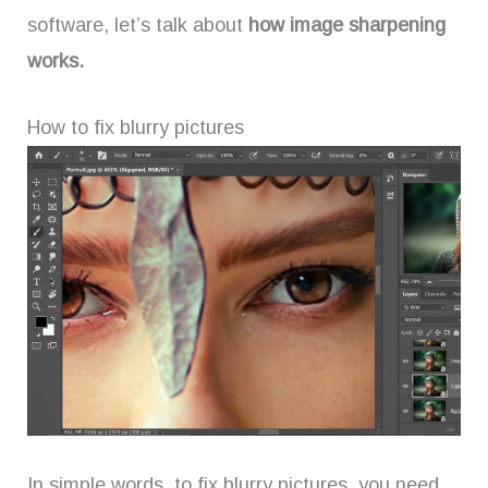
software, let’s talk about
how image sharpening
works.
How to fix blurry pictures
In simple words, to fix blurry pictures, you need