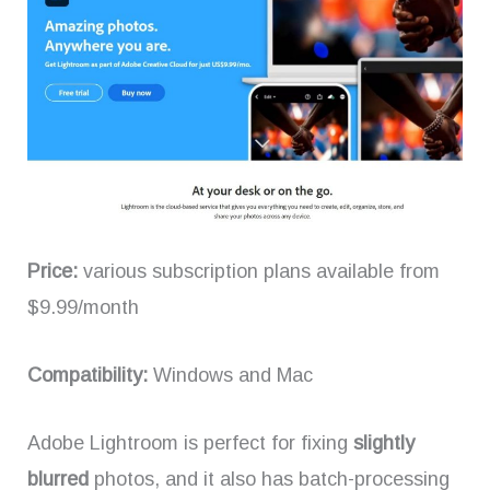
Price:
various subscription plans available from
$9.99/month
Compatibility:
Windows and Mac
Adobe Lightroom is perfect for fixing
slightly
blurred
photos, and it also has batch-processing