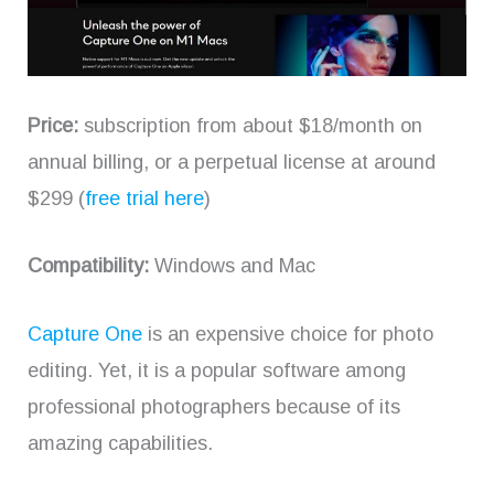
Price:
subscription from about $18/month on
annual billing, or a perpetual license at around
$299 (
free trial here
)
Compatibility:
Windows and Mac
Capture One
is an expensive choice for photo
editing. Yet, it is a popular software among
professional photographers because of its
amazing capabilities.