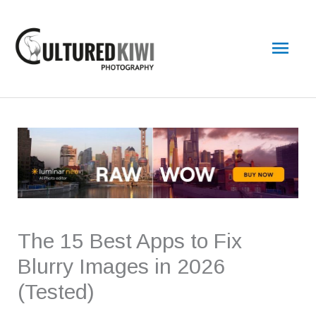
Skip
Main
to
content
Men
The 15 Best Apps to Fix
Blurry Images in 2026
(Tested)