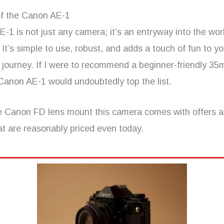
f the Canon AE-1
1 is not just any camera; it’s an entryway into the worl
It’s simple to use, robust, and adds a touch of fun to yo
 journey. If I were to recommend a beginner-friendly 35
Canon AE-1 would undoubtedly top the list.
e Canon FD lens mount this camera comes with offers a
at are reasonably priced even today.