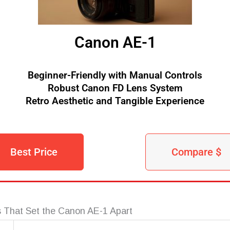
Canon AE-1
Beginner-Friendly with Manual Controls
Robust Canon FD Lens System
Retro Aesthetic and Tangible Experience
Best Price
Compare $
 That Set the Canon AE-1 Apart