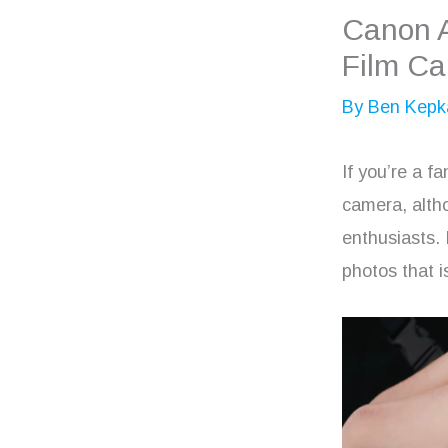
Canon 
Film C
By
Ben Kepk
If you’re a f
camera, alth
enthusiasts. 
photos that i