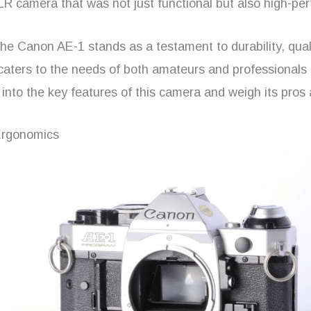
R camera that was not just functional but also high-per
he Canon AE-1 stands as a testament to durability, qual
It caters to the needs of both amateurs and professionals 
into the key features of this camera and weigh its pros
Ergonomics