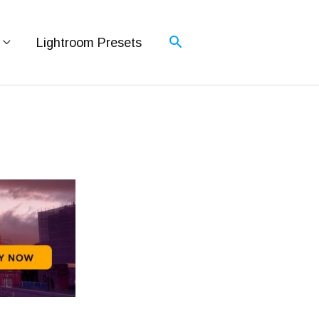
Lightroom Presets