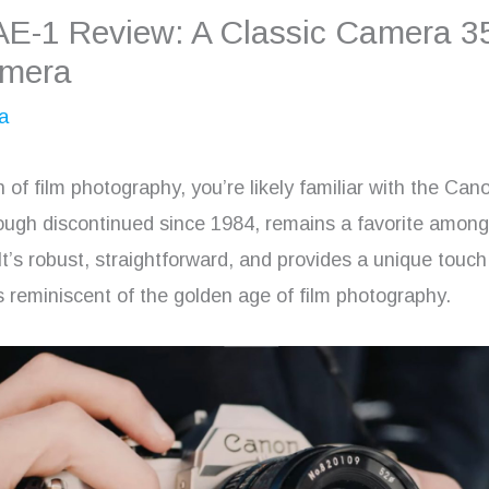
AE-1 Review: A Classic Camera 
amera
a
an of film photography, you’re likely familiar with the Ca
ough discontinued since 1984, remains a favorite amon
It’s robust, straightforward, and provides a unique touch
s reminiscent of the golden age of film photography.