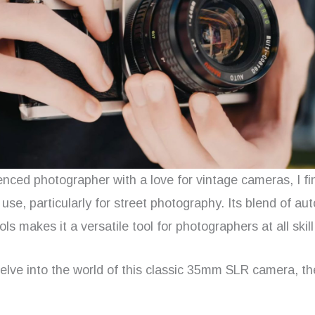
enced photographer with a love for vintage cameras, I f
 use, particularly for street photography. Its blend of a
ls makes it a versatile tool for photographers at all skill
 delve into the world of this classic 35mm SLR camera, 