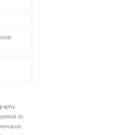
ontal
graphy.
petitor to
dominance