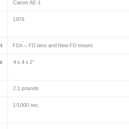
Canon AE-1
1976
t
FDn – FD lens and New FD mount
s
4 x 4 x 2”
2.1 pounds
1/1000 sec