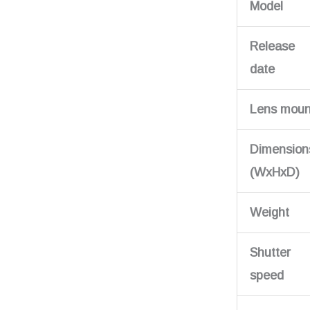
Model
Release
date
Lens moun
Dimension
(WxHxD)
Weight
Shutter
speed