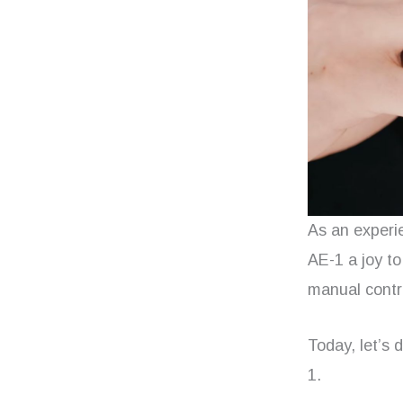
As an experi
AE-1 a joy to
manual contro
Today, let’s
1.