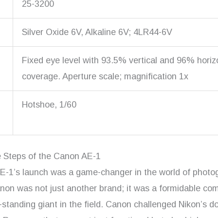
25-3200
Silver Oxide 6V, Alkaline 6V; 4LR44-6V
Fixed eye level with 93.5% vertical and 96% horiz
coverage. Aperture scale; magnification 1x
Hotshoe, 1/60
e Steps of the Canon AE-1
-1’s launch was a game-changer in the world of photo
non was not just another brand; it was a formidable com
-standing giant in the field. Canon challenged Nikon’s 