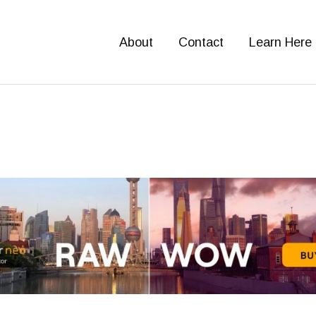
About
Contact
Learn Here