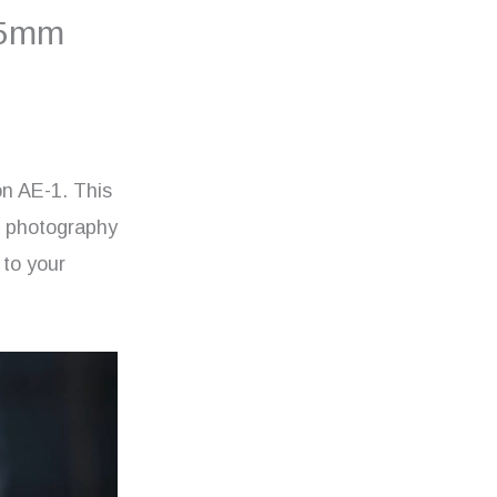
35mm
non AE-1. This
g photography
 to your