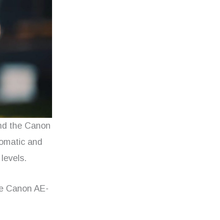
ind the Canon
utomatic and
 levels.
the Canon AE-