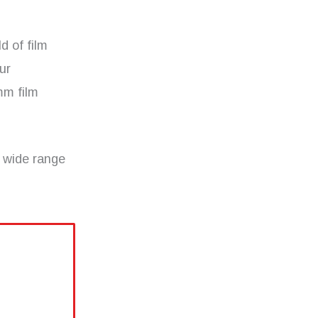
d of film
ur
mm film
 wide range