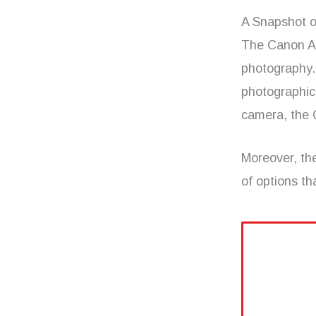
A Snapshot o
The Canon AE-
photography. 
photographic
camera, the 
Moreover, th
of options th