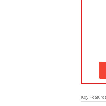
Key Features