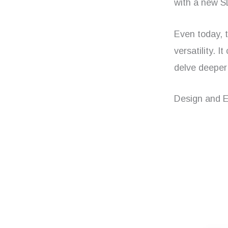
with a new SL
Even today, t
versatility. 
delve deeper 
Design and 