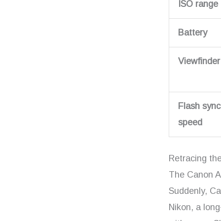
ISO range
Battery
Viewfinder
Flash sync
speed
Retracing th
The Canon AE
Suddenly, Ca
Nikon, a long