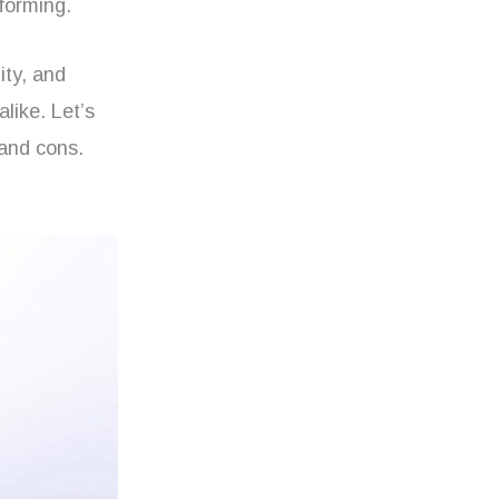
forming.
ity, and
alike. Let’s
 and cons.