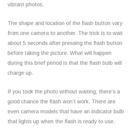
vibrant photos.
The shape and location of the flash button vary
from one camera to another. The trick is to wait
about 5 seconds after pressing the flash button
before taking the picture. What will happen
during this brief period is that the flash bulb will
charge up.
If you took the photo without waiting, there’s a
good chance the flash won’t work. There are
even camera models that have an indicator bulb
that lights up when the flash is ready to use.