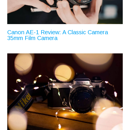
Canon AE-1 Review: A Classic Camera
35mm Film Camera