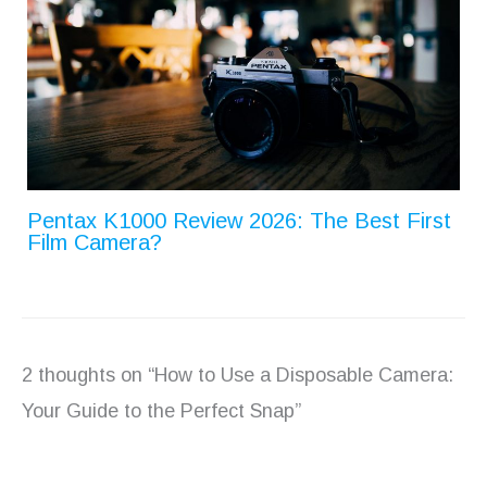
Pentax K1000 Review 2026: The Best First
Film Camera?
2 thoughts on “How to Use a Disposable Camera:
Your Guide to the Perfect Snap”