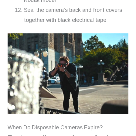
Kodak model
Seal the camera’s back and front covers
together with black electrical tape
When Do Disposable Cameras Expire?