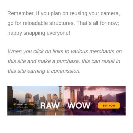
Remember, if you plan on reusing your camera,
go for reloadable structures. That’s all for now;
happy snapping everyone!
When you click on links to various merchants on
this site and make a purchase, this can result in
this site earning a commission.