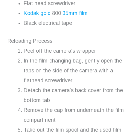
Flat head screwdriver
Kodak gold
800
35mm film
Black electrical tape
Reloading Process
Peel off the camera’s wrapper
In the film-changing bag, gently open the
tabs on the side of the camera with a
flathead screwdriver
Detach the camera’s back cover from the
bottom tab
Remove the cap from underneath the film
compartment
Take out the film spool and the used film