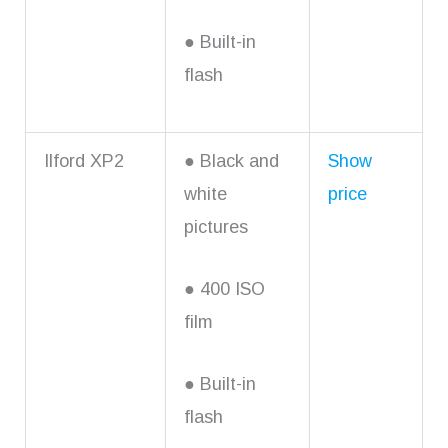
● Built-in
flash
Ilford XP2
● Black and
Show
white
price
pictures
● 400 ISO
film
● Built-in
flash