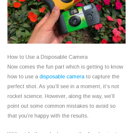
How to Use a Disposable Camera
Now comes the fun part which is getting to know
how to use a
disposable camera
to capture the
perfect shot. As you’ll see in a moment, it’s not
rocket science. However, along the way, we’ll
point out some common mistakes to avoid so
that you’re happy with the results.