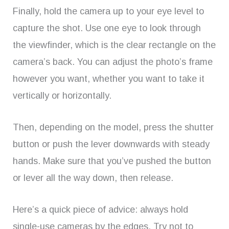
Finally, hold the camera up to your eye level to
capture the shot. Use one eye to look through
the viewfinder, which is the clear rectangle on the
camera’s back. You can adjust the photo’s frame
however you want, whether you want to take it
vertically or horizontally.
Then, depending on the model, press the shutter
button or push the lever downwards with steady
hands. Make sure that you’ve pushed the button
or lever all the way down, then release.
Here’s a quick piece of advice: always hold
single-use cameras by the edges. Try not to