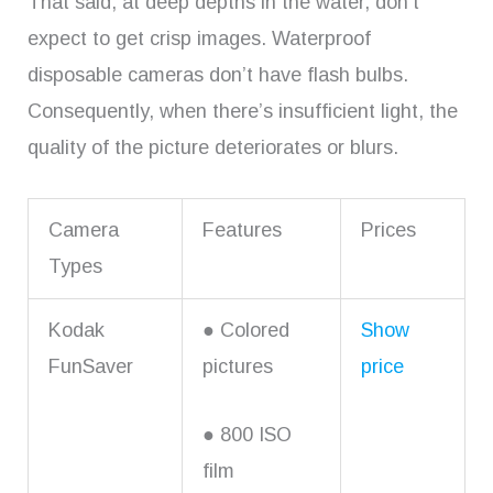
That said, at deep depths in the water, don’t
expect to get crisp images. Waterproof
disposable cameras don’t have flash bulbs.
Consequently, when there’s insufficient light, the
quality of the picture deteriorates or blurs.
Camera
Features
Prices
Types
Kodak
● Colored
Show
FunSaver
pictures
price
● 800 ISO
film