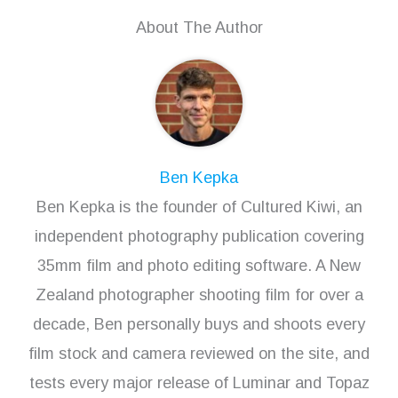
About The Author
Ben Kepka
Ben Kepka is the founder of Cultured Kiwi, an
independent photography publication covering
35mm film and photo editing software. A New
Zealand photographer shooting film for over a
decade, Ben personally buys and shoots every
film stock and camera reviewed on the site, and
tests every major release of Luminar and Topaz