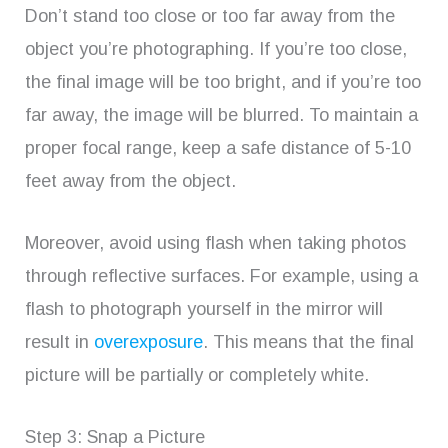
Don’t stand too close or too far away from the
object you’re photographing. If you’re too close,
the final image will be too bright, and if you’re too
far away, the image will be blurred. To maintain a
proper focal range, keep a safe distance of 5-10
feet away from the object.
Moreover, avoid using flash when taking photos
through reflective surfaces. For example, using a
flash to photograph yourself in the mirror will
result in
overexposure
. This means that the final
picture will be partially or completely white.
Step 3: Snap a Picture