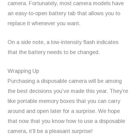
camera. Fortunately, most camera models have
an easy-to-open battery tab that allows you to
replace it whenever you want.
On a side note, a low-intensity flash indicates
that the battery needs to be changed.
Wrapping Up
Purchasing a disposable camera will be among
the best decisions you’ve made this year. They’re
like portable memory boxes that you can carry
around and open later for a surprise. We hope
that now that you know how to use a disposable
camera, it’ll be a pleasant surprise!