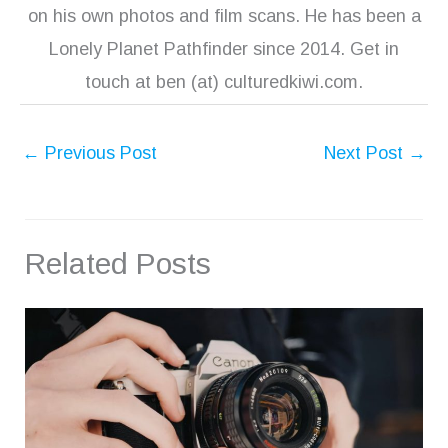
on his own photos and film scans. He has been a
Lonely Planet Pathfinder since 2014. Get in
touch at ben (at) culturedkiwi.com.
←
Previous Post
Next Post
→
Related Posts