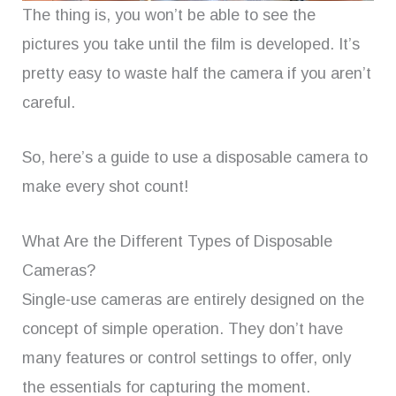
The thing is, you won’t be able to see the
pictures you take until the film is developed. It’s
pretty easy to waste half the camera if you aren’t
careful.
So, here’s a guide to use a disposable camera to
make every shot count!
What Are the Different Types of Disposable
Cameras?
Single-use cameras are entirely designed on the
concept of simple operation. They don’t have
many features or control settings to offer, only
the essentials for capturing the moment.