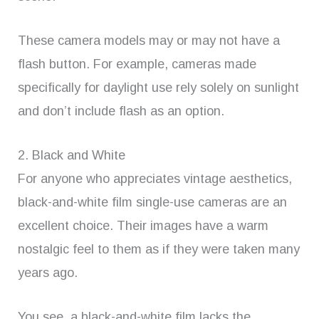
These camera models may or may not have a
flash button. For example, cameras made
specifically for daylight use rely solely on sunlight
and don’t include flash as an option.
2. Black and White
For anyone who appreciates vintage aesthetics,
black-and-white film single-use cameras are an
excellent choice. Their images have a warm
nostalgic feel to them as if they were taken many
years ago.
You see, a black-and-white film lacks the