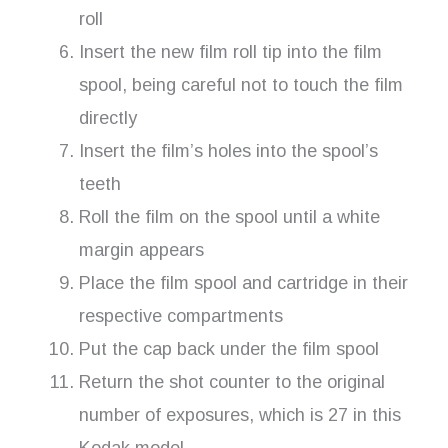
roll
Insert the new film roll tip into the film
spool, being careful not to touch the film
directly
Insert the film’s holes into the spool’s
teeth
Roll the film on the spool until a white
margin appears
Place the film spool and cartridge in their
respective compartments
Put the cap back under the film spool
Return the shot counter to the original
number of exposures, which is 27 in this