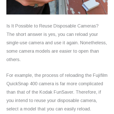
Is It Possible to Reuse Disposable Cameras?
The short answer is yes, you can reload your
single-use camera and use it again. Nonetheless,
some camera models are easier to open than
others.
For example, the process of reloading the Fujifilm
QuickSnap 400 camera is far more complicated
than that of the Kodak FunSaver. Therefore, if
you intend to reuse your disposable camera,
select a model that you can easily reload.