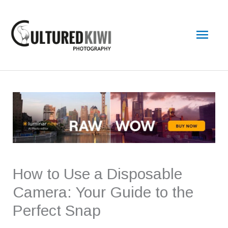
Skip
Main
to
content
Men
How to Use a Disposable
Camera: Your Guide to the
Perfect Snap