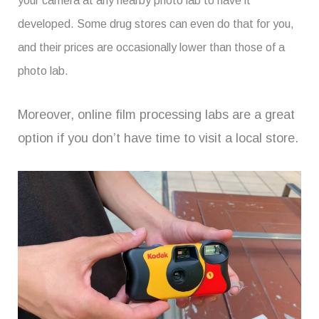
your camera at any nearby photo lab to have it
developed. Some drug stores can even do that for you,
and their prices are occasionally lower than those of a
photo lab.
Moreover, online film processing labs are a great
option if you don’t have time to visit a local store.