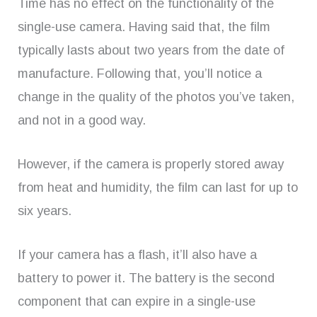
Time has no effect on the functionality of the
single-use camera. Having said that, the film
typically lasts about two years from the date of
manufacture. Following that, you’ll notice a
change in the quality of the photos you’ve taken,
and not in a good way.
However, if the camera is properly stored away
from heat and humidity, the film can last for up to
six years.
If your camera has a flash, it’ll also have a
battery to power it. The battery is the second
component that can expire in a single-use