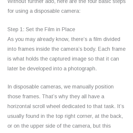
Without further ado, here are the four basic steps
for using a disposable camera:
Step 1: Set the Film in Place
As you may already know, there’s a film divided
into frames inside the camera’s body. Each frame
is what holds the captured image so that it can
later be developed into a photograph.
In disposable cameras, we manually position
those frames. That’s why they all have a
horizontal scroll wheel dedicated to that task. It’s
usually found in the top right corner, at the back,
or on the upper side of the camera, but this