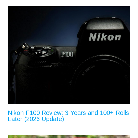
Nikon F100 Review: 3 Years and 100+ Rolls
Later (2026 Update)