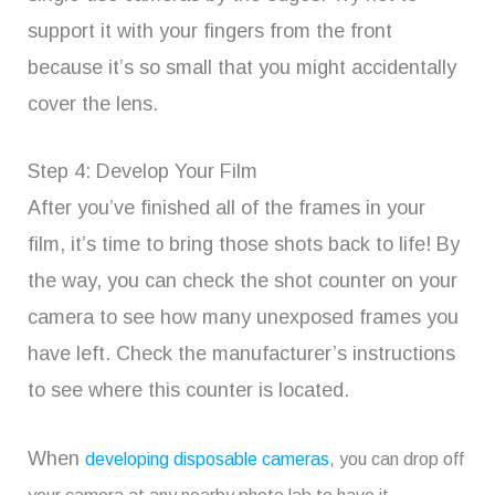
support it with your fingers from the front
because it’s so small that you might accidentally
cover the lens.
Step 4: Develop Your Film
After you’ve finished all of the frames in your
film, it’s time to bring those shots back to life! By
the way, you can check the shot counter on your
camera to see how many unexposed frames you
have left. Check the manufacturer’s instructions
to see where this counter is located.
When
developing disposable cameras
, you can drop off