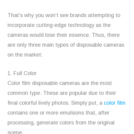
That’s why you won’t see brands attempting to
incorporate cutting-edge technology as the
cameras would lose their essence. Thus, there
are only three main types of disposable cameras
on the market:
1. Full Color
Color film disposable cameras are the most
common type. These are popular due to their
final colorful lively photos. Simply put, a
color film
contains one or more emulsions that, after
processing, generate colors from the original
scene.