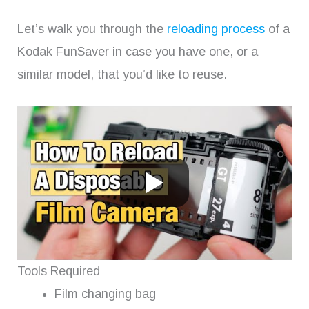
Let’s walk you through the
reloading process
of a
Kodak FunSaver in case you have one, or a
similar model, that you’d like to reuse.
Tools Required
Film changing bag