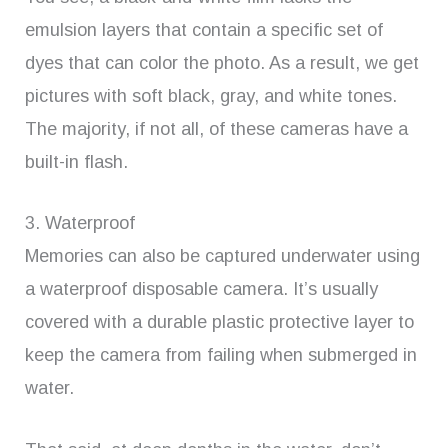
emulsion layers that contain a specific set of
dyes that can color the photo. As a result, we get
pictures with soft black, gray, and white tones.
The majority, if not all, of these cameras have a
built-in flash.
3. Waterproof
Memories can also be captured underwater using
a waterproof disposable camera. It’s usually
covered with a durable plastic protective layer to
keep the camera from failing when submerged in
water.