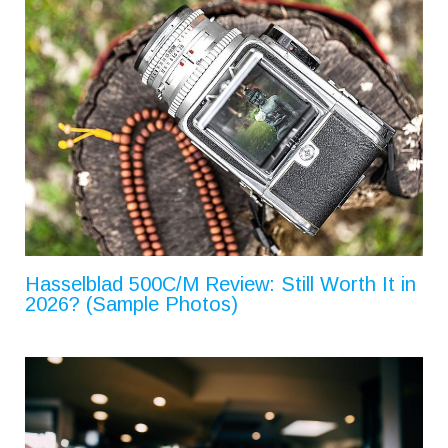
Hasselblad 500C/M Review: Still Worth It in
2026? (Sample Photos)