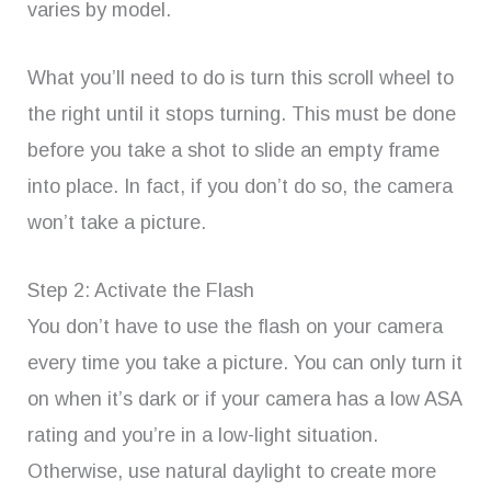
varies by model.
What you’ll need to do is turn this scroll wheel to
the right until it stops turning. This must be done
before you take a shot to slide an empty frame
into place. In fact, if you don’t do so, the camera
won’t take a picture.
Step 2: Activate the Flash
You don’t have to use the flash on your camera
every time you take a picture. You can only turn it
on when it’s dark or if your camera has a low ASA
rating and you’re in a low-light situation.
Otherwise, use natural daylight to create more