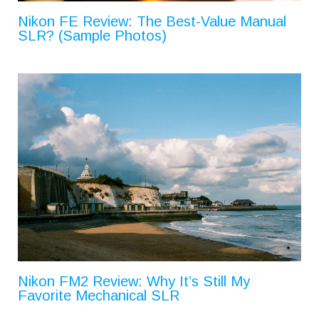
Nikon FE Review: The Best-Value Manual
SLR? (Sample Photos)
Nikon FM2 Review: Why It’s Still My
Favorite Mechanical SLR