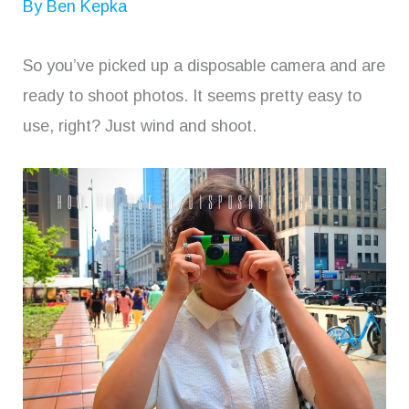
By
Ben Kepka
So you’ve picked up a disposable camera and are
ready to shoot photos. It seems pretty easy to
use, right? Just wind and shoot.