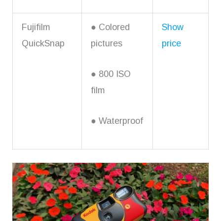
Fujifilm
● Colored
Show
QuickSnap
pictures
price
● 800 ISO
film
● Waterproof