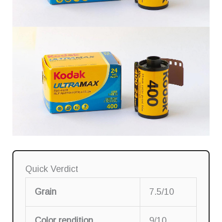
Quick Verdict
Grain
7.5/10
Color rendition
9/10