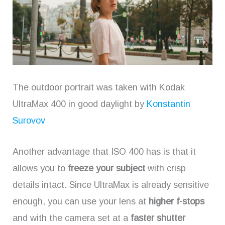
The outdoor portrait was taken with Kodak
UltraMax 400 in good daylight by
Konstantin
Surovov
Another advantage that ISO 400 has is that it
allows you to
freeze your subject
with crisp
details intact. Since UltraMax is already sensitive
enough, you can use your lens at
higher f-stops
and with the camera set at a
faster shutter