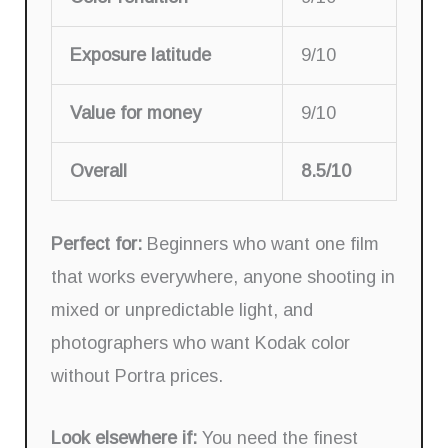
Exposure latitude
9/10
Value for money
9/10
Overall
8.5/10
Perfect for:
Beginners who want one film
that works everywhere, anyone shooting in
mixed or unpredictable light, and
photographers who want Kodak color
without Portra prices.
Look elsewhere if:
You need the finest