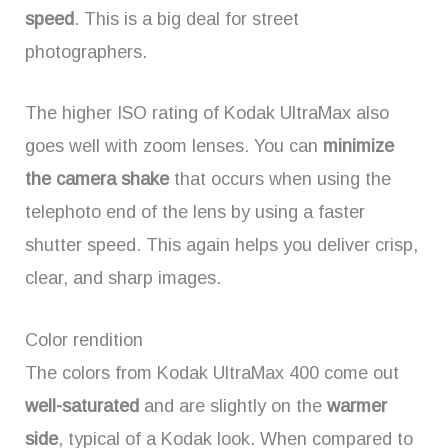
speed
. This is a big deal for street
photographers.
The higher ISO rating of Kodak UltraMax also
goes well with zoom lenses. You can
minimize
the camera shake
that occurs when using the
telephoto end of the lens by using a faster
shutter speed. This again helps you deliver crisp,
clear, and sharp images.
Color rendition
The colors from Kodak UltraMax 400 come out
well-saturated
and are slightly on the
warmer
side
, typical of a Kodak look. When compared to