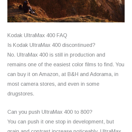
Kodak UltraMax 400 FAQ
Is Kodak UltraMax 400 discontinued?
No. UltraMax 400 is still in production and
remains one of the easiest color films to find. You
can buy it on Amazon, at B&H and Adorama, in
most camera stores, and even in some
drugstores.
Can you push UltraMax 400 to 800?
You can push it one stop in development, but
grain and contrast increase noticeably. UltraMax