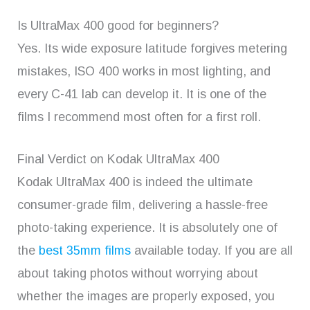
Is UltraMax 400 good for beginners?
Yes. Its wide exposure latitude forgives metering
mistakes, ISO 400 works in most lighting, and
every C-41 lab can develop it. It is one of the
films I recommend most often for a first roll.
Final Verdict on Kodak UltraMax 400
Kodak UltraMax 400 is indeed the ultimate
consumer-grade film, delivering a hassle-free
photo-taking experience. It is absolutely one of
the
best 35mm films
available today. If you are all
about taking photos without worrying about
whether the images are properly exposed, you