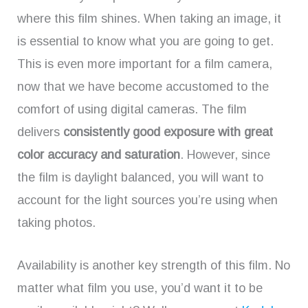
where this film shines. When taking an image, it
is essential to know what you are going to get.
This is even more important for a film camera,
now that we have become accustomed to the
comfort of using digital cameras. The film
delivers
consistently good exposure with great
color accuracy and saturation
. However, since
the film is daylight balanced, you will want to
account for the light sources you’re using when
taking photos.
Availability is another key strength of this film. No
matter what film you use, you’d want it to be