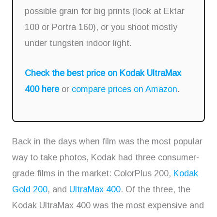
possible grain for big prints (look at Ektar
100 or Portra 160), or you shoot mostly
under tungsten indoor light.
Check the best price on Kodak UltraMax
400 here
or
compare prices on Amazon
.
Back in the days when film was the most popular
way to take photos, Kodak had three consumer-
grade films in the market: ColorPlus 200,
Kodak
Gold 200
, and
UltraMax 400
. Of the three, the
Kodak UltraMax 400 was the most expensive and