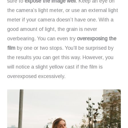
sure to
expose the image well
. Keep an eye on
the camera’s light meter, or use an external light
meter if your camera doesn’t have one. With a
good amount of light, the grain is never
overbearing. You can even try
overexposing the
film
by one or two stops. You’ll be surprised by
the results you can get this way. However, you
will notice a slight yellow cast if the film is
overexposed excessively.