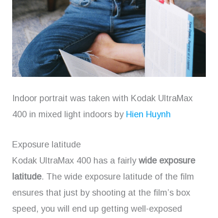
Indoor portrait was taken with Kodak UltraMax
400 in mixed light indoors by
Hien Huynh
Exposure latitude
Kodak UltraMax 400 has a fairly
wide exposure
latitude
. The wide exposure latitude of the film
ensures that just by shooting at the film’s box
speed, you will end up getting well-exposed