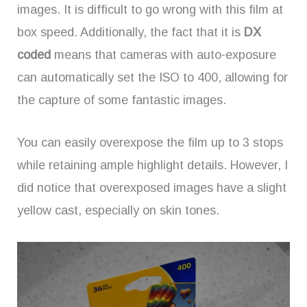
images. It is difficult to go wrong with this film at
box speed. Additionally, the fact that it is
DX
coded
means that cameras with auto-exposure
can automatically set the ISO to 400, allowing for
the capture of some fantastic images.
You can easily overexpose the film up to 3 stops
while retaining ample highlight details. However, I
did notice that overexposed images have a slight
yellow cast, especially on skin tones.