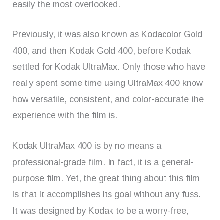
easily the most overlooked.
Previously, it was also known as Kodacolor Gold
400, and then Kodak Gold 400, before Kodak
settled for Kodak UltraMax. Only those who have
really spent some time using UltraMax 400 know
how versatile, consistent, and color-accurate the
experience with the film is.
Kodak UltraMax 400 is by no means a
professional-grade film. In fact, it is a general-
purpose film. Yet, the great thing about this film
is that it accomplishes its goal without any fuss.
It was designed by Kodak to be a worry-free,