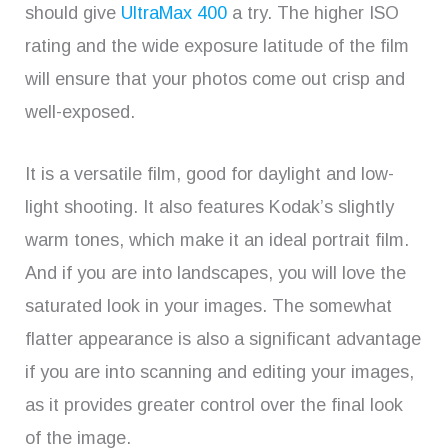
should give
UltraMax 400
a try. The higher ISO
rating and the wide exposure latitude of the film
will ensure that your photos come out crisp and
well-exposed.
It is a versatile film, good for daylight and low-
light shooting. It also features Kodak’s slightly
warm tones, which make it an ideal portrait film.
And if you are into landscapes, you will love the
saturated look in your images. The somewhat
flatter appearance is also a significant advantage
if you are into scanning and editing your images,
as it provides greater control over the final look
of the image.