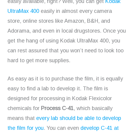
easily available, right? Well, you can get
Kodak
UltraMax 400
easily in almost every camera
store, online stores like Amazon, B&H, and
Adorama, and even in local drugstores. Once you
get the hang of using Kodak UltraMax 400, you
can rest assured that you won’t need to look too
hard to get more supplies.
As easy as it is to purchase the film, it is equally
easy to find a lab to develop it. The film is
designed for processing in Kodak Flexicolor
chemicals for
Process C-41
, which basically
means that
every lab should be able to develop
the film for you
. You can even
develop C-41 at