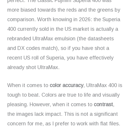
perfect. The classic Fujifilm Superia 400 was
more biased towards the reds and the greens by
comparison. Worth knowing in 2026: the Superia
400 currently sold in the US market is actually a
rebranded UltraMax emulsion (the datasheets
and DX codes match), so if you have shot a
recent US roll of Superia, you have effectively
already shot UltraMax.
When it comes to
color accuracy
, UltraMax 400 is
tough to beat. Colors are true to life and visually
pleasing. However, when it comes to
contrast
,
the images lack impact. This is not a significant
concern for me, as I prefer to work with flat files.