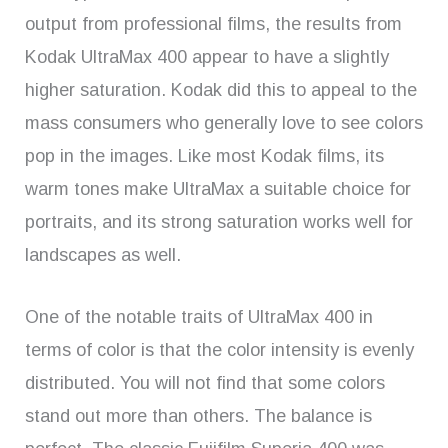
output from professional films, the results from
Kodak UltraMax 400 appear to have a slightly
higher saturation. Kodak did this to appeal to the
mass consumers who generally love to see colors
pop in the images. Like most Kodak films, its
warm tones make UltraMax a suitable choice for
portraits, and its strong saturation works well for
landscapes as well.
One of the notable traits of UltraMax 400 in
terms of color is that the color intensity is evenly
distributed. You will not find that some colors
stand out more than others. The balance is