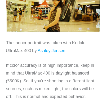
The indoor portrait was taken with Kodak
UltraMax 400 by
Ashley Jensen
If color accuracy is of high importance, keep in
mind that UltraMax 400 is
daylight balanced
(5500K). So, if you’re shooting in different light
sources, such as mixed light, the colors will be
off. This is normal and expected behavior.