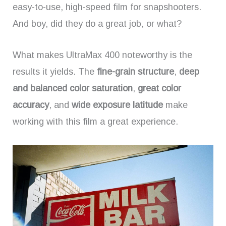
easy-to-use, high-speed film for snapshooters.
And boy, did they do a great job, or what?
What makes UltraMax 400 noteworthy is the
results it yields. The
fine-grain structure
,
deep
and balanced color saturation
,
great color
accuracy
, and
wide exposure latitude
make
working with this film a great experience.