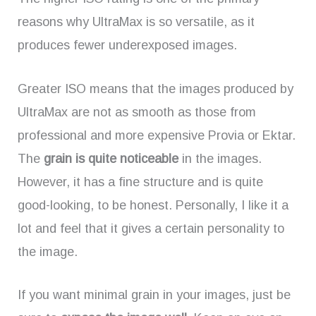
reasons why UltraMax is so versatile, as it
produces fewer underexposed images.
Greater ISO means that the images produced by
UltraMax are not as smooth as those from
professional and more expensive Provia or Ektar.
The
grain is quite noticeable
in the images.
However, it has a fine structure and is quite
good-looking, to be honest. Personally, I like it a
lot and feel that it gives a certain personality to
the image.
If you want minimal grain in your images, just be