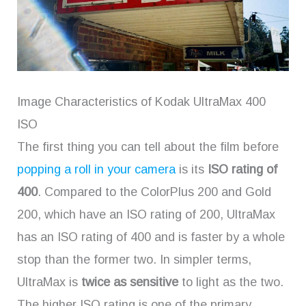
Image Characteristics of Kodak UltraMax 400
ISO
The first thing you can tell about the film before
popping a roll in your camera
is its
ISO rating of
400
. Compared to the ColorPlus 200 and Gold
200, which have an ISO rating of 200, UltraMax
has an ISO rating of 400 and is faster by a whole
stop than the former two. In simpler terms,
UltraMax is
twice as sensitive
to light as the two.
The higher ISO rating is one of the primary