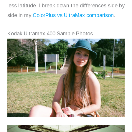
less latitude. I break down the differences side by
side in my
ColorPlus vs UltraMax comparison
.
Kodak Ultramax 400 Sample Photos