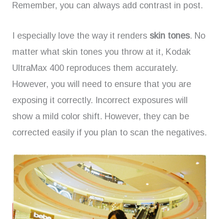
Remember, you can always add contrast in post.
I especially love the way it renders
skin tones
. No
matter what skin tones you throw at it, Kodak
UltraMax 400 reproduces them accurately.
However, you will need to ensure that you are
exposing it correctly. Incorrect exposures will
show a mild color shift. However, they can be
corrected easily if you plan to scan the negatives.