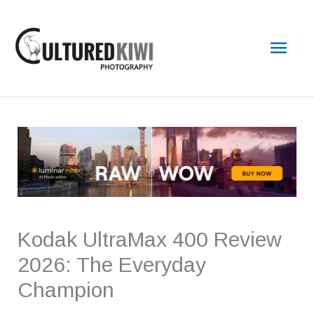
Skip
Main
to
content
Men
Kodak UltraMax 400 Review
2026: The Everyday
Champion