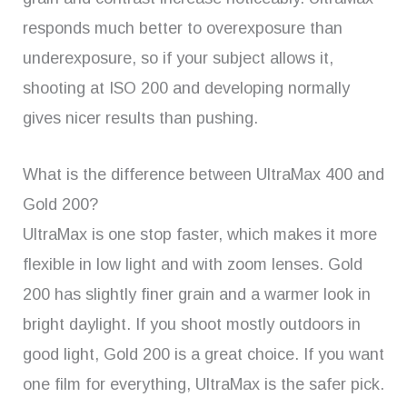
responds much better to overexposure than
underexposure, so if your subject allows it,
shooting at ISO 200 and developing normally
gives nicer results than pushing.
What is the difference between UltraMax 400 and
Gold 200?
UltraMax is one stop faster, which makes it more
flexible in low light and with zoom lenses. Gold
200 has slightly finer grain and a warmer look in
bright daylight. If you shoot mostly outdoors in
good light, Gold 200 is a great choice. If you want
one film for everything, UltraMax is the safer pick.