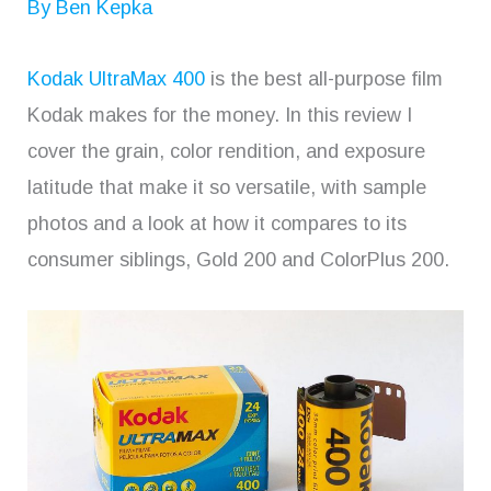
By
Ben Kepka
Kodak UltraMax 400
is the best all-purpose film
Kodak makes for the money. In this review I
cover the grain, color rendition, and exposure
latitude that make it so versatile, with sample
photos and a look at how it compares to its
consumer siblings, Gold 200 and ColorPlus 200.