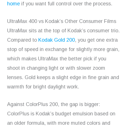
home
if you want full control over the process.
UltraMax 400 vs Kodak’s Other Consumer Films
UltraMax sits at the top of Kodak’s consumer trio.
Compared to
Kodak Gold 200
, you get one extra
stop of speed in exchange for slightly more grain,
which makes UltraMax the better pick if you
shoot in changing light or with slower zoom
lenses. Gold keeps a slight edge in fine grain and
warmth for bright daylight work.
Against ColorPlus 200, the gap is bigger:
ColorPlus is Kodak’s budget emulsion based on
an older formula, with more muted colors and