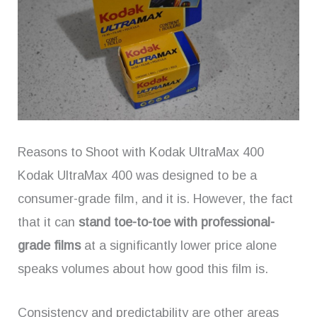
Reasons to Shoot with Kodak UltraMax 400
Kodak UltraMax 400 was designed to be a
consumer-grade film, and it is. However, the fact
that it can
stand toe-to-toe with professional-
grade films
at a significantly lower price alone
speaks volumes about how good this film is.
Consistency and predictability are other areas