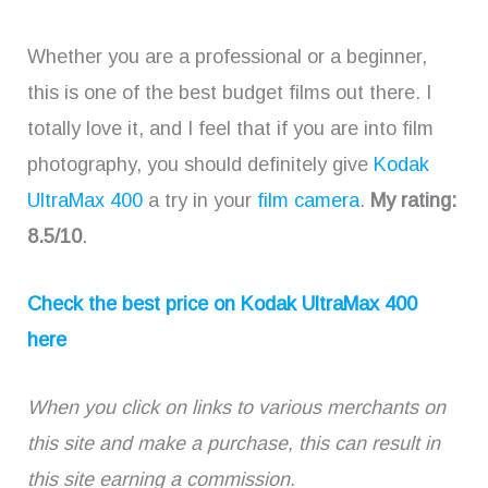
Whether you are a professional or a beginner,
this is one of the best budget films out there. I
totally love it, and I feel that if you are into film
photography, you should definitely give
Kodak
UltraMax 400
a try in your
film camera
.
My rating:
8.5/10
.
Check the best price on Kodak UltraMax 400
here
When you click on links to various merchants on
this site and make a purchase, this can result in
this site earning a commission.