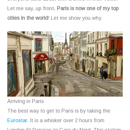
Let me say, up front,
Paris is now one of my top
cities in the world
! Let me show you why.
Arriving in Paris
The best way to get to Paris is by taking the
Eurostar
. It is a whisker over 2 hours from