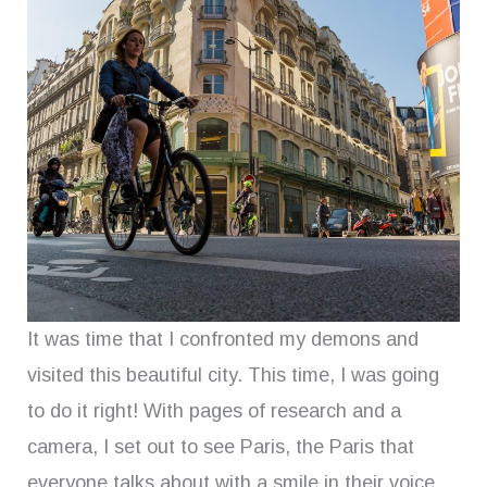
It was time that I confronted my demons and
visited this beautiful city. This time, I was going
to do it right! With pages of research and a
camera, I set out to see Paris, the Paris that
everyone talks about with a smile in their voice.