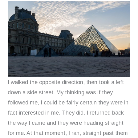
I walked the opposite direction, then took a left
down a side street. My thinking was if they
followed me, I could be fairly certain they were in
fact interested in me. They did. I returned back
the way I came and they were heading straight
for me. At that moment, I ran, straight past them