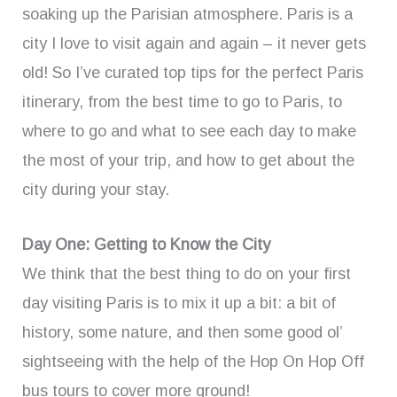
soaking up the Parisian atmosphere. Paris is a
city I love to visit again and again – it never gets
old! So I’ve curated top tips for the perfect Paris
itinerary, from the best time to go to Paris, to
where to go and what to see each day to make
the most of your trip, and how to get about the
city during your stay.
Day One: Getting to Know the City
We think that the best thing to do on your first
day visiting Paris is to mix it up a bit: a bit of
history, some nature, and then some good ol’
sightseeing with the help of the Hop On Hop Off
bus tours to cover more ground!