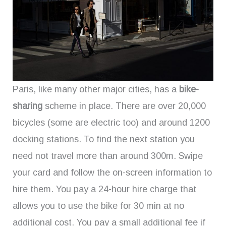
Paris, like many other major cities, has a
bike-
sharing
scheme in place. There are over 20,000
bicycles (some are electric too) and around 1200
docking stations. To find the next station you
need not travel more than around 300m. Swipe
your card and follow the on-screen information to
hire them. You pay a 24-hour hire charge that
allows you to use the bike for 30 min at no
additional cost. You pay a small additional fee if