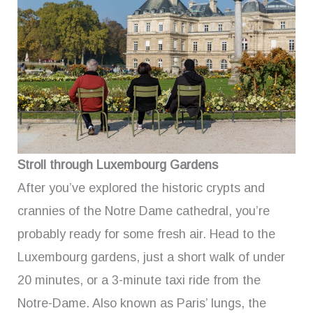
Stroll through Luxembourg Gardens
After you’ve explored the historic crypts and
crannies of the Notre Dame cathedral, you’re
probably ready for some fresh air. Head to the
Luxembourg gardens, just a short walk of under
20 minutes, or a 3-minute taxi ride from the
Notre-Dame. Also known as Paris’ lungs, the