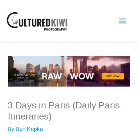
Skip
Main
to
content
Men
3 Days in Paris (Daily Paris
Itineraries)
By
Ben Kepka