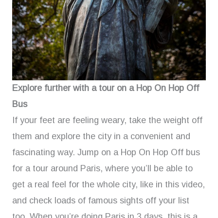
Explore further with a tour on a Hop On Hop Off
Bus
If your feet are feeling weary, take the weight off
them and explore the city in a convenient and
fascinating way. Jump on a Hop On Hop Off bus
for a tour around Paris, where you’ll be able to
get a real feel for the whole city, like in this video,
and check loads of famous sights off your list
too. When you’re doing Paris in 3 days, this is a