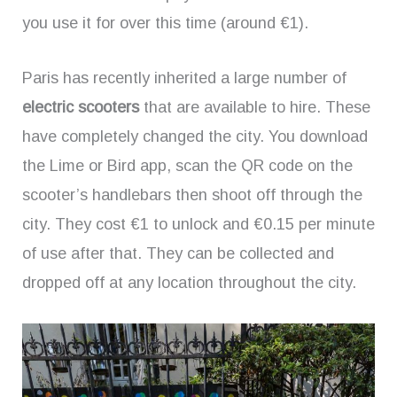
you use it for over this time (around €1).
Paris has recently inherited a large number of
electric scooters
that are available to hire. These
have completely changed the city. You download
the Lime or Bird app, scan the QR code on the
scooter’s handlebars then shoot off through the
city. They cost €1 to unlock and €0.15 per minute
of use after that. They can be collected and
dropped off at any location throughout the city.