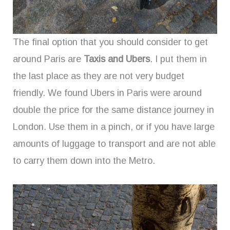
The final option that you should consider to get
around Paris are
Taxis and Ubers
. I put them in
the last place as they are not very budget
friendly. We found Ubers in Paris were around
double the price for the same distance journey in
London. Use them in a pinch, or if you have large
amounts of luggage to transport and are not able
to carry them down into the Metro.