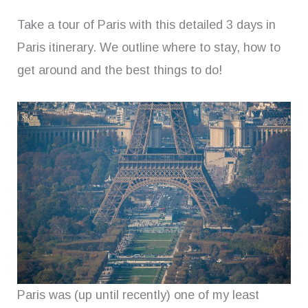
Take a tour of Paris with this detailed 3 days in
Paris itinerary. We outline where to stay, how to
get around and the best things to do!
Paris was (up until recently) one of my least