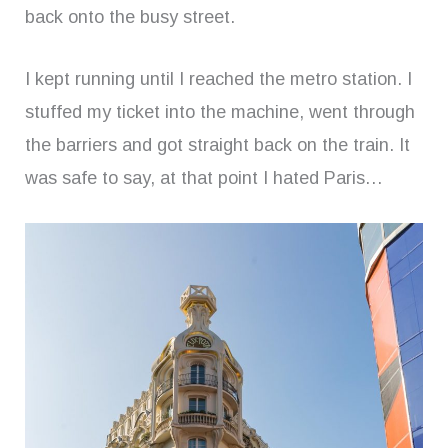
back onto the busy street.
I kept running until I reached the metro station. I
stuffed my ticket into the machine, went through
the barriers and got straight back on the train. It
was safe to say, at that point I hated Paris…