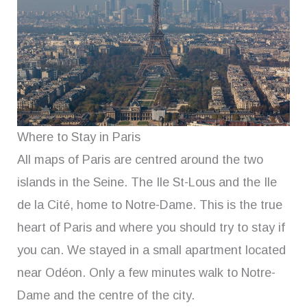
Where to Stay in Paris
All maps of Paris are centred around the two
islands in the Seine. The Ile St-Lous and the Ile
de la Cité, home to Notre-Dame. This is the true
heart of Paris and where you should try to stay if
you can. We stayed in a small apartment located
near Odéon. Only a few minutes walk to Notre-
Dame and the centre of the city.