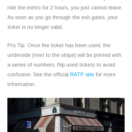
ride the metro for 2 hours, you just cannot leave.
As soon as you go through the exit gates, your
ticket is no longer valid.
Pro Tip: Once the ticket has been used, the
underside (next to the stripe) will be printed with
a series of numbers. Rip used tickets to avoid
confusion. See the official
RATP site
for more
information.