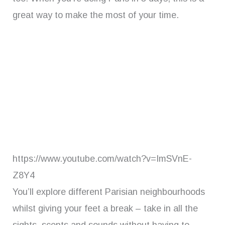
great way to make the most of your time.
https://www.youtube.com/watch?v=ImSVnE-
Z8Y4
You’ll explore different Parisian neighbourhoods
whilst giving your feet a break – take in all the