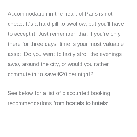
Accommodation in the heart of Paris is not
cheap. It’s a hard pill to swallow, but you’ll have
to accept it. Just remember, that if you’re only
there for three days, time is your most valuable
asset. Do you want to lazily stroll the evenings
away around the city, or would you rather
commute in to save €20 per night?
See below for a list of discounted booking
recommendations from
hostels to hotels
: