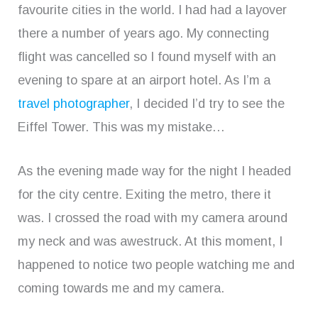
favourite cities in the world. I had had a layover
there a number of years ago. My connecting
flight was cancelled so I found myself with an
evening to spare at an airport hotel. As I’m a
travel photographer
, I decided I’d try to see the
Eiffel Tower. This was my mistake…
As the evening made way for the night I headed
for the city centre. Exiting the metro, there it
was. I crossed the road with my camera around
my neck and was awestruck. At this moment, I
happened to notice two people watching me and
coming towards me and my camera.