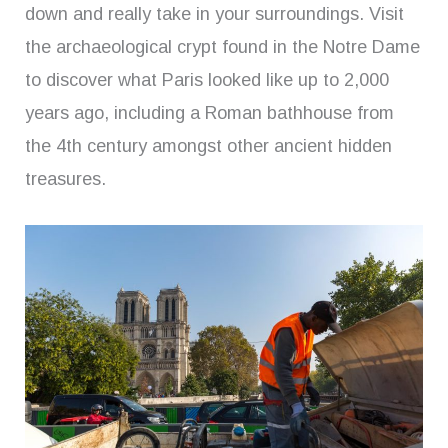
down and really take in your surroundings. Visit
the archaeological crypt found in the Notre Dame
to discover what Paris looked like up to 2,000
years ago, including a Roman bathhouse from
the 4th century amongst other ancient hidden
treasures.