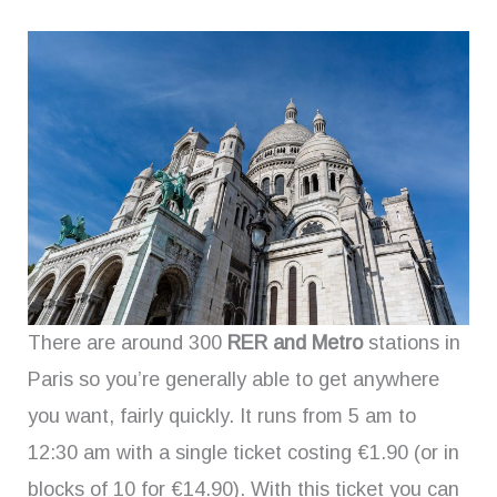
There are around 300
RER and Metro
stations in
Paris so you’re generally able to get anywhere
you want, fairly quickly. It runs from 5 am to
12:30 am with a single ticket costing €1.90 (or in
blocks of 10 for €14.90). With this ticket you can