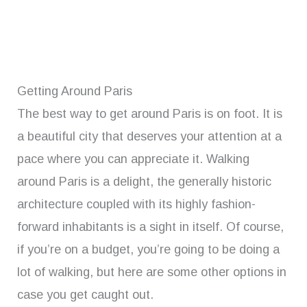
Getting Around Paris
The best way to get around Paris is on foot. It is
a beautiful city that deserves your attention at a
pace where you can appreciate it. Walking
around Paris is a delight, the generally historic
architecture coupled with its highly fashion-
forward inhabitants is a sight in itself. Of course,
if you’re on a budget, you’re going to be doing a
lot of walking, but here are some other options in
case you get caught out.