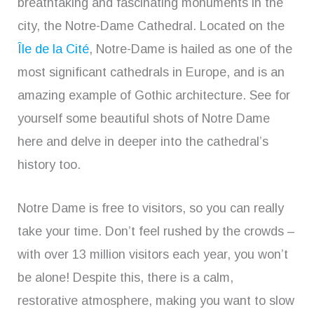
breathtaking and fascinating monuments in the
city, the Notre-Dame Cathedral. Located on the
Île de la Cité
, Notre-Dame is hailed as one of the
most significant cathedrals in Europe, and is an
amazing example of Gothic architecture. See for
yourself some beautiful shots of Notre Dame
here and delve in deeper into the cathedral’s
history too.
Notre Dame is free to visitors, so you can really
take your time. Don’t feel rushed by the crowds –
with over 13 million visitors each year, you won’t
be alone! Despite this, there is a calm,
restorative atmosphere, making you want to slow