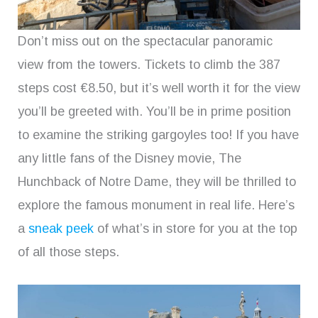
Don’t miss out on the spectacular panoramic
view from the towers. Tickets to climb the 387
steps cost €8.50, but it’s well worth it for the view
you’ll be greeted with. You’ll be in prime position
to examine the striking gargoyles too! If you have
any little fans of the Disney movie, The
Hunchback of Notre Dame, they will be thrilled to
explore the famous monument in real life. Here’s
a
sneak peek
of what’s in store for you at the top
of all those steps.