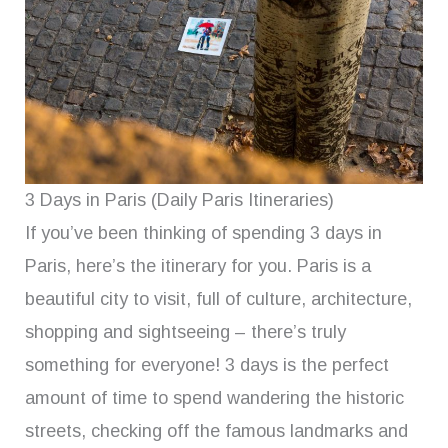
3 Days in Paris (Daily Paris Itineraries)
If you’ve been thinking of spending 3 days in
Paris, here’s the itinerary for you. Paris is a
beautiful city to visit, full of culture, architecture,
shopping and sightseeing – there’s truly
something for everyone! 3 days is the perfect
amount of time to spend wandering the historic
streets, checking off the famous landmarks and