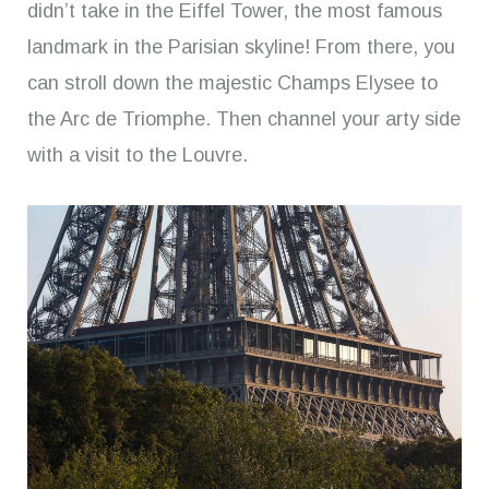
didn’t take in the Eiffel Tower, the most famous
landmark in the Parisian skyline! From there, you
can stroll down the majestic Champs Elysee to
the Arc de Triomphe. Then channel your arty side
with a visit to the Louvre.