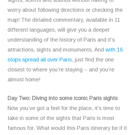
sights, scents and sounds without having to
worry about following directions or checking the
map! The detailed commentary, available in 11
different languages, will give you a deeper
understanding of the history of Paris and it’s
attractions, sights and monuments. And
with 16
stops spread all over Paris
, just find the one
closest to where you’re staying – and you’re
almost home!
Day Two: Diving into some iconic Paris sights
Now you’ve got a feel for the place, it’s time to
take in some of the sights that Paris is most
famous for. What would this Paris itinerary be if it