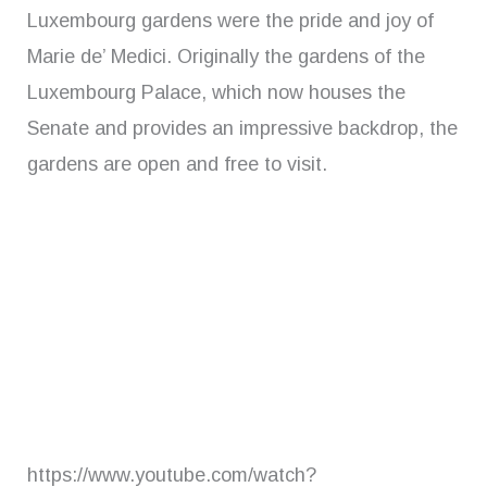
Luxembourg gardens were the pride and joy of
Marie de’ Medici. Originally the gardens of the
Luxembourg Palace, which now houses the
Senate and provides an impressive backdrop, the
gardens are open and free to visit.
https://www.youtube.com/watch?