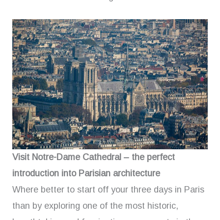
Visit Notre-Dame Cathedral – the perfect
introduction into Parisian architecture
Where better to start off your three days in Paris
than by exploring one of the most historic,