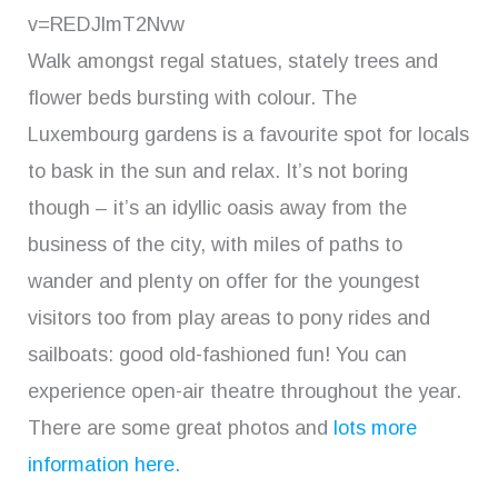
v=REDJlmT2Nvw
Walk amongst regal statues, stately trees and
flower beds bursting with colour. The
Luxembourg gardens is a favourite spot for locals
to bask in the sun and relax. It’s not boring
though – it’s an idyllic oasis away from the
business of the city, with miles of paths to
wander and plenty on offer for the youngest
visitors too from play areas to pony rides and
sailboats: good old-fashioned fun! You can
experience open-air theatre throughout the year.
There are some great photos and
lots more
information here.