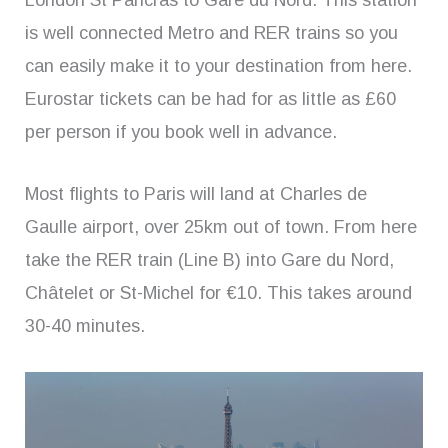
London St Pancras to Gare du Nord. This station
is well connected Metro and RER trains so you
can easily make it to your destination from here.
Eurostar tickets can be had for as little as £60
per person if you book well in advance.
Most flights to Paris will land at Charles de
Gaulle airport, over 25km out of town. From here
take the RER train (Line B) into Gare du Nord,
Châtelet or St-Michel for €10. This takes around
30-40 minutes.