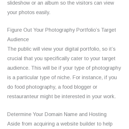
slideshow or an album so the visitors can view
your photos easily.
Figure Out Your Photography Portfolio’s Target
Audience
The public will view your digital portfolio, so it’s
crucial that you specifically cater to your target
audience. This will be if your type of photography
is a particular type of niche. For instance, if you
do food photography, a food blogger or
restauranteur might be interested in your work.
Determine Your Domain Name and Hosting
Aside from acquiring a website builder to help