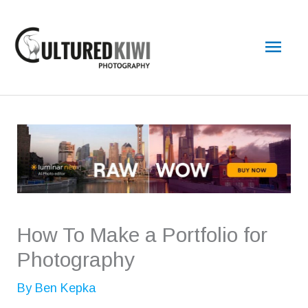
Skip
Main
to
content
Men
How To Make a Portfolio for
Photography
By
Ben Kepka