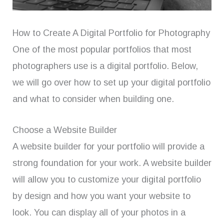
How to Create A Digital Portfolio for Photography
One of the most popular portfolios that most
photographers use is a digital portfolio. Below,
we will go over how to set up your digital portfolio
and what to consider when building one.
Choose a Website Builder
A website builder for your portfolio will provide a
strong foundation for your work. A website builder
will allow you to customize your digital portfolio
by design and how you want your website to
look. You can display all of your photos in a