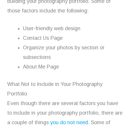
building your photography portfolio. Some of
those factors include the following:
User-friendly web design
Contact Us Page
Organize your photos by section or
subsections
About Me Page
What Not to Include in Your Photography
Portfolio
Even though there are several factors you have
to include in your photography portfolio, there are
a couple of things
you do not need
. Some of