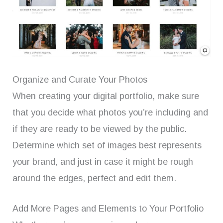
Organize and Curate Your Photos
When creating your digital portfolio, make sure
that you decide what photos you’re including and
if they are ready to be viewed by the public.
Determine which set of images best represents
your brand, and just in case it might be rough
around the edges, perfect and edit them.
Add More Pages and Elements to Your Portfolio