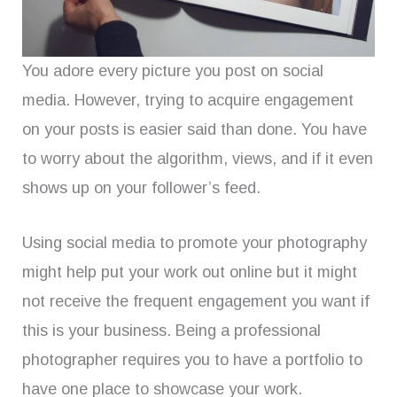
You adore every picture you post on social
media. However, trying to acquire engagement
on your posts is easier said than done. You have
to worry about the algorithm, views, and if it even
shows up on your follower’s feed.
Using social media to promote your photography
might help put your work out online but it might
not receive the frequent engagement you want if
this is your business. Being a professional
photographer requires you to have a portfolio to
have one place to showcase your work.