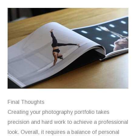
Final Thoughts
Creating your photography portfolio takes
precision and hard work to achieve a professional
look. Overall, it requires a balance of personal