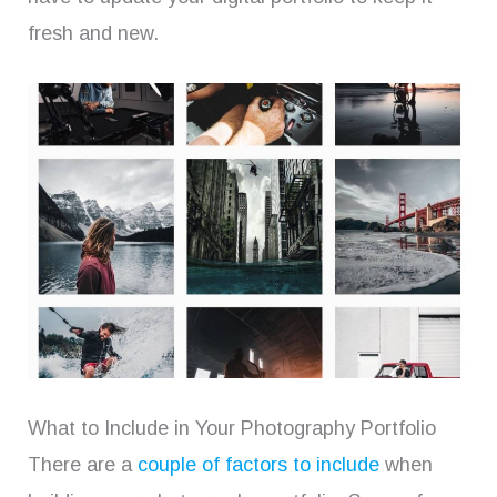
fresh and new.
What to Include in Your Photography Portfolio
There are a
couple of factors to include
when