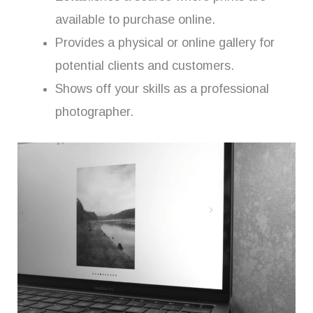
available to purchase online.
Provides a physical or online gallery for
potential clients and customers.
Shows off your skills as a professional
photographer.