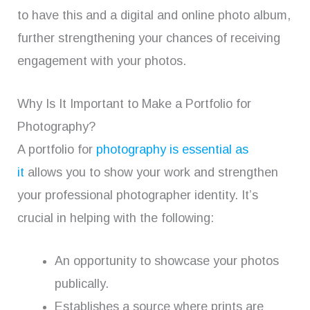
to have this and a digital and online photo album,
further strengthening your chances of receiving
engagement with your photos.
Why Is It Important to Make a Portfolio for
Photography?
A portfolio for
photography is essential as
it
allows you to show your work and strengthen
your professional photographer identity. It’s
crucial in helping with the following:
An opportunity to showcase your photos
publically.
Establishes a source where prints are