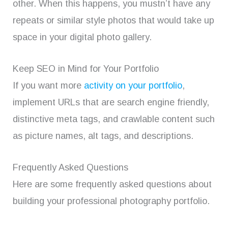
other. When this happens, you mustn’t have any
repeats or similar style photos that would take up
space in your digital photo gallery.
Keep SEO in Mind for Your Portfolio
If you want more
activity on your portfolio
,
implement URLs that are search engine friendly,
distinctive meta tags, and crawlable content such
as picture names, alt tags, and descriptions.
Frequently Asked Questions
Here are some frequently asked questions about
building your professional photography portfolio.