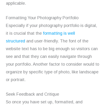
applicable.
Formatting Your Photography Portfolio
Especially if your photography portfolio is digital,
it is crucial that the
formatting is well
structured
and user-friendly. The font of the
website text has to be big enough so visitors can
see and that they can easily navigate through
your portfolio. Another factor to consider would to
organize by specific type of photo, like landscape
or portrait.
Seek Feedback and Critique
So once you have set up, formatted, and