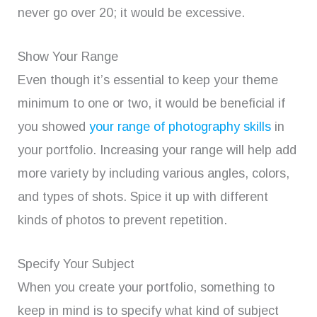
never go over 20; it would be excessive.
Show Your Range
Even though it’s essential to keep your theme
minimum to one or two, it would be beneficial if
you showed
your range of photography skills
in
your portfolio. Increasing your range will help add
more variety by including various angles, colors,
and types of shots. Spice it up with different
kinds of photos to prevent repetition.
Specify Your Subject
When you create your portfolio, something to
keep in mind is to specify what kind of subject