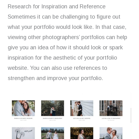
Research for Inspiration and Reference
Sometimes it can be challenging to figure out
what your portfolio would look like. In that case,
viewing other photographers’ portfolios can help
give you an idea of how it should look or spark
inspiration for the aesthetic of your portfolio
website. You can also use references to
strengthen and improve your portfolio.