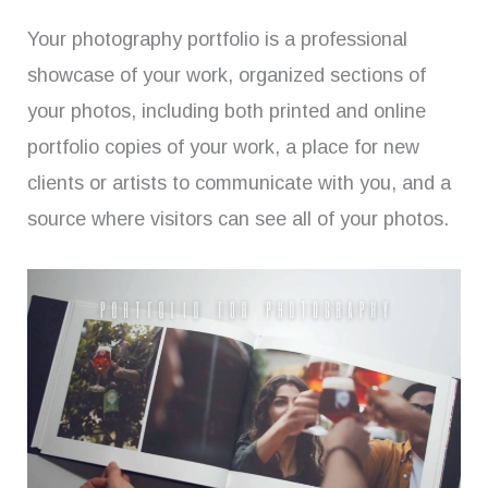
Your photography portfolio is a professional
showcase of your work, organized sections of
your photos, including both printed and online
portfolio copies of your work, a place for new
clients or artists to communicate with you, and a
source where visitors can see all of your photos.