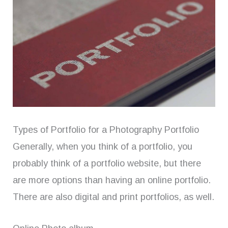
Types of Portfolio for a Photography Portfolio
Generally, when you think of a portfolio, you
probably think of a portfolio website, but there
are more options than having an online portfolio.
There are also digital and print portfolios, as well.