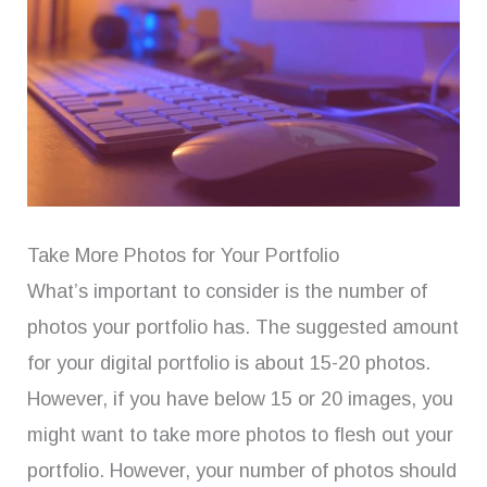
Take More Photos for Your Portfolio
What’s important to consider is the number of
photos your portfolio has. The suggested amount
for your digital portfolio is about 15-20 photos.
However, if you have below 15 or 20 images, you
might want to take more photos to flesh out your
portfolio. However, your number of photos should