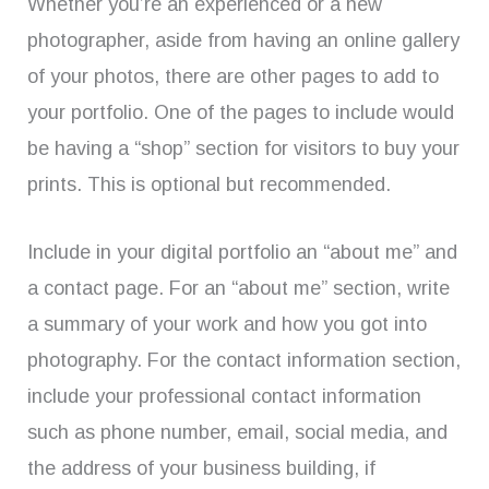
Whether you’re an experienced or a new
photographer, aside from having an online gallery
of your photos, there are other pages to add to
your portfolio. One of the pages to include would
be having a “shop” section for visitors to buy your
prints. This is optional but recommended.
Include in your digital portfolio an “about me” and
a contact page. For an “about me” section, write
a summary of your work and how you got into
photography. For the contact information section,
include your professional contact information
such as phone number, email, social media, and
the address of your business building, if