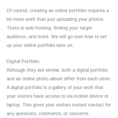
Of course, creating an online portfolio requires a
bit more work than just uploading your photos.
There is web hosting, finding your target
audience, and more. We will go over how to set
up your online portfolio later on.
Digital Portfolio
Although they are similar, both a digital portfolio
and an online photo album differ from each other.
A digital portfolio is a gallery of your work that
your visitors have access to via mobile device or
laptop. This gives your visitors instant contact for
any questions, comments, or concerns.