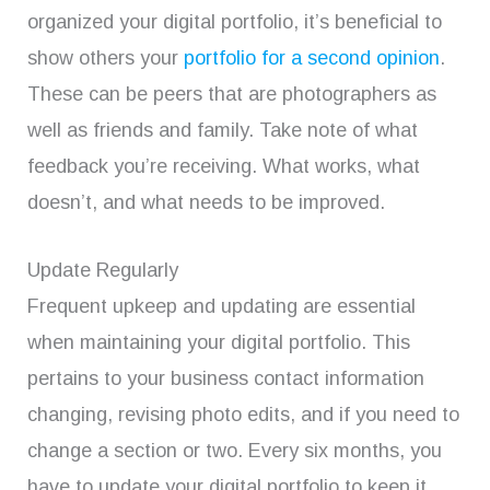
organized your digital portfolio, it’s beneficial to
show others your
portfolio for a second opinion
.
These can be peers that are photographers as
well as friends and family. Take note of what
feedback you’re receiving. What works, what
doesn’t, and what needs to be improved.
Update Regularly
Frequent upkeep and updating are essential
when maintaining your digital portfolio. This
pertains to your business contact information
changing, revising photo edits, and if you need to
change a section or two. Every six months, you
have to update your digital portfolio to keep it