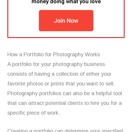
money doing what you love
Join Now
How a Portfolio for Photography Works
A portfolio for your photography business
consists of having a collection of either your
favorite photos or prints that you want to sell.
Photography portfolios can also be a helpful tool
that can attract potential clients to hire you for a
specific piece of work.
Creating a portfolio can determine your specified