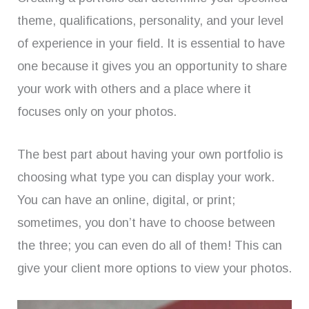
theme, qualifications, personality, and your level
of experience in your field. It is essential to have
one because it gives you an opportunity to share
your work with others and a place where it
focuses only on your photos.
The best part about having your own portfolio is
choosing what type you can display your work.
You can have an online, digital, or print;
sometimes, you don’t have to choose between
the three; you can even do all of them! This can
give your client more options to view your photos.