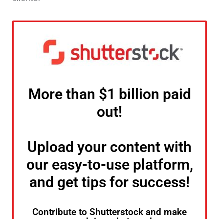
More than $1 billion paid
out!
Upload your content with
our easy-to-use platform,
and get tips for success!
Contribute to Shutterstock and make