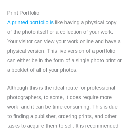
Print Portfolio
A printed portfolio is
like having a physical copy
of the photo itself or a collection of your work.
Your visitor can view your work online and have a
physical version. This live version of a portfolio
can either be in the form of a single photo print or
a booklet of all of your photos.
Although this is the ideal route for professional
photographers, to some, it does require more
work, and it can be time-consuming. This is due
to finding a publisher, ordering prints, and other
tasks to acquire them to sell. It is recommended