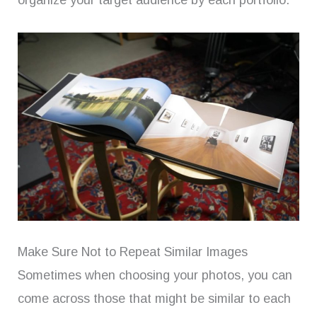
organize your target audience by each portfolio.
Make Sure Not to Repeat Similar Images
Sometimes when choosing your photos, you can
come across those that might be similar to each