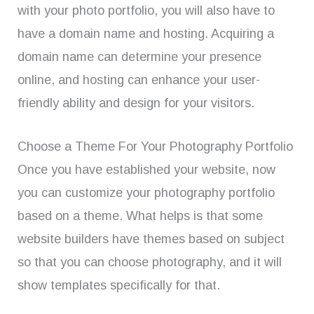
with your photo portfolio, you will also have to
have a domain name and hosting. Acquiring a
domain name can determine your presence
online, and hosting can enhance your user-
friendly ability and design for your visitors.
Choose a Theme For Your Photography Portfolio
Once you have established your website, now
you can customize your photography portfolio
based on a theme. What helps is that some
website builders have themes based on subject
so that you can choose photography, and it will
show templates specifically for that.