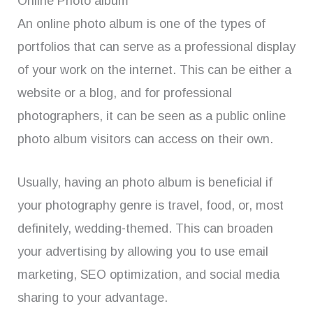
Online Photo album
An online photo album is one of the types of
portfolios that can serve as a professional display
of your work on the internet. This can be either a
website or a blog, and for professional
photographers, it can be seen as a public online
photo album visitors can access on their own.
Usually, having an photo album is beneficial if
your photography genre is travel, food, or, most
definitely, wedding-themed. This can broaden
your advertising by allowing you to use email
marketing, SEO optimization, and social media
sharing to your advantage.