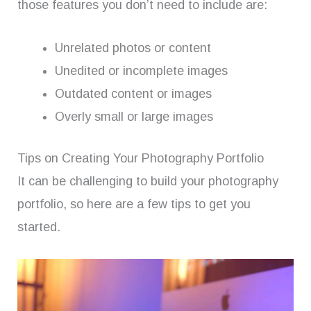
those features you don’t need to include are:
Unrelated photos or content
Unedited or incomplete images
Outdated content or images
Overly small or large images
Tips on Creating Your Photography Portfolio
It can be challenging to build your photography
portfolio, so here are a few tips to get you
started.