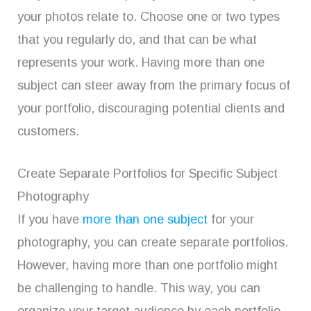
your photos relate to. Choose one or two types
that you regularly do, and that can be what
represents your work. Having more than one
subject can steer away from the primary focus of
your portfolio, discouraging potential clients and
customers.
Create Separate Portfolios for Specific Subject
Photography
If you have
more than one subject
for your
photography, you can create separate portfolios.
However, having more than one portfolio might
be challenging to handle. This way, you can