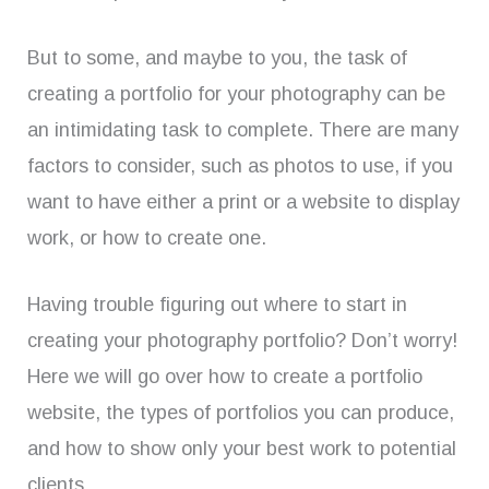
But to some, and maybe to you, the task of
creating a portfolio for your photography can be
an intimidating task to complete. There are many
factors to consider, such as photos to use, if you
want to have either a print or a website to display
work, or how to create one.
Having trouble figuring out where to start in
creating your photography portfolio? Don’t worry!
Here we will go over how to create a portfolio
website, the types of portfolios you can produce,
and how to show only your best work to potential
clients.