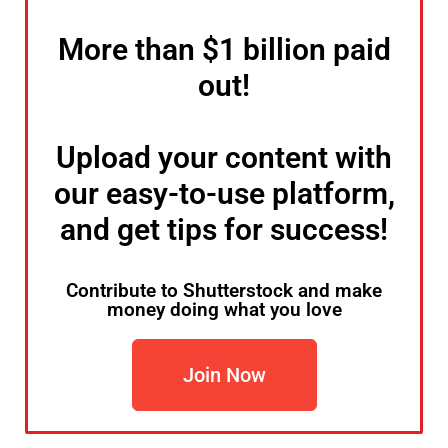
More than $1 billion paid
out!
Upload your content with
our easy-to-use platform,
and get tips for success!
Contribute to Shutterstock and make
money doing what you love
Join Now