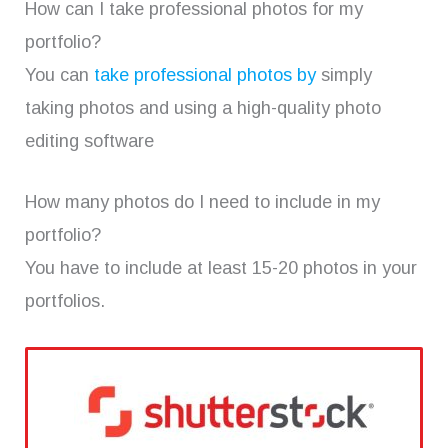
How can I take professional photos for my
portfolio?
You can
take professional photos by
simply
taking photos and using a high-quality photo
editing software
How many photos do I need to include in my
portfolio?
You have to include at least 15-20 photos in your
portfolios.