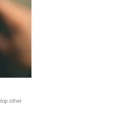
lop other