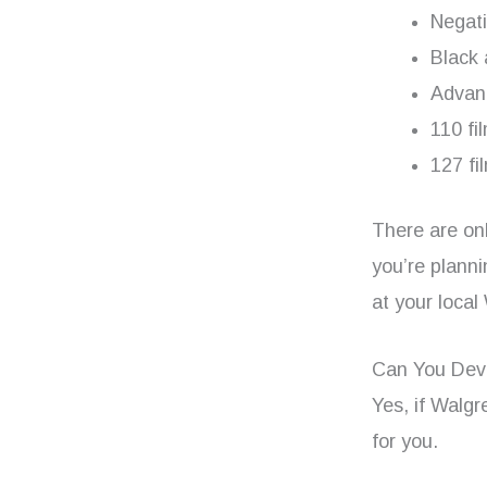
Negat
Black 
Advan
110 fi
127 fi
There are onl
you’re planni
at your local
Can You Dev
Yes, if Walgr
for you.