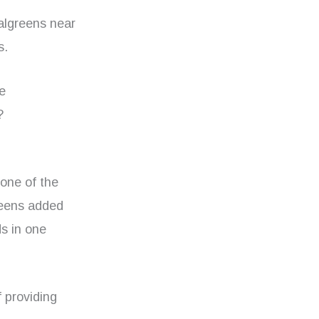
algreens near
s.
he
?
 one of the
reens added
ds in one
f providing