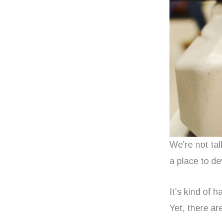
We’re not tal
a place to de
It’s kind of h
Yet, there a