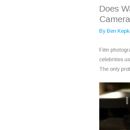
Does Wa
Camera
By
Ben Kepk
Film photogr
celebrities u
The only prob