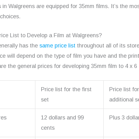
s in Walgreens are equipped for 35mm films. It’s the mos
 choices.
rice List to Develop a Film at Walgreens?
nerally has the
same price list
throughout all of its sto
ice will depend on the type of film you have and the prin
are the general prices for developing 35mm film to 4 x 6 
Price list for the first
Price list fo
set
additional s
res
12 dollars and 99
Plus 3 dolla
cents