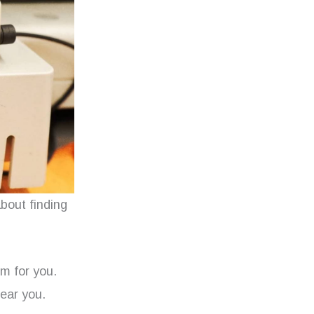
about finding
lm for you.
ear you.