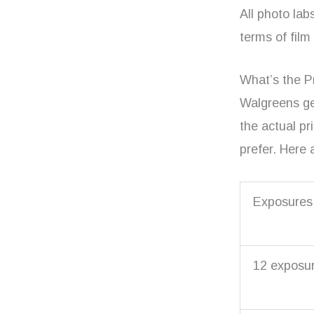
All photo lab
terms of film
What’s the P
Walgreens ge
the actual pr
prefer. Here 
Exposures
12 exposu