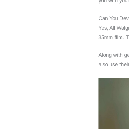
you with your
Can You Deve
Yes, All Wal
35mm film. T
Along with ge
also use thei