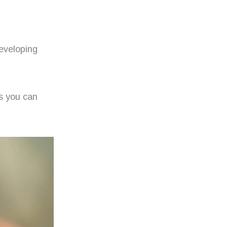
eveloping
ns you can