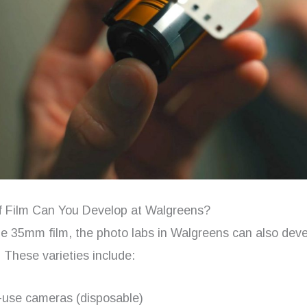
 Film Can You Develop at Walgreens?
he 35mm film, the photo labs in Walgreens can also deve
s. These varieties include:
-use cameras (disposable)