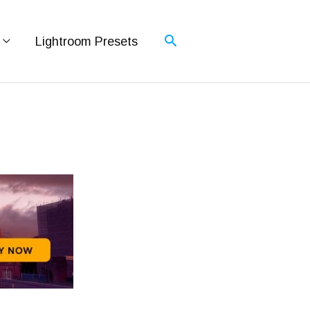
Lightroom Presets