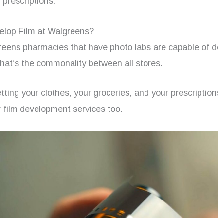
 prescriptions.
lop Film at Walgreens?
greens pharmacies that have photo labs are capable of d
hat’s the commonality between all stores.
tting your clothes, your groceries, and your prescriptio
r film development services too.