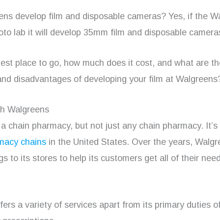
ns develop film and disposable cameras? Yes, if the W
oto lab it will develop 35mm film and disposable camera
 best place to go, how much does it cost, and what are t
nd disadvantages of developing your film at Walgreens
th Walgreens
a chain pharmacy, but not just any chain pharmacy. It’s
macy chains
in the United States. Over the years, Walg
s to its stores to help its customers get all of their nee
ers a variety of services apart from its primary duties o