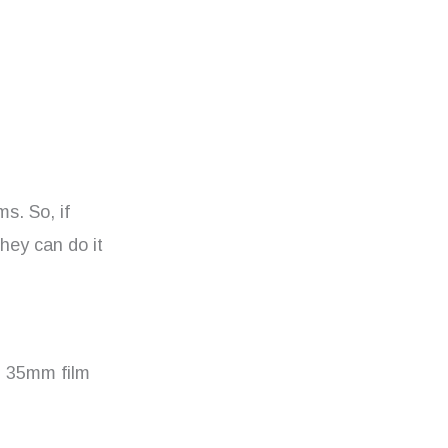
ms. So, if
hey can do it
op 35mm film