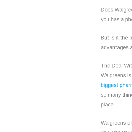
Does Walgree
you has a ph
But is it the
advantages a
The Deal Wi
Walgreens is 
biggest phar
so many thing
place.
Walgreens off