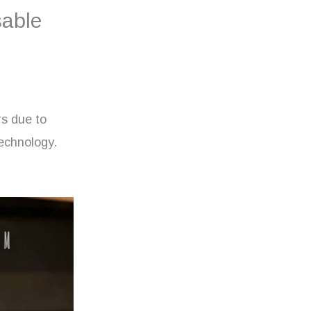
sable
s due to
technology.