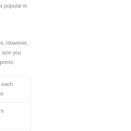
t popular in
res. However,
t size you
prints:
r each
et
rs