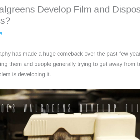
lgreens Develop Film and Dispo
s?
a
aphy has made a huge comeback over the past few year
sing them and people generally trying to get away from 
lem is developing it.