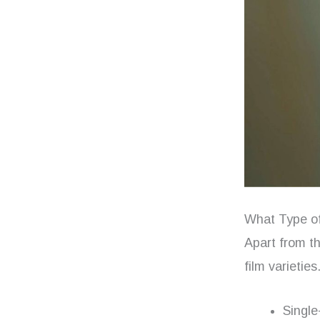
What Type of
Apart from t
film varietie
Single