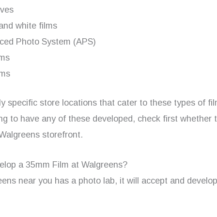
ives
and white films
ced Photo System (APS)
lms
lms
y specific store locations that cater to these types of fil
ng to have any of these developed, check first whether t
 Walgreens storefront.
elop a 35mm Film at Walgreens?
eens near you has a photo lab, it will accept and devel