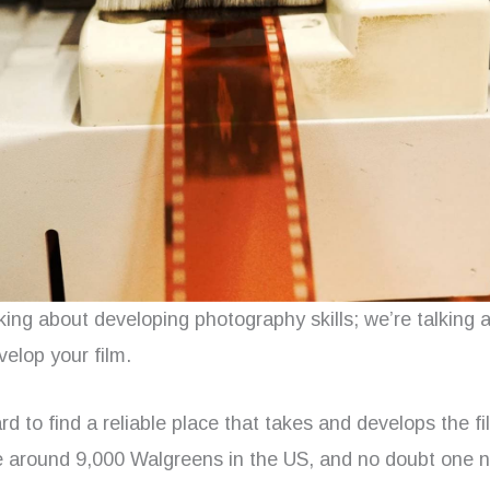
king about developing photography skills; we’re talking 
velop your film.
ard to find a reliable place that takes and develops the fi
re around 9,000 Walgreens in the US, and no doubt one n