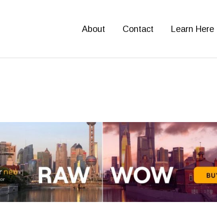
About
Contact
Learn Here