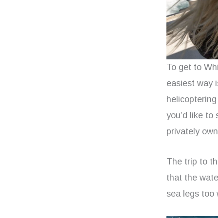
To get to Whi
easiest way i
helicoptering
you’d like to 
privately own
The trip to t
that the wate
sea legs too 