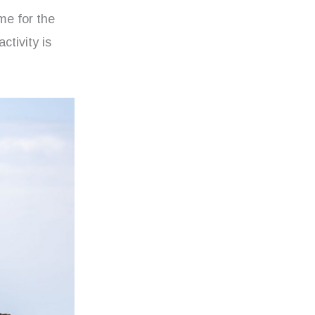
me for the
ctivity is