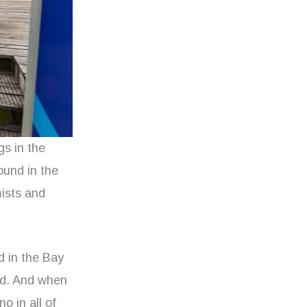
s in the
ound in the
mists and
d in the Bay
and. And when
o in all of