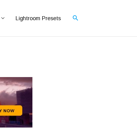
Lightroom Presets