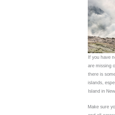
If you have 
are missing o
there is som
islands, esp
Island in Ne
Make sure yo