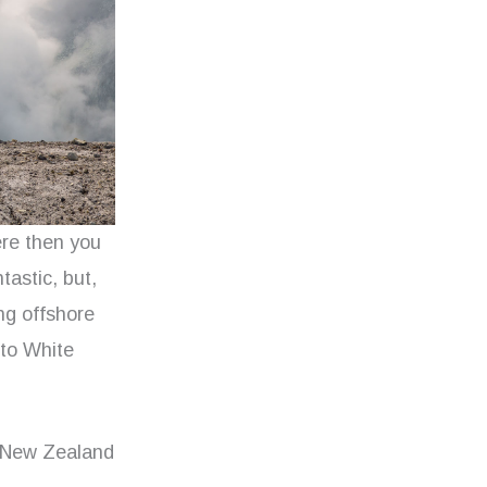
ere then you
tastic, but,
ng offshore
 to White
 New Zealand