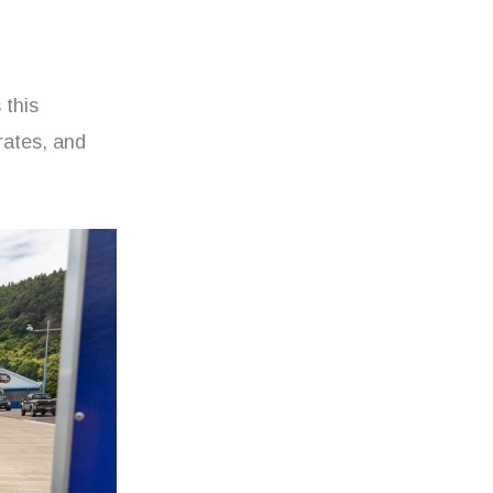
 this
rates, and