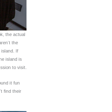
k, the actual
aren’t the
island. If
he island is
sion to visit.
und it fun
t find their