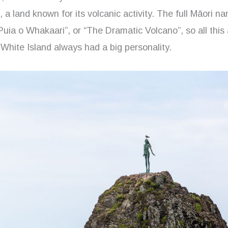
a land known for its volcanic activity. The full Māori na
 Puia o Whakaari”, or “The Dramatic Volcano”, so all this a
White Island always had a big personality.