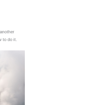
 another
 to do it.