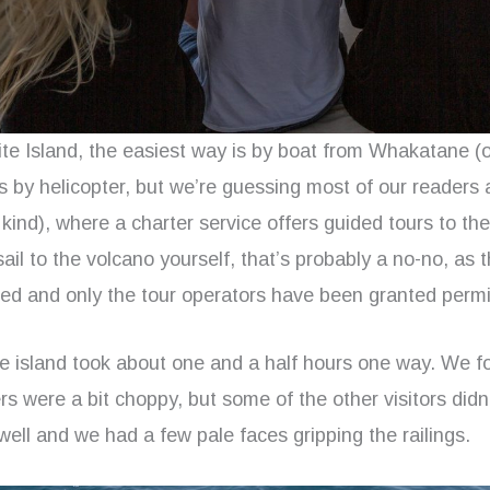
te Island, the easiest way is by boat from Whakatane (o
s by helicopter, but we’re guessing most of our readers 
 kind), where a charter service offers guided tours to the 
sail to the volcano yourself, that’s probably a no-no, as t
ed and only the tour operators have been granted permis
he island took about one and a half hours one way. We fo
rs were a bit choppy, but some of the other visitors didn’
well and we had a few pale faces gripping the railings.