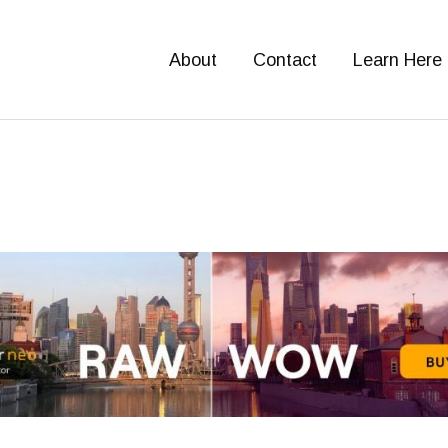
About
Contact
Learn Here