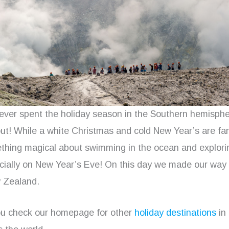
never spent the holiday season in the Southern hemisph
ut! While a white Christmas and cold New Year’s are fan
ething magical about swimming in the ocean and explori
ecially on New Year’s Eve! On this day we made our way
w Zealand.
u check our homepage for other
holiday destinations
in