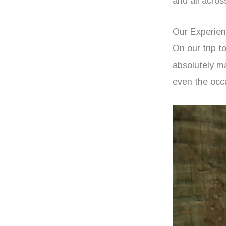
and all acros
Our Experien
On our trip to
absolutely ma
even the occa