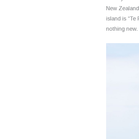
New Zealand, 
island is “Te
nothing new. 