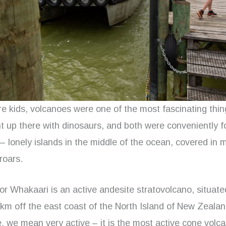
 kids, volcanoes were one of the most fascinating thing
ht up there with dinosaurs, and both were conveniently f
 lonely islands in the middle of the ocean, covered in 
roars.
or Whakaari is an active andesite stratovolcano, situate
 km off the east coast of the North Island of New Zeal
, we mean very active – it is the most active cone volcan