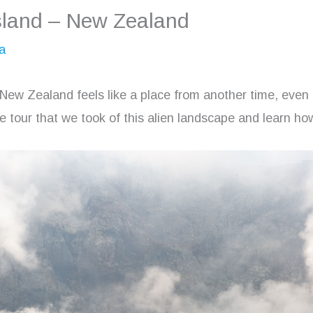
sland – New Zealand
a
 New Zealand feels like a place from another time, even
e tour that we took of this alien landscape and learn how