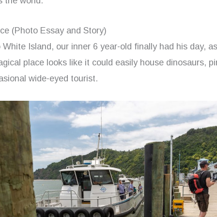
s the world.
ce (Photo Essay and Story)
 White Island, our inner 6 year-old finally had his day, as
gical place looks like it could easily house dinosaurs, pi
sional wide-eyed tourist.