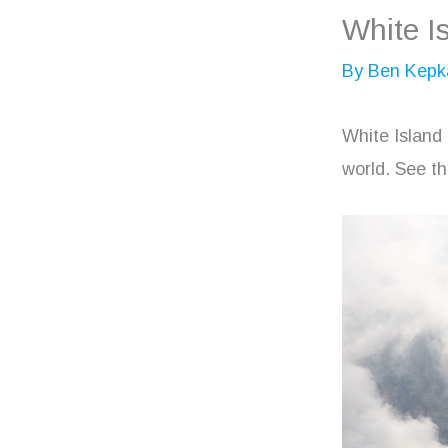
White I
By
Ben Kepk
White Island
world. See th