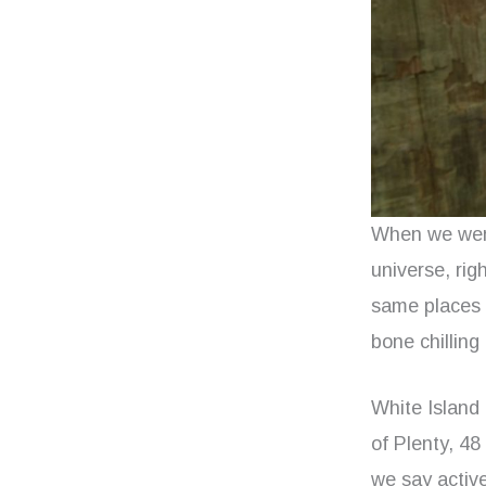
When we were
universe, rig
same places –
bone chilling 
White Island 
of Plenty, 48
we say active